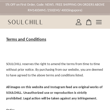
5% OFF on First Order, Code: NEW5. FREE SHIPPING ON ORDERS ABOVE
RM140(WM) /250(EM)/ 400(Singapore)
Your cart is currently empty.
Terms and Conditions
CONTINUE SHOPPING
SOULCHILL reserves the right to amend the terms from time to time
without prior notice. By purchasing from our website, you are deemed
to have agreed to the above terms and conditions listed.
All images on this website and Instagram feed are original works of
SOULCHILL. Unauthorized use or reproduction is strictly
prohibited. Legal action will be taken against any infringement.