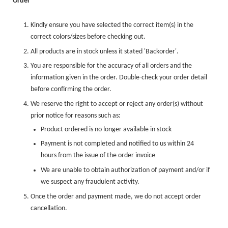
Order
Kindly ensure you have selected the correct item(s) in the
correct colors/sizes before checking out.
All products are in stock unless it stated 'Backorder'.
You are responsible for the accuracy of all orders and the
information given in the order. Double-check your order detail
before confirming the order.
We reserve the right to accept or reject any order(s) without
prior notice for reasons such as:
Product ordered is no longer available in stock
Payment is not completed and notified to us within 24
hours from the issue of the order invoice
We are unable to obtain authorization of payment and/or if
we suspect any fraudulent activity.
Once the order and payment made, we do not accept order
cancellation.