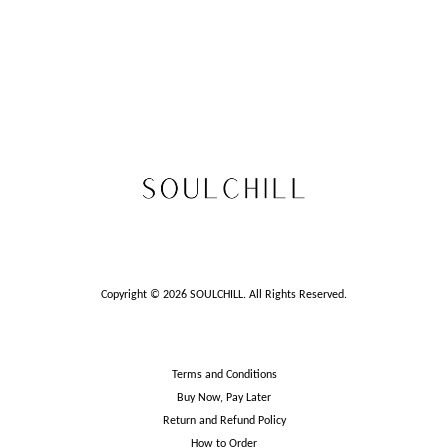
Copyright © 2026 SOULCHILL. All Rights Reserved.
Terms and Conditions
Buy Now, Pay Later
Return and Refund Policy
How to Order