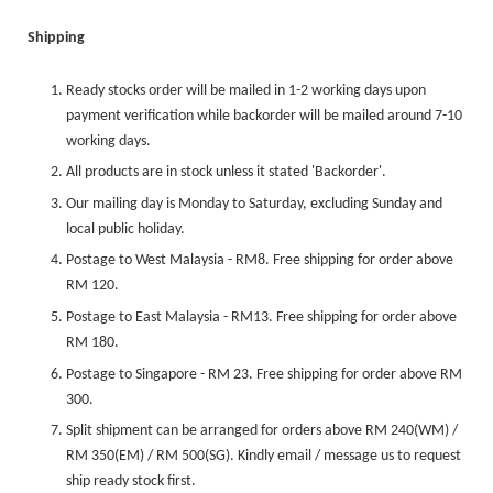
Shipping
Ready stocks order will be mailed in 1-2 working days upon
payment verification while backorder will be mailed around 7-10
working days.
All products are in stock unless it stated 'Backorder'.
Our mailing day is Monday to Saturday, excluding Sunday and
local public holiday.
Postage to West Malaysia - RM8. Free shipping for order above
RM 120.
Postage to East Malaysia - RM13. Free shipping for order above
RM 180.
Postage to Singapore - RM 23. Free shipping for order above RM
300.
Split shipment can be arranged for orders above RM 240(WM) /
RM 350(EM) / RM 500(SG). Kindly email / message us to request
ship ready stock first.