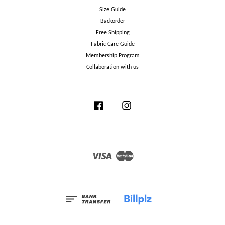
Size Guide
Backorder
Free Shipping
Fabric Care Guide
Membership Program
Collaboration with us
Facebook
Instagram
Visa
Master