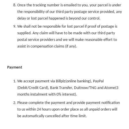
Once the tracking number is emailed to you, your parcel is under
the responsibility of our third party postage service provided, any
delay or lost parcel happened is beyond our control.
We shall not be responsible for lost parcel if proof of postage is
supplied. Any claim will have to be made with our third party
postal service providers and we will make reasonable effort to
assist in compensation claims (if any).
Payment
We accept payment via Billplz
(online banking)
, PayPal
(Debit/Credit Card),
Bank Transfer, Duitnow/TNG and Atome(3
months instalment with 0% interest)
.
Please complete the payment and provide payment notification
to us within 24 hours upon order place as all unpaid orders will
be automatically cancelled after time limit.