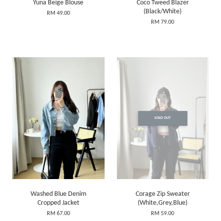
Yuna Beige Blouse
Coco Tweed Blazer
(Black/White)
RM 49.00
RM 79.00
SOLD OUT
Washed Blue Denim
Corage Zip Sweater
Cropped Jacket
(White,Grey,Blue)
RM 67.00
RM 59.00