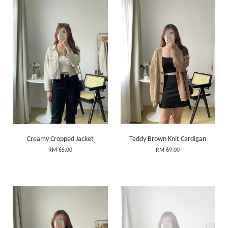
Creamy Cropped Jacket
Teddy Brown Knit Cardigan
RM 65.00
RM 69.00