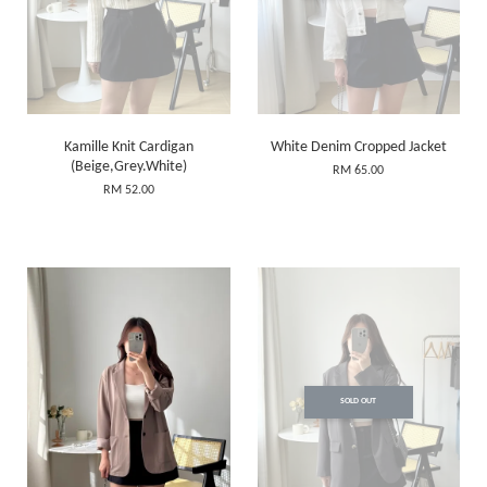
Kamille Knit Cardigan
White Denim Cropped Jacket
(Beige,Grey.White)
RM 65.00
RM 52.00
SOLD OUT