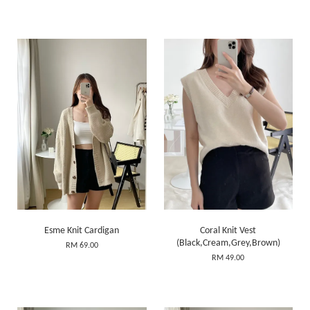
Esme Knit Cardigan
Coral Knit Vest
(Black,Cream,Grey,Brown)
RM 69.00
RM 49.00