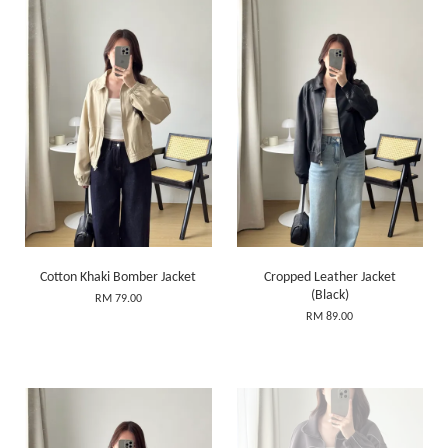
Cotton Khaki Bomber Jacket
Cropped Leather Jacket
(Black)
RM 79.00
RM 89.00