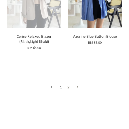
Cerise Relaxed Blazer
Azurine Blue Button Blouse
(Black,Light Khaki)
RM 53.00
RM 65.00
←
1
2
→