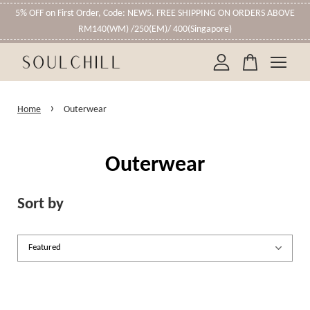
5% OFF on First Order, Code: NEW5. FREE SHIPPING ON ORDERS ABOVE
RM140(WM) /250(EM)/ 400(Singapore)
Your cart is currently empty.
›
Home
Outerwear
CONTINUE SHOPPING
Outerwear
Sort by