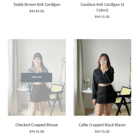
Teddy Brown Knit Cardigan
Candace Knit Cardigan (4
Colors)
RM 69.00
RM 55.00
SOLD OUT
Checked Cropped Blouse
Callie Cropped Black Blazer
RM 45.00
RM 55.00