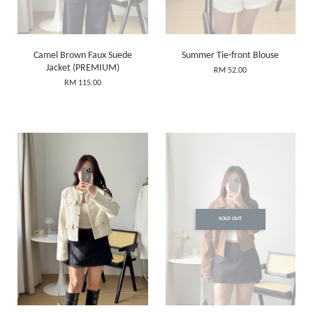
Camel Brown Faux Suede
Summer Tie-front Blouse
Jacket (PREMIUM)
RM 52.00
RM 115.00
SOLD OUT