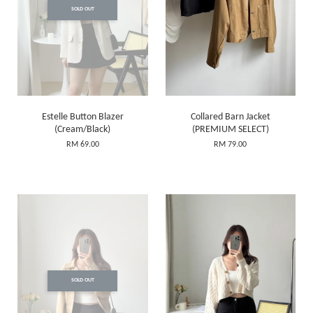
SOLD OUT
Estelle Button Blazer
Collared Barn Jacket
(Cream/Black)
(PREMIUM SELECT)
RM 69.00
RM 79.00
SOLD OUT