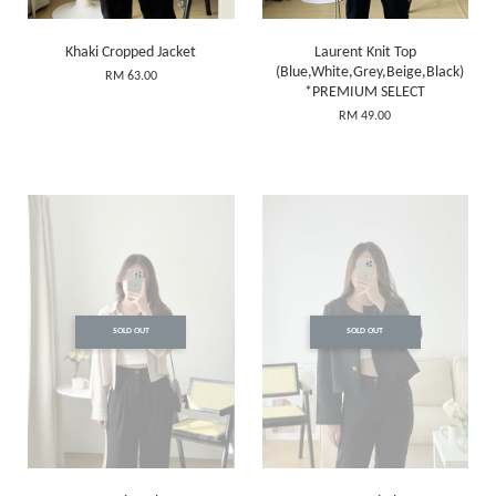
Khaki Cropped Jacket
Laurent Knit Top
(Blue,White,Grey,Beige,Black)
RM 63.00
*PREMIUM SELECT
RM 49.00
SOLD OUT
SOLD OUT