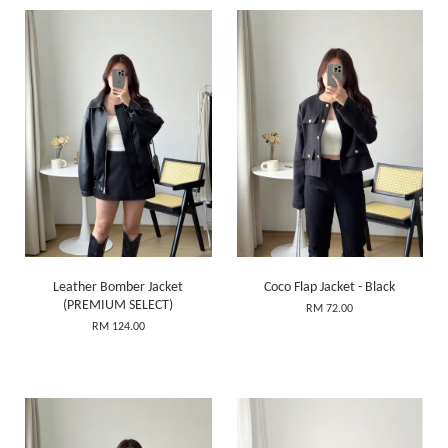
Leather Bomber Jacket
Coco Flap Jacket - Black
(PREMIUM SELECT)
RM 72.00
RM 124.00