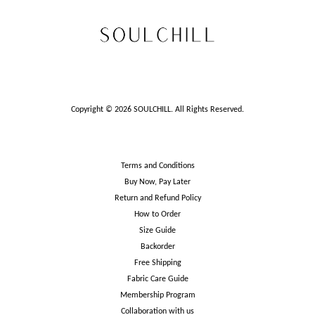
Copyright © 2026 SOULCHILL. All Rights Reserved.
Terms and Conditions
Buy Now, Pay Later
Return and Refund Policy
How to Order
Size Guide
Backorder
Free Shipping
Fabric Care Guide
Membership Program
Collaboration with us