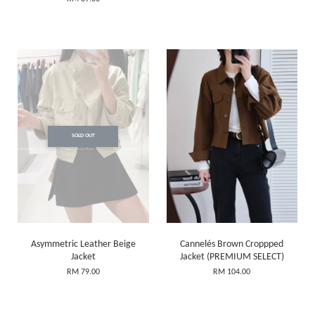
SOLD OUT
Asymmetric Leather Beige
Cannelés Brown Croppped
Jacket
Jacket (PREMIUM SELECT)
RM 79.00
RM 104.00