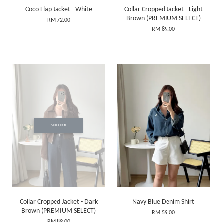
Coco Flap Jacket - White
Collar Cropped Jacket - Light
Brown (PREMIUM SELECT)
RM 72.00
RM 89.00
SOLD OUT
Collar Cropped Jacket - Dark
Navy Blue Denim Shirt
Brown (PREMIUM SELECT)
RM 59.00
RM 89.00