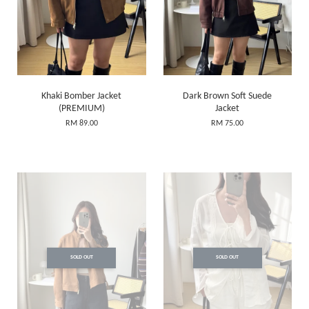
Khaki Bomber Jacket
Dark Brown Soft Suede
(PREMIUM)
Jacket
RM 89.00
RM 75.00
SOLD OUT
SOLD OUT