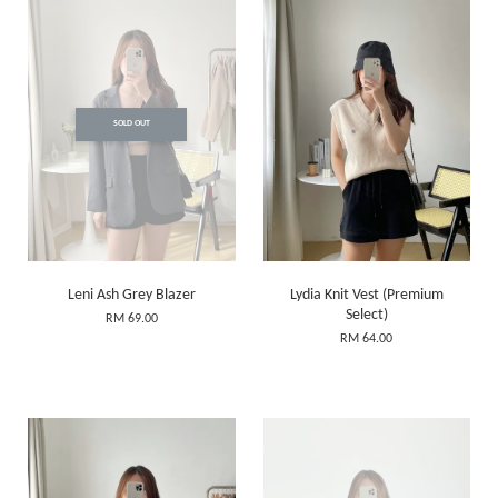
SOLD OUT
Leni Ash Grey Blazer
Lydia Knit Vest (Premium
Select)
RM 69.00
RM 64.00