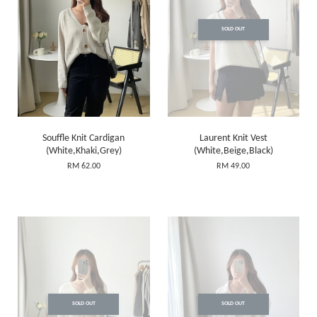
SOLD OUT
Souffle Knit Cardigan
Laurent Knit Vest
(White,Khaki,Grey)
(White,Beige,Black)
RM 62.00
RM 49.00
SOLD OUT
SOLD OUT