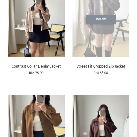
SOLD OUT
Contrast Collar Denim Jacket
Street Fit Cropped Zip Jacket
RM 75.00
RM 68.00