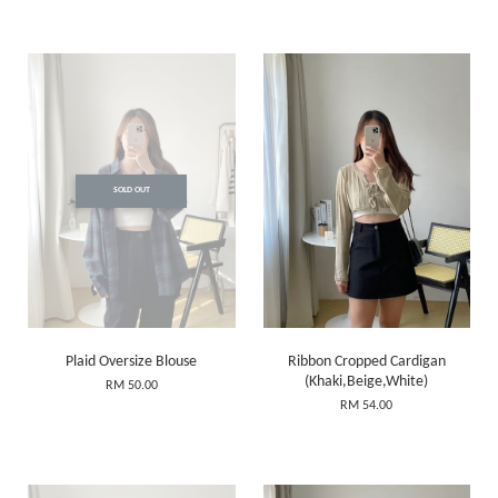
SOLD OUT
Plaid Oversize Blouse
Ribbon Cropped Cardigan
(Khaki,Beige,White)
RM 50.00
RM 54.00