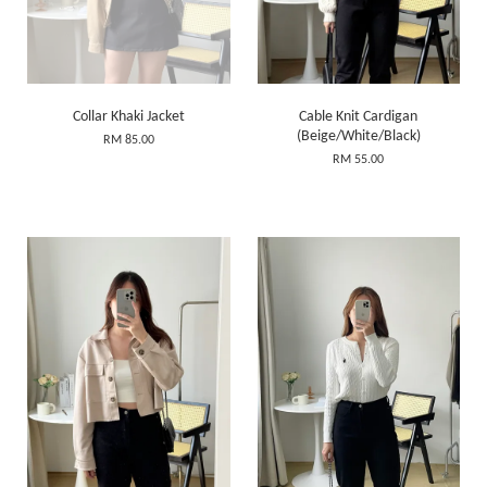
Collar Khaki Jacket
Cable Knit Cardigan
(Beige/White/Black)
RM 85.00
RM 55.00