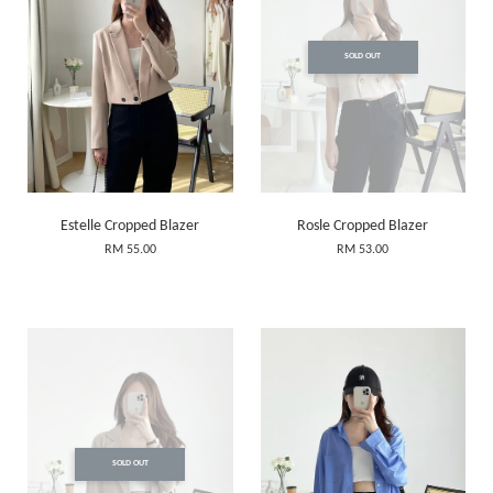
SOLD OUT
Estelle Cropped Blazer
Rosle Cropped Blazer
RM 55.00
RM 53.00
SOLD OUT