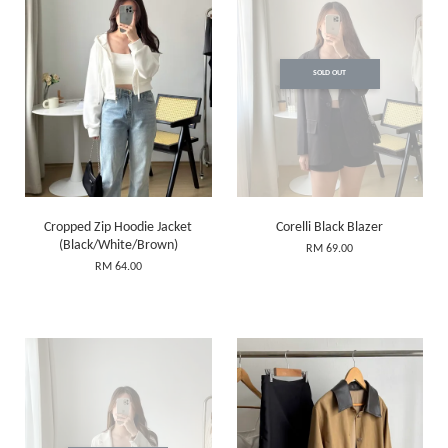
SOLD OUT
Cropped Zip Hoodie Jacket
Corelli Black Blazer
(Black/White/Brown)
RM 69.00
RM 64.00