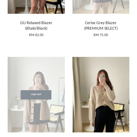
GU Relaxed Blazer
Cerise Grey Blazer
(Khaki/Black)
(PREMIUM SELECT)
RM 62.00
RM 75.00
SOLD OUT