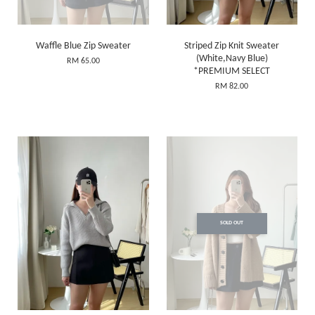
Waffle Blue Zip Sweater
Striped Zip Knit Sweater
(White,Navy Blue)
RM 65.00
*PREMIUM SELECT
RM 82.00
SOLD OUT