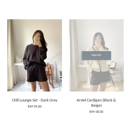
SOLD OUT
Chill Lounge Set - Dark Grey
Arviel Cardigan (Black &
Beige)
RM 99.00
RM 58.00