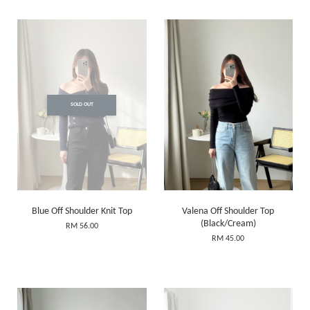
SOLD OUT
Blue Off Shoulder Knit Top
Valena Off Shoulder Top
(Black/Cream)
RM 56.00
RM 45.00