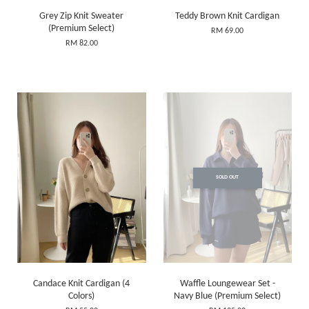
Grey Zip Knit Sweater
Teddy Brown Knit Cardigan
(Premium Select)
RM 69.00
RM 82.00
SOLD OUT
Candace Knit Cardigan (4
Waffle Loungewear Set -
Colors)
Navy Blue (Premium Select)