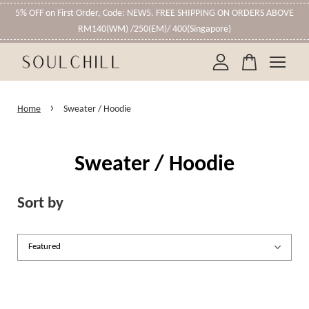
5% OFF on First Order, Code: NEW5. FREE SHIPPING ON ORDERS ABOVE
RM140(WM) /250(EM)/ 400(Singapore)
Your cart is currently empty.
›
Home
Sweater / Hoodie
CONTINUE SHOPPING
Sweater / Hoodie
Sort by