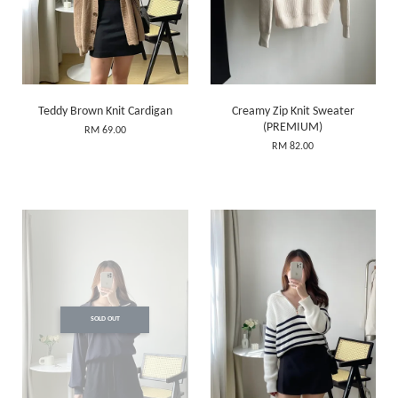
Teddy Brown Knit Cardigan
Creamy Zip Knit Sweater
(PREMIUM)
RM 69.00
RM 82.00
SOLD OUT