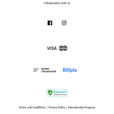
Collaboration with us
Facebook
Instagram
Visa
Master
Terms and Conditions
|
Privacy Policy
|
Membership Program