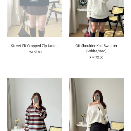
SOLD OUT
Street Fit Cropped Zip Jacket
Off Shoulder Knit Sweater
(White/Red)
RM 68.00
RM 72.00