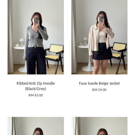
Ribbed Knit Zip Hoodie
Faux Suede Beige Jacket
(Black/Grey)
RM 59.00
RM 63.00