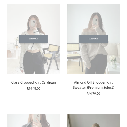
SOLD OUT
SOLD OUT
Clara Cropped Knit Cardigan
Almond Off Shouder Knit
Sweater (Premium Select)
RM 48.00
RM 79.00