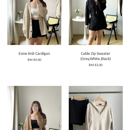
Esme Knit Cardigan
Cable Zip Sweater
(Grey,White,Black)
RM 69.00
RM 63.00