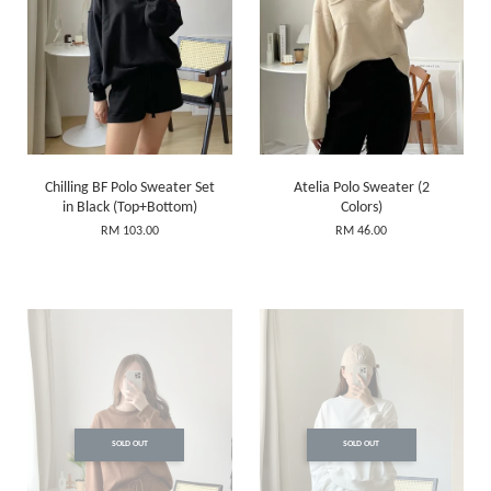
Chilling BF Polo Sweater Set
Atelia Polo Sweater (2
in Black (Top+Bottom)
Colors)
RM 103.00
RM 46.00
SOLD OUT
SOLD OUT