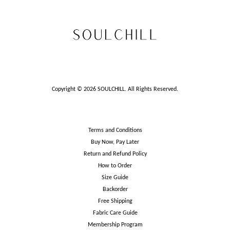
Copyright © 2026 SOULCHILL. All Rights Reserved.
Terms and Conditions
Buy Now, Pay Later
Return and Refund Policy
How to Order
Size Guide
Backorder
Free Shipping
Fabric Care Guide
Membership Program