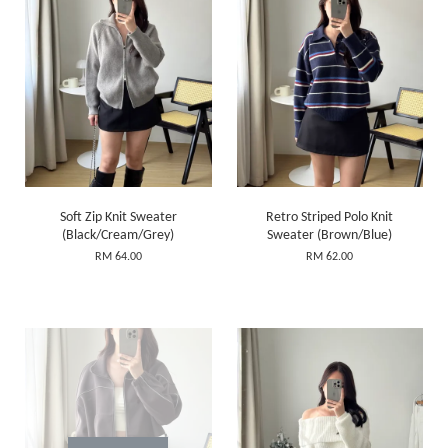
Soft Zip Knit Sweater
Retro Striped Polo Knit
(Black/Cream/Grey)
Sweater (Brown/Blue)
RM 64.00
RM 62.00