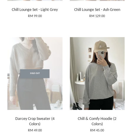
Chill Lounge Set - Light Grey
Chill Lounge Set - Ash Green
RM 99.00
RM 129.00
SOLD OUT
Darcey Crop Sweater (4
Chill & Comfy Hoodie (2
Colors)
Colors)
RM 49.00
RM 45.00