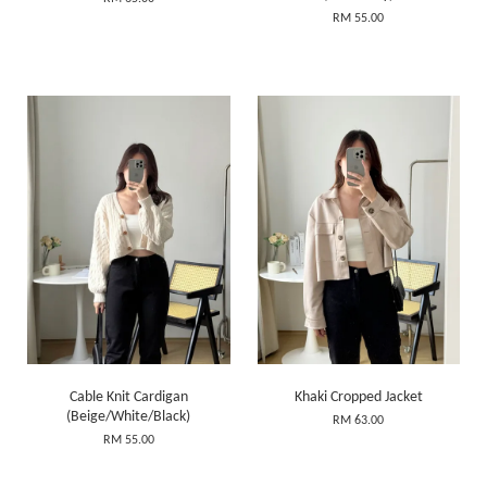
RM 55.00
Cable Knit Cardigan
Khaki Cropped Jacket
(Beige/White/Black)
RM 63.00
RM 55.00