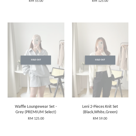
RM 55.00
RM 125.00
SOLD OUT
SOLD OUT
Waffle Loungewear Set -
Leni 2-Pieces Knit Set
Grey (PREMIUM Select)
(Black,White,Green)
RM 125.00
RM 59.00