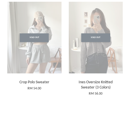
SOLD OUT
SOLD OUT
Crop Polo Sweater
Ines Oversize Knitted
Sweater (3 Colors)
RM 54.00
RM 56.00