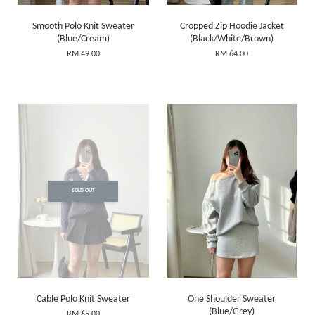
Smooth Polo Knit Sweater
Cropped Zip Hoodie Jacket
(Blue/Cream)
(Black/White/Brown)
RM 49.00
RM 64.00
SOLD OUT
Cable Polo Knit Sweater
One Shoulder Sweater
(Blue/Grey)
RM 65.00