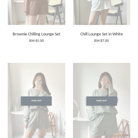
Brownie Chilling Lounge Set
Chill Lounge Set in White
RM 65.00
RM 87.00
SOLD OUT
SOLD OUT