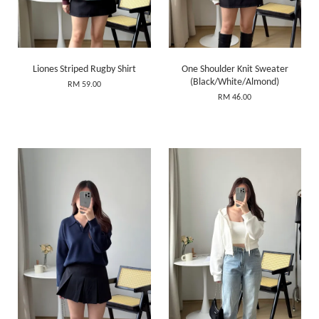
Liones Striped Rugby Shirt
One Shoulder Knit Sweater
(Black/White/Almond)
RM 59.00
RM 46.00