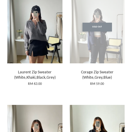
SOLD OUT
Laurent Zip Sweater
Corage Zip Sweater
(White,Khaki,Black,Grey)
(White,Grey,Blue)
RM 63.00
RM 59.00