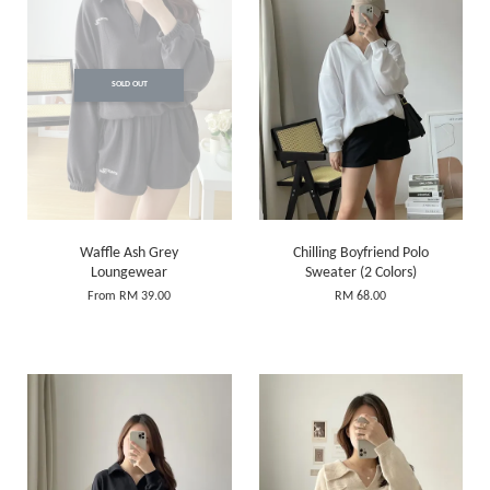
SOLD OUT
Waffle Ash Grey
Chilling Boyfriend Polo
Loungewear
Sweater (2 Colors)
From
RM 39.00
RM 68.00