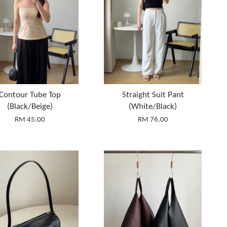
Contour Tube Top
Straight Suit Pant
(Black/Beige)
(White/Black)
RM 45.00
RM 76.00