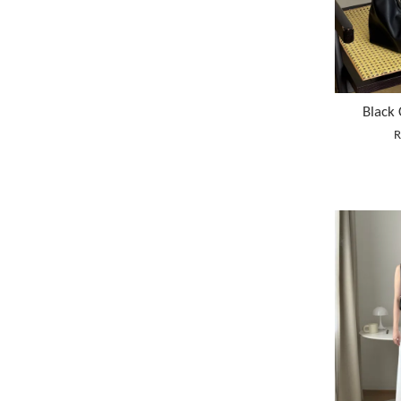
Black
R