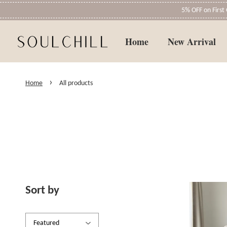
5% OFF on Firs
Home
New Arrival
›
Home
All products
Sort by