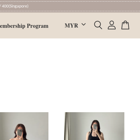
 400(Singapore)
embership Program