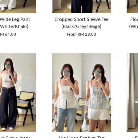
Wide Leg Pant
Cropped Short Sleeve Tee
Flo
/White/Khaki)
(Black/Grey/Beige)
(Wh
M 64.00
From
RM 29.00