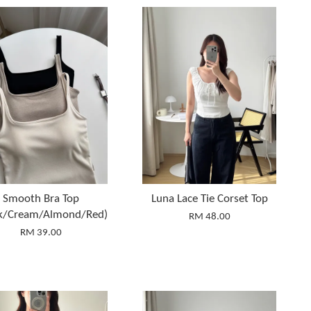
Smooth Bra Top
Luna Lace Tie Corset Top
ck/Cream/Almond/Red)
RM 48.00
RM 39.00