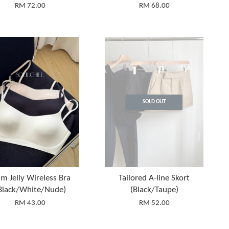
RM 72.00
RM 68.00
SOLD OUT
im Jelly Wireless Bra
Tailored A-line Skort
Black/White/Nude)
(Black/Taupe)
RM 43.00
RM 52.00