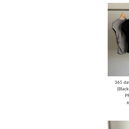
365 da
(Blac
P
R