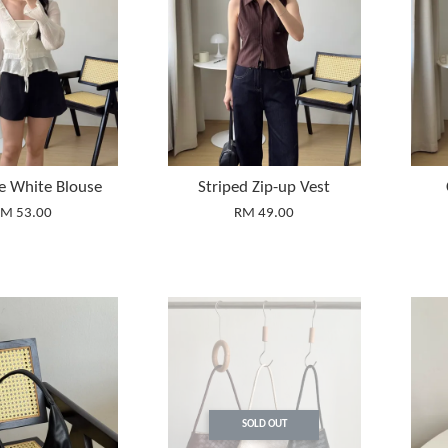
ie White Blouse
Striped Zip-up Vest
M 53.00
RM 49.00
SOLD OUT