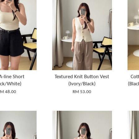
A-line Short
Textured Knit Button Vest
Cot
ack/White)
(Ivory/Black)
(Bla
M 48.00
RM 53.00