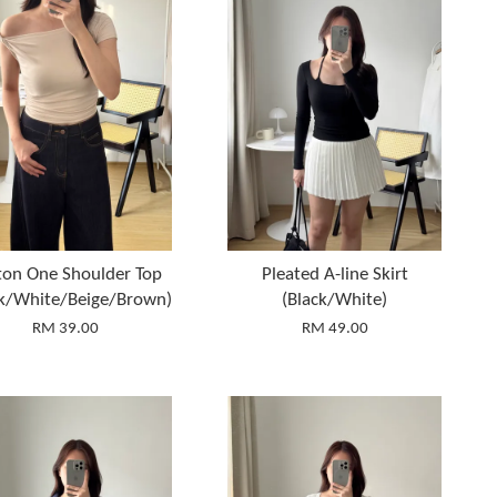
ton One Shoulder Top
Pleated A-line Skirt
ck/White/Beige/Brown)
(Black/White)
RM 39.00
RM 49.00