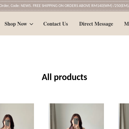
t Order, Code: NEW5. FREE SHIPPING ON ORDERS ABOVE RM140(WM) /250(EM)/
Shop Now
Contact Us
Direct Message
M
Your cart is currently empty.
CONTINUE SHOPPING
All products