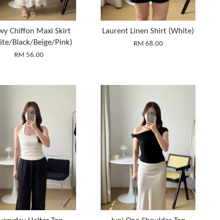
wy Chiffon Maxi Skirt
Laurent Linen Shirt (White)
ite/Black/Beige/Pink)
RM 68.00
RM 56.00