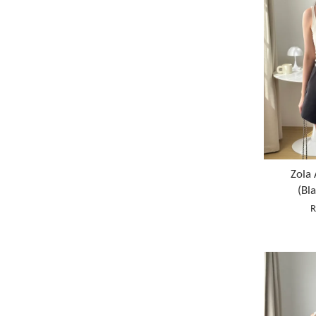
Zola 
(Bl
R