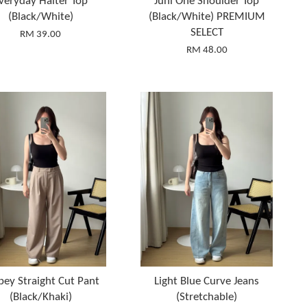
veryday Halter Top
Juni One Shoulder Top
(Black/White)
(Black/White) PREMIUM
SELECT
RM 39.00
RM 48.00
pey Straight Cut Pant
Light Blue Curve Jeans
(Black/Khaki)
(Stretchable)