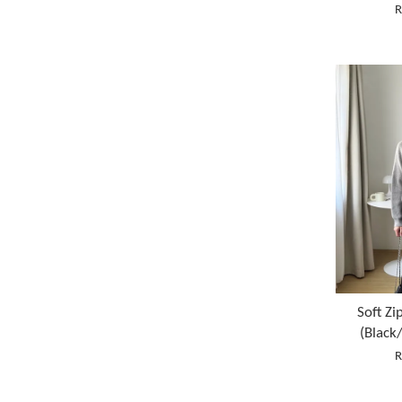
R
Soft Zi
(Black
R