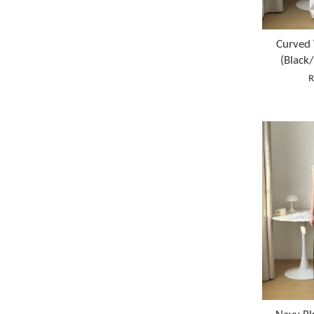
Curved 
(Black
R