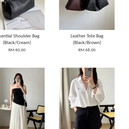
sential Shoulder Bag
Leather Tote Bag
(Black/Cream)
(Black/Brown)
RM 60.00
RM 68.00