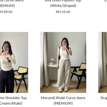
ue Curve Jeans
Ava Linen Peplum Top
E
REMIUM)
(White/Striped)
M 68.00
RM 56.00
ne Shoulder Top
Morandi Khaki Curve Jeans
Dra
/Cream/Khaki)
(PREMIUM)