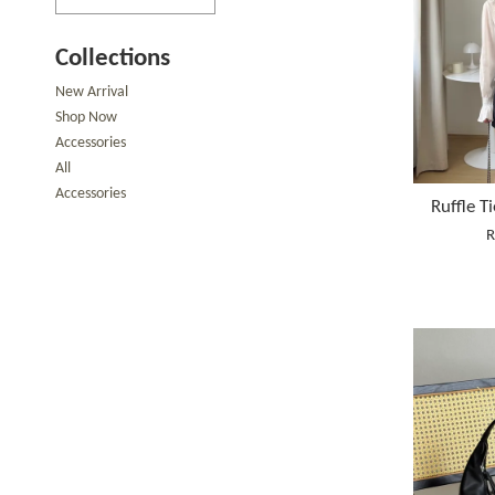
Collections
New Arrival
Shop Now
Accessories
All
Accessories
Ruffle T
R