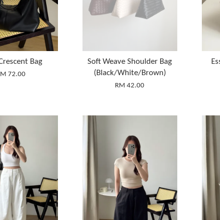
 Crescent Bag
Soft Weave Shoulder Bag
Es
(Black/White/Brown)
M 72.00
RM 42.00