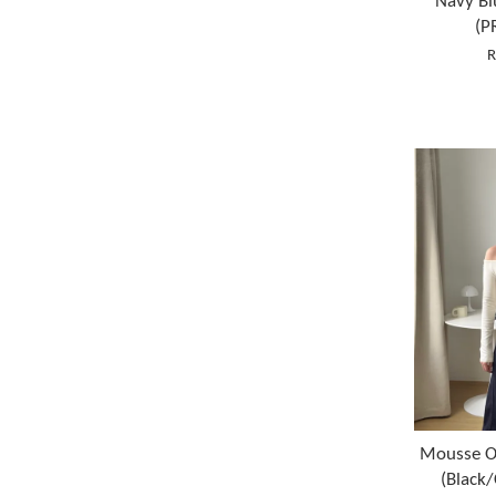
Navy Bl
(P
R
Mousse O
(Black