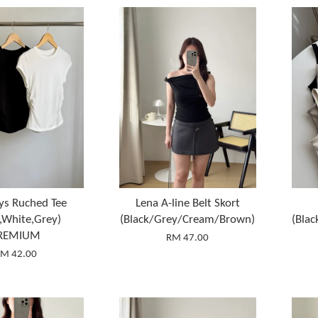
ys Ruched Tee
Lena A-line Belt Skort
k,White,Grey)
(Black/Grey/Cream/Brown)
(Bla
REMIUM
RM 47.00
M 42.00