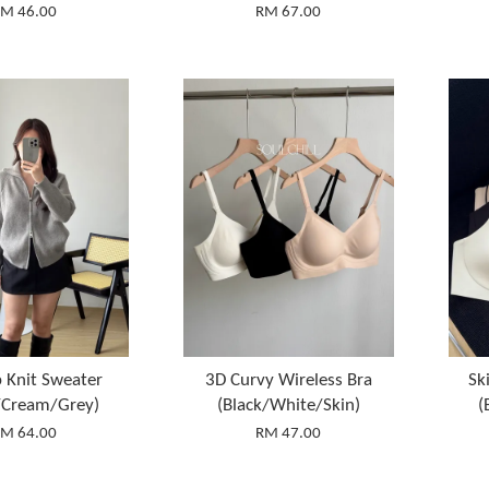
M 46.00
RM 67.00
p Knit Sweater
3D Curvy Wireless Bra
Sk
/Cream/Grey)
(Black/White/Skin)
(
M 64.00
RM 47.00