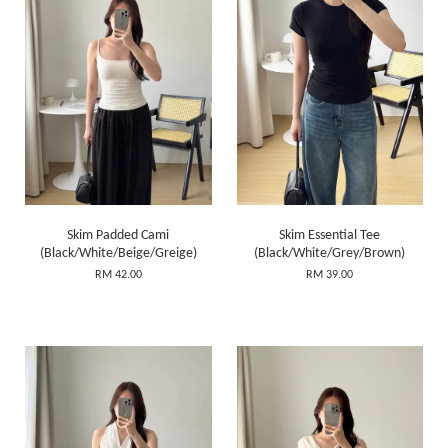
Skim Padded Cami
Skim Essential Tee
(Black/White/Beige/Greige)
(Black/White/Grey/Brown)
RM 42.00
RM 39.00