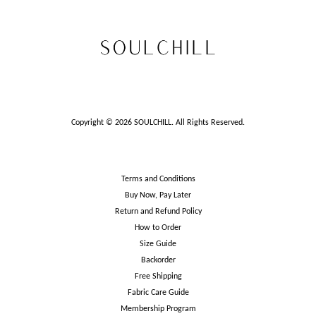
Copyright © 2026 SOULCHILL. All Rights Reserved.
Terms and Conditions
Buy Now, Pay Later
Return and Refund Policy
How to Order
Size Guide
Backorder
Free Shipping
Fabric Care Guide
Membership Program