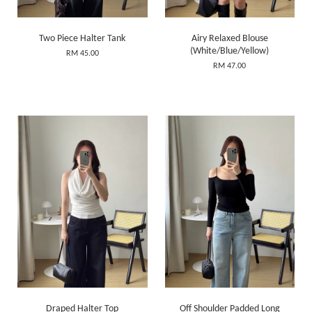
Two Piece Halter Tank
Airy Relaxed Blouse
(White/Blue/Yellow)
RM 45.00
RM 47.00
Draped Halter Top
Off Shoulder Padded Long