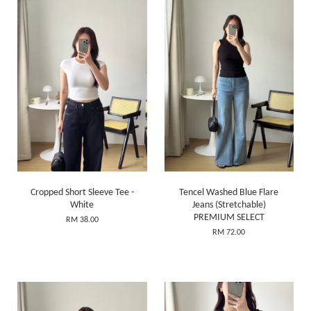
Cropped Short Sleeve Tee -
Tencel Washed Blue Flare
White
Jeans (Stretchable)
PREMIUM SELECT
RM 38.00
RM 72.00