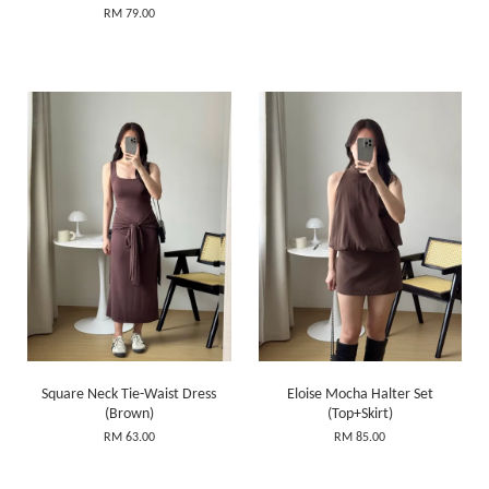
RM 79.00
Square Neck Tie-Waist Dress
Eloise Mocha Halter Set
(Brown)
(Top+Skirt)
RM 63.00
RM 85.00