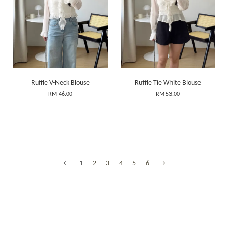
Ruffle V-Neck Blouse
Ruffle Tie White Blouse
RM 46.00
RM 53.00
←
1
2
3
4
5
6
→