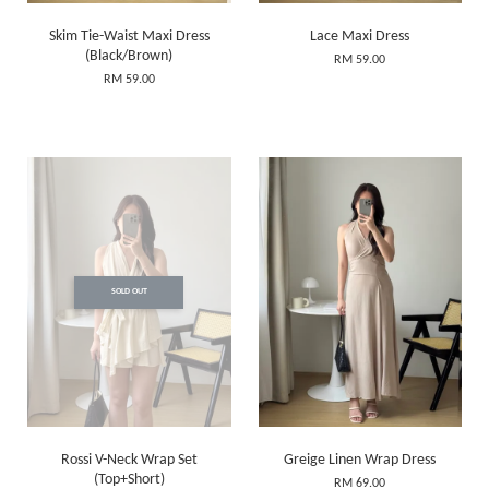
Skim Tie-Waist Maxi Dress
Lace Maxi Dress
(Black/Brown)
RM 59.00
RM 59.00
SOLD OUT
Rossi V-Neck Wrap Set
Greige Linen Wrap Dress
(Top+Short)
RM 69.00