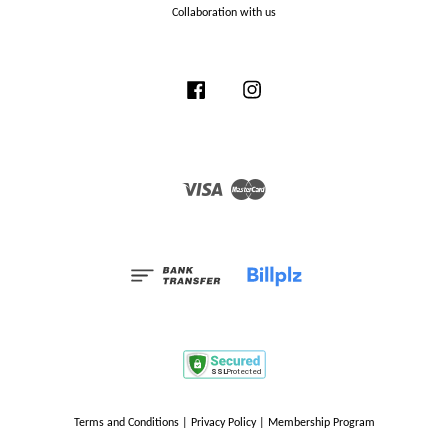
Collaboration with us
Facebook
Instagram
Visa
Master
Terms and Conditions
|
Privacy Policy
|
Membership Program