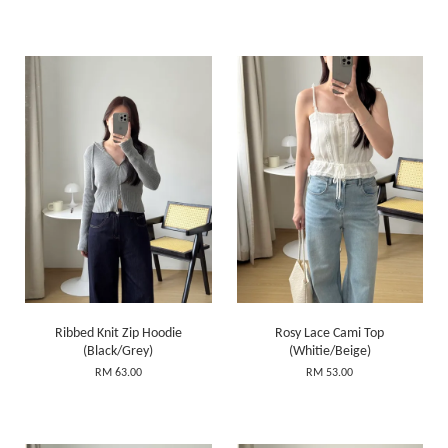
Ribbed Knit Zip Hoodie
Rosy Lace Cami Top
(Black/Grey)
(Whitie/Beige)
RM 63.00
RM 53.00