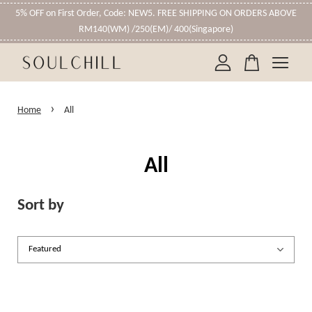
5% OFF on First Order, Code: NEW5. FREE SHIPPING ON ORDERS ABOVE
RM140(WM) /250(EM)/ 400(Singapore)
Your cart is currently empty.
›
Home
All
CONTINUE SHOPPING
All
Sort by