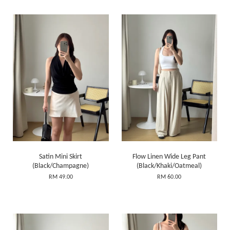
Satin Mini Skirt
Flow Linen Wide Leg Pant
(Black/Champagne)
(Black/Khaki/Oatmeal)
RM 49.00
RM 60.00