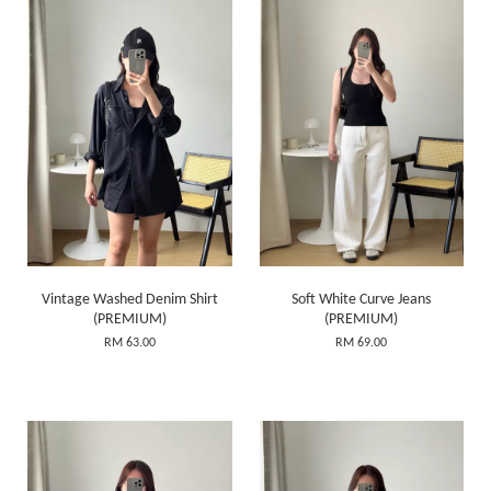
Vintage Washed Denim Shirt
Soft White Curve Jeans
(PREMIUM)
(PREMIUM)
RM 63.00
RM 69.00