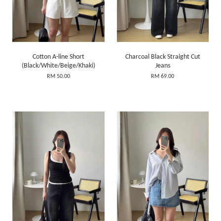
Cotton A-line Short
Charcoal Black Straight Cut
(Black/White/Beige/Khaki)
Jeans
RM 50.00
RM 69.00