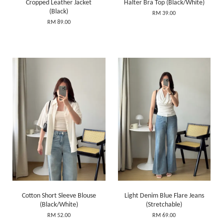
Cropped Leather Jacket
Halter Bra Top (Black/White)
(Black)
RM 39.00
RM 89.00
Cotton Short Sleeve Blouse
Light Denim Blue Flare Jeans
(Black/White)
(Stretchable)
RM 52.00
RM 69.00