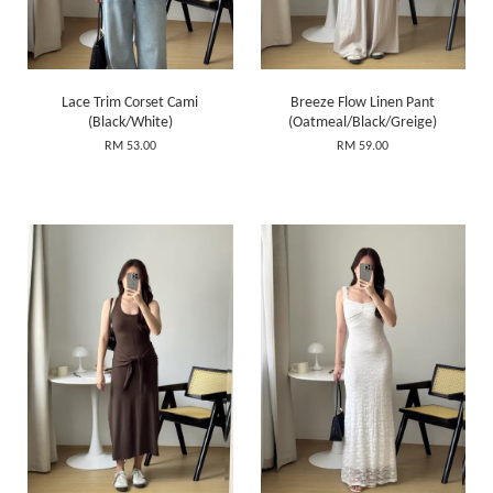
Lace Trim Corset Cami
Breeze Flow Linen Pant
(Black/White)
(Oatmeal/Black/Greige)
RM 53.00
RM 59.00