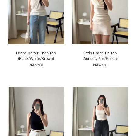
Drape Halter Linen Top
Satin Drape Tie Top
(Black/White/Brown)
(Apricot/Pink/Green)
RM 59.00
RM 49.00