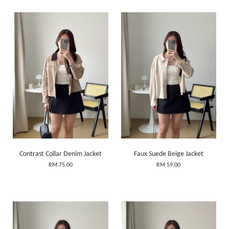
Contrast Collar Denim Jacket
Faux Suede Beige Jacket
RM 75.00
RM 59.00