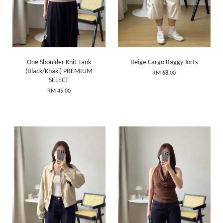
One Shoulder Knit Tank
Beige Cargo Baggy Jorts
(Black/Khaki) PREMIUM
RM 68.00
SELECT
RM 45.00