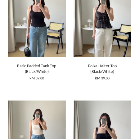
Basic Padded Tank Top
Polka Halter Top
(Black/White)
(Black/White)
RM 39.00
RM 39.00