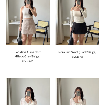
365 days A-line Skirt
Nora Suit Skort (Black/Beige)
(Black/Grey/Beige)
RM 47.00
RM 49.00