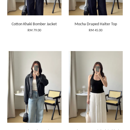
Cotton Khaki Bomber Jacket
Mocha Draped Halter Top
RM 79.00
RM 45.00