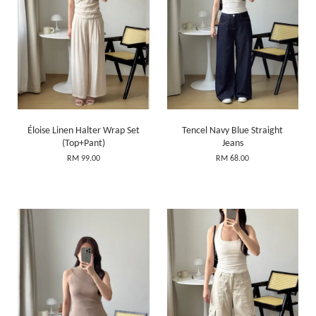
Éloise Linen Halter Wrap Set
Tencel Navy Blue Straight
(Top+Pant)
Jeans
RM 99.00
RM 68.00