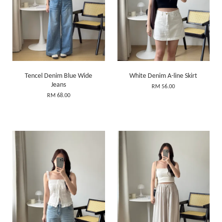
Tencel Denim Blue Wide
White Denim A-line Skirt
Jeans
RM 56.00
RM 68.00