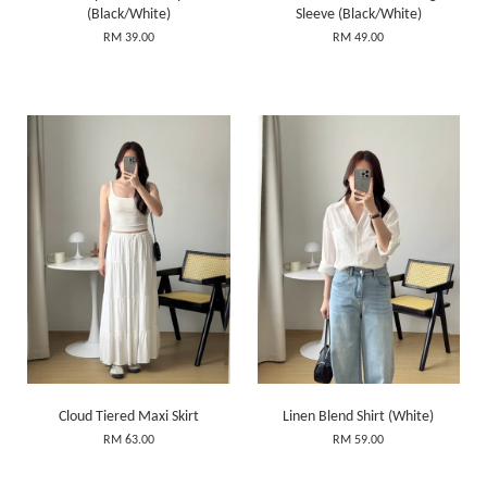
(Black/White)
Sleeve (Black/White)
RM 39.00
RM 49.00
Cloud Tiered Maxi Skirt
Linen Blend Shirt (White)
RM 63.00
RM 59.00