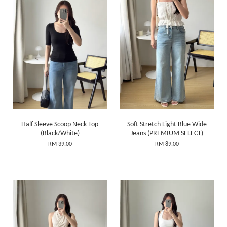
Half Sleeve Scoop Neck Top
Soft Stretch Light Blue Wide
(Black/White)
Jeans (PREMIUM SELECT)
RM 39.00
RM 89.00