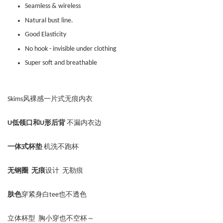
Seamless & wireless
Natural bust line.
Good Elasticity
No hook - invisible under clothing
Super soft and breathable
Skims风裸感一片式无痕内衣
U低领口和U形后背
不漏内衣边
一体式杯垫
机洗不跑杯
无钢圈
无痕
设计
无勒痕
肤色
穿紧身白tee也不透色
立体杯型 胸小穿也不空杯～