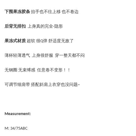
下围果冻胶条
抬手也不往上移 也不卷边
后背无排扣
上身真的完全·隐形
果冻式材质
超软 很Q弹 舒适度无敌了
薄杯轻薄透气 上身很舒服 穿一整天都不闷
无钢圈 无束缚感 任意卷不变形！！
可调节细肩带 搭配斜肩上衣穿也没问题~
Measurement:
M: 34/75ABC