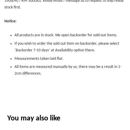
350(EM) / RM 500(SG). Kindly email / message us to request to ship ready
stock first.
Notice:
All products are in stock. We open backorder for sold-out items.
If you wish to order the sold out item on backorder, please select
‘Backorder 7-10 days’ at Availability option there.
Measurements taken laid flat.
All items are measured manually by us, there may be a result in 1-
2cm differences.
You may also like