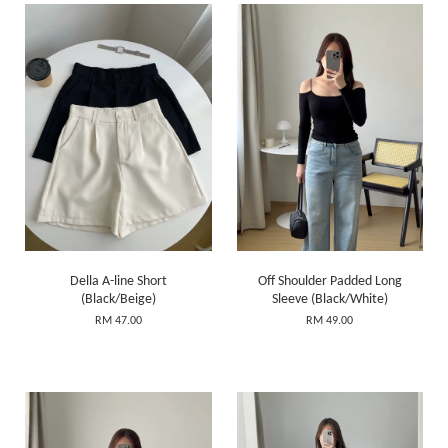
Della A-line Short
Off Shoulder Padded Long
(Black/Beige)
Sleeve (Black/White)
RM 47.00
RM 49.00