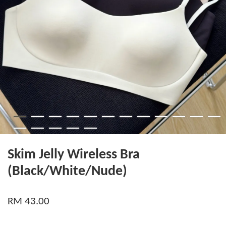
Skim Jelly Wireless Bra
(Black/White/Nude)
RM 43.00