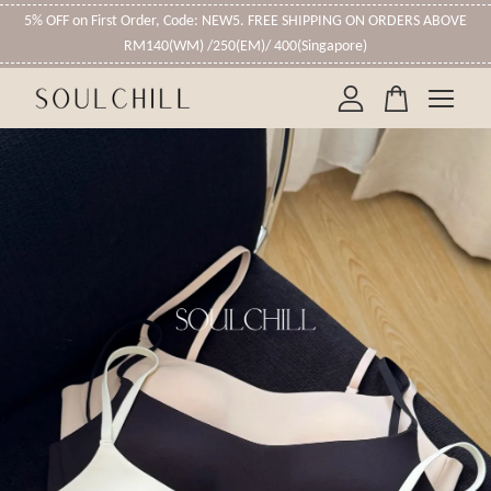
5% OFF on First Order, Code: NEW5. FREE SHIPPING ON ORDERS ABOVE
RM140(WM) /250(EM)/ 400(Singapore)
Your cart is currently empty.
CONTINUE SHOPPING