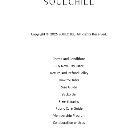
Copyright © 2026 SOULCHILL. All Rights Reserved.
Terms and Conditions
Buy Now, Pay Later
Return and Refund Policy
How to Order
Size Guide
Backorder
Free Shipping
Fabric Care Guide
Membership Program
Collaboration with us