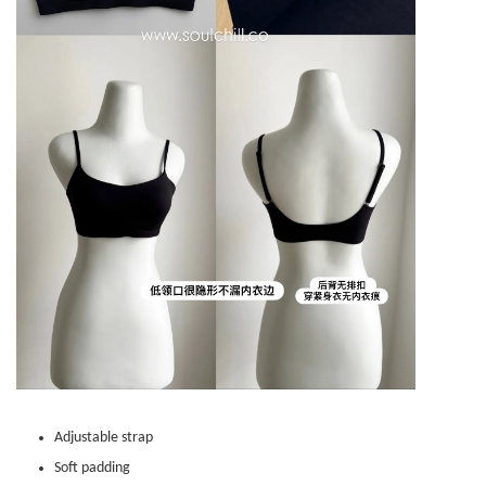
Adjustable strap
Soft padding