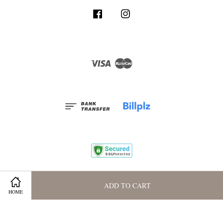
Facebook
Instagram
Visa
Master
Terms and Conditions
|
Privacy Policy
|
Membership Program
ADD TO CART
HOME