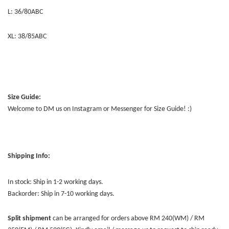
L: 36/80ABC
XL: 38/85ABC
Size Guide:
Welcome to DM us on Instagram or Messenger for Size Guide! :)
Shipping Info:
In stock: Ship in 1-2 working days.
Backorder: Ship in 7-10 working days.
Split shipment
can be arranged for orders above RM 240(WM) / RM