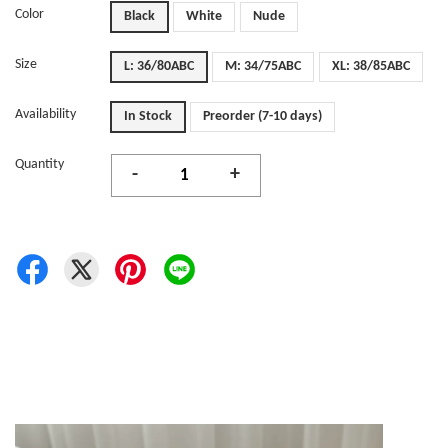
Color
Black
White
Nude
Size
L: 36/80ABC
M: 34/75ABC
XL: 38/85ABC
Availability
In Stock
Preorder (7-10 days)
Quantity
-
+