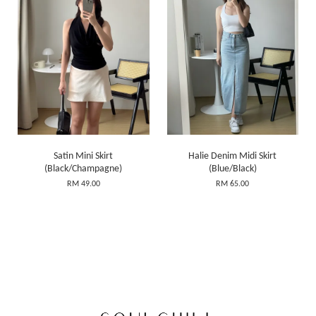
Satin Mini Skirt
Halie Denim Midi Skirt
(Black/Champagne)
(Blue/Black)
RM 49.00
RM 65.00