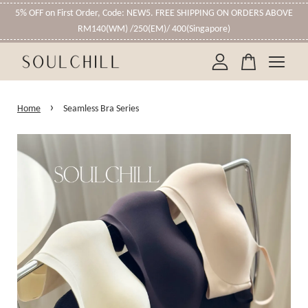
5% OFF on First Order, Code: NEW5. FREE SHIPPING ON ORDERS ABOVE
RM140(WM) /250(EM)/ 400(Singapore)
Your cart is currently empty.
›
Home
Seamless Bra Series
CONTINUE SHOPPING