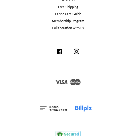
Backorder
Free Shipping
Fabric Care Guide
Membership Program
Collaboration with us
Facebook
Instagram
Visa
Master