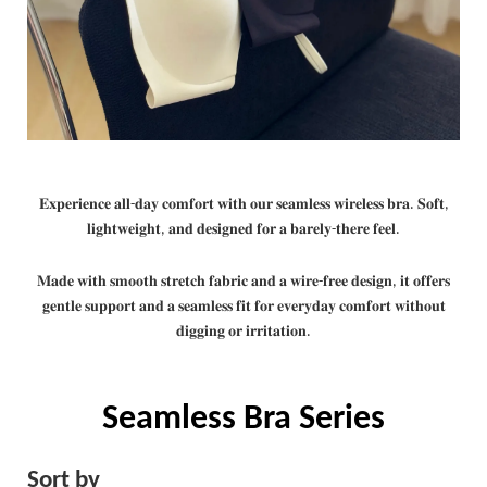
𝐄𝐱𝐩𝐞𝐫𝐢𝐞𝐧𝐜𝐞 𝐚𝐥𝐥-𝐝𝐚𝐲 𝐜𝐨𝐦𝐟𝐨𝐫𝐭 𝐰𝐢𝐭𝐡 𝐨𝐮𝐫 𝐬𝐞𝐚𝐦𝐥𝐞𝐬𝐬 𝐰𝐢𝐫𝐞𝐥𝐞𝐬𝐬 𝐛𝐫𝐚. 𝐒𝐨𝐟𝐭,
𝐥𝐢𝐠𝐡𝐭𝐰𝐞𝐢𝐠𝐡𝐭, 𝐚𝐧𝐝 𝐝𝐞𝐬𝐢𝐠𝐧𝐞𝐝 𝐟𝐨𝐫 𝐚 𝐛𝐚𝐫𝐞𝐥𝐲-𝐭𝐡𝐞𝐫𝐞 𝐟𝐞𝐞𝐥.
𝐌𝐚𝐝𝐞 𝐰𝐢𝐭𝐡 𝐬𝐦𝐨𝐨𝐭𝐡 𝐬𝐭𝐫𝐞𝐭𝐜𝐡 𝐟𝐚𝐛𝐫𝐢𝐜 𝐚𝐧𝐝 𝐚 𝐰𝐢𝐫𝐞-𝐟𝐫𝐞𝐞 𝐝𝐞𝐬𝐢𝐠𝐧, 𝐢𝐭 𝐨𝐟𝐟𝐞𝐫𝐬
𝐠𝐞𝐧𝐭𝐥𝐞 𝐬𝐮𝐩𝐩𝐨𝐫𝐭 𝐚𝐧𝐝 𝐚 𝐬𝐞𝐚𝐦𝐥𝐞𝐬𝐬 𝐟𝐢𝐭 𝐟𝐨𝐫 𝐞𝐯𝐞𝐫𝐲𝐝𝐚𝐲 𝐜𝐨𝐦𝐟𝐨𝐫𝐭 𝐰𝐢𝐭𝐡𝐨𝐮𝐭
𝐝𝐢𝐠𝐠𝐢𝐧𝐠 𝐨𝐫 𝐢𝐫𝐫𝐢𝐭𝐚𝐭𝐢𝐨𝐧.
Seamless Bra Series
Sort by