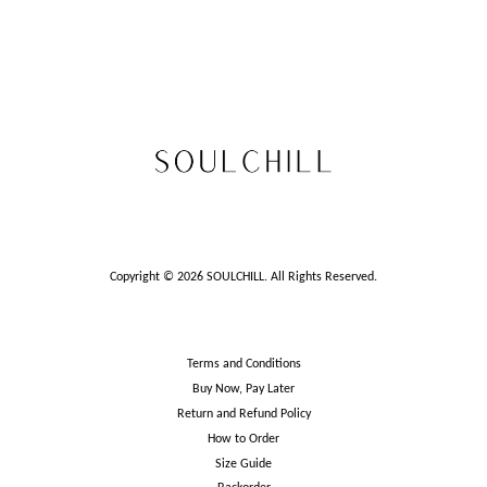
Copyright © 2026 SOULCHILL. All Rights Reserved.
Terms and Conditions
Buy Now, Pay Later
Return and Refund Policy
How to Order
Size Guide