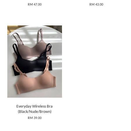
RM 47.00
RM 43.00
Everyday Wireless Bra
(Black/Nude/Brown)
RM 39.00