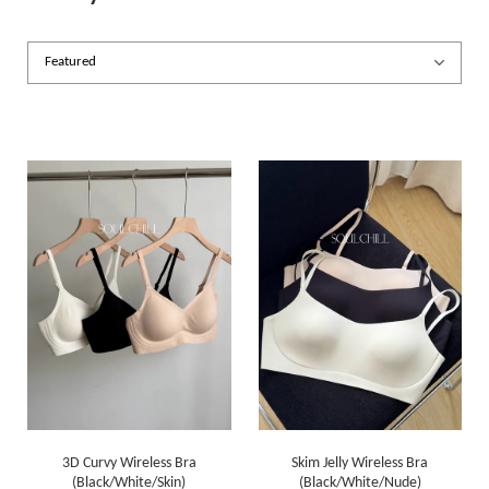
3D Curvy Wireless Bra
Skim Jelly Wireless Bra
(Black/White/Skin)
(Black/White/Nude)