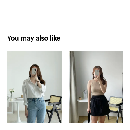
You may also like