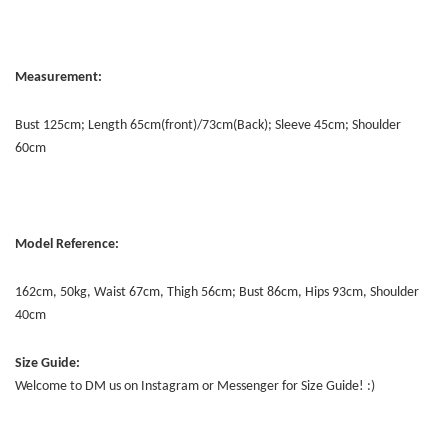
Measurement:
Bust 125cm; Length 65cm(front)/73cm(Back); Sleeve 45cm; Shoulder
60cm
Model Reference:
162cm, 50kg, Waist 67cm, Thigh 56cm; Bust 86cm, Hips 93cm, Shoulder
40cm
Size Guide:
Welcome to DM us on Instagram or Messenger for Size Guide! :)