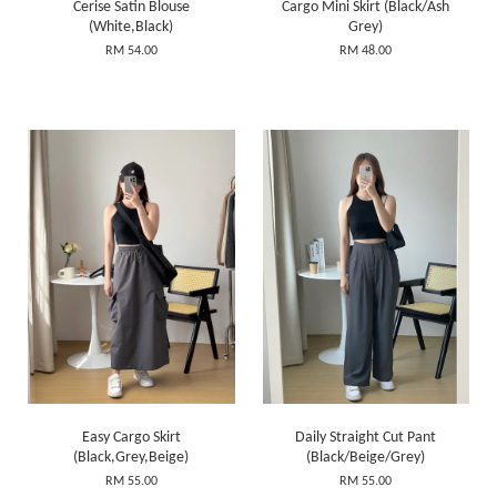
Cerise Satin Blouse
Cargo Mini Skirt (Black/Ash
(White,Black)
Grey)
RM 54.00
RM 48.00
Easy Cargo Skirt
Daily Straight Cut Pant
(Black,Grey,Beige)
(Black/Beige/Grey)
RM 55.00
RM 55.00