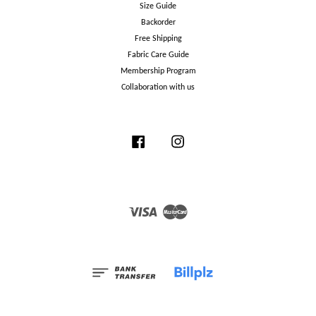
Size Guide
Backorder
Free Shipping
Fabric Care Guide
Membership Program
Collaboration with us
Facebook
Instagram
Visa
Master