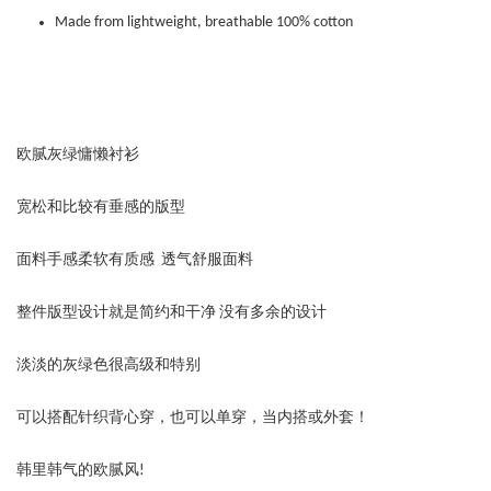
Made from lightweight, breathable 100% cotton
欧腻灰绿慵懒衬衫
宽松和比较有垂感的版型
面料手感柔软有质感 透气舒服面料
整件版型设计就是简约和干净 没有多余的设计
淡淡的灰绿色很高级和特别
可以搭配针织背心穿，也可以单穿，当内搭或外套！
韩里韩气的欧腻风!