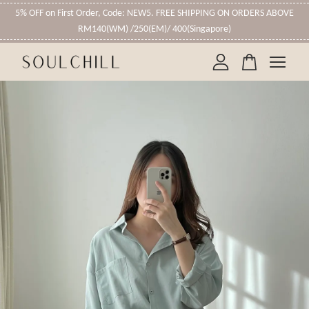
5% OFF on First Order, Code: NEW5. FREE SHIPPING ON ORDERS ABOVE
RM140(WM) /250(EM)/ 400(Singapore)
Your cart is currently empty.
CONTINUE SHOPPING