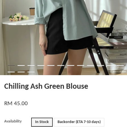
Chilling Ash Green Blouse
RM 45.00
Availability
In Stock
Backorder (ETA 7-10 days)