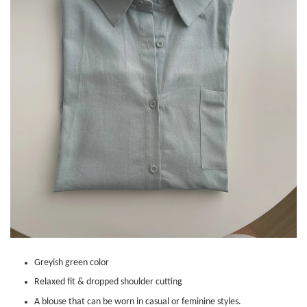
Greyish green color
Relaxed fit & dropped shoulder cutting
A blouse that can be worn in casual or feminine styles.