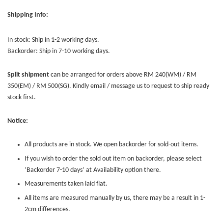
Shipping Info:
In stock: Ship in 1-2 working days.
Backorder: Ship in 7-10 working days.
Split shipment
can be arranged for orders above RM 240(WM) / RM
350(EM) / RM 500(SG). Kindly email / message us to request to ship ready
stock first.
Notice:
All products are in stock. We open backorder for sold-out items.
If you wish to order the sold out item on backorder, please select
‘Backorder 7-10 days’ at Availability option there.
Measurements taken laid flat.
All items are measured manually by us, there may be a result in 1-
2cm differences.