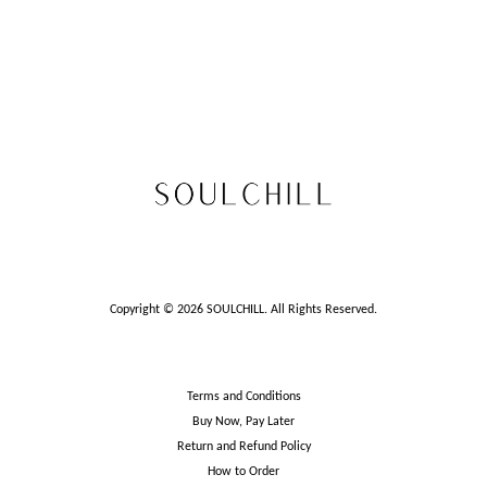
Copyright © 2026 SOULCHILL. All Rights Reserved.
Terms and Conditions
Buy Now, Pay Later
Return and Refund Policy
How to Order