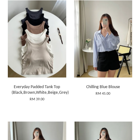
Everyday Padded Tank Top
Chilling Blue Blouse
(Black,Brown,White,Beige,Grey)
RM 45.00
RM 39.00