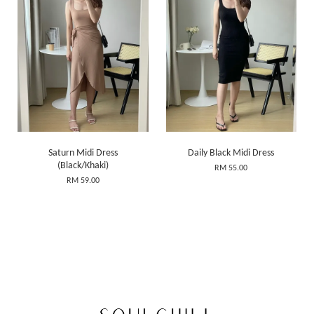
Saturn Midi Dress
Daily Black Midi Dress
(Black/Khaki)
RM 55.00
RM 59.00