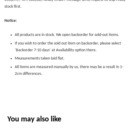
stock first.
Notice:
All products are in stock. We open backorder for sold-out items.
If you wish to order the sold out item on backorder, please select
‘Backorder 7-10 days’ at Availability option there.
Measurements taken laid flat.
All items are measured manually by us, there may be a result in 1-
2cm differences.
You may also like