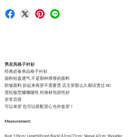
男友风格子衬衫
经典必备单品格子衬衫
面料轻盈透气 不是那种厚厚的面料
防皱面料 折起来再穿不需要烫 店主穿那么久都没烫过 XD
宽松版型慵懒随性 对身材包容性好
非常百搭
可以单穿 也可以搭配背心当外套穿！
Measurement:
Bust 126cm; Length(Front/Back) 67cm/72cm; Sleeve 47cm: Shoulder