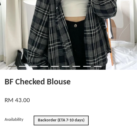
BF Checked Blouse
RM 43.00
Availability
Backorder (ETA 7-10 days)