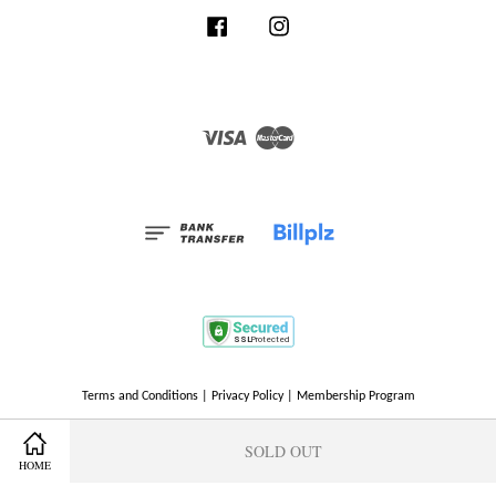
Facebook
Instagram
Visa
Master
Terms and Conditions
|
Privacy Policy
|
Membership Program
SOLD OUT
HOME