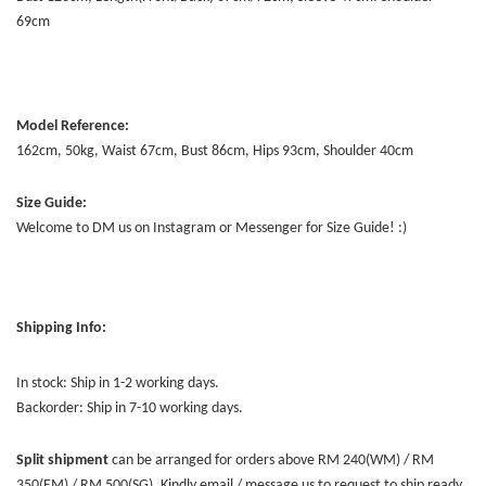
69cm
Model Reference:
162cm, 50kg, Waist 67cm, Bust 86cm, Hips 93cm, Shoulder 40cm
Size Guide:
Welcome to DM us on Instagram or Messenger for Size Guide! :)
Shipping Info:
In stock: Ship in 1-2 working days.
Backorder: Ship in 7-10 working days.
Split shipment
can be arranged for orders above RM 240(WM) / RM
350(EM) / RM 500(SG). Kindly email / message us to request to ship ready