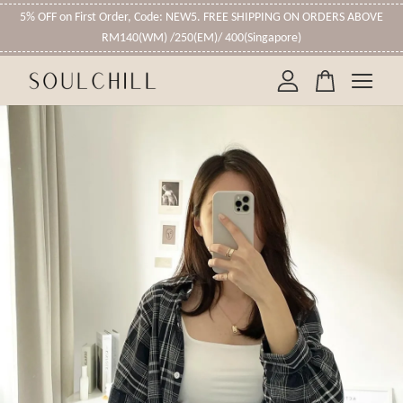
5% OFF on First Order, Code: NEW5. FREE SHIPPING ON ORDERS ABOVE
RM140(WM) /250(EM)/ 400(Singapore)
Your cart is currently empty.
CONTINUE SHOPPING