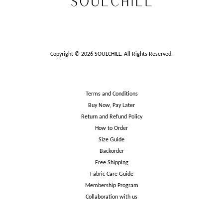
Copyright © 2026 SOULCHILL. All Rights Reserved.
Terms and Conditions
Buy Now, Pay Later
Return and Refund Policy
How to Order
Size Guide
Backorder
Free Shipping
Fabric Care Guide
Membership Program
Collaboration with us