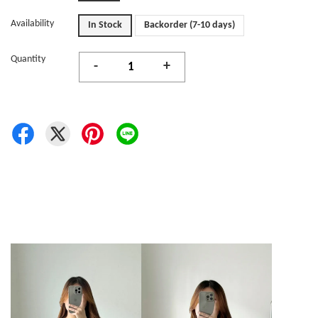
Availability
In Stock
Backorder (7-10 days)
Quantity
-
+