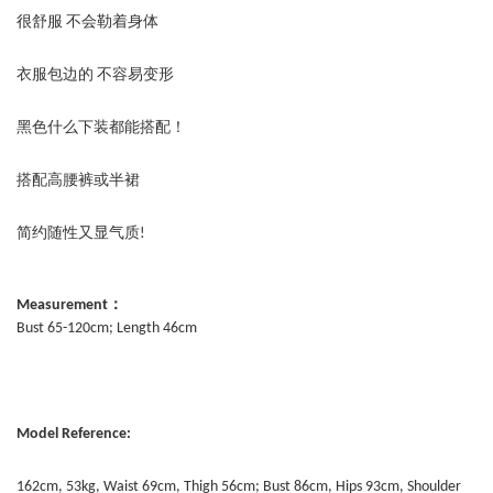
很舒服 不会勒着身体
衣服包边的 不容易变形
黑色什么下装都能搭配！
搭配高腰裤或半裙
简约随性又显气质!
Measurement：
Bust 65-120cm; Length 46cm
Model Reference:
162cm, 53kg, Waist 69cm, Thigh 56cm; Bust 86cm, Hips 93cm, Shoulder