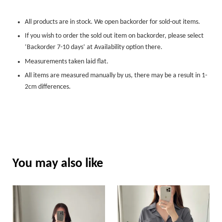
All products are in stock. We open backorder for sold-out items.
If you wish to order the sold out item on backorder, please select
‘Backorder 7-10 days’ at Availability option there.
Measurements taken laid flat.
All items are measured manually by us, there may be a result in 1-
2cm differences.
You may also like