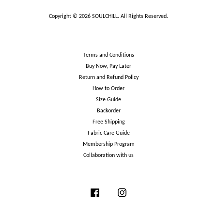
Copyright © 2026 SOULCHILL. All Rights Reserved.
Terms and Conditions
Buy Now, Pay Later
Return and Refund Policy
How to Order
Size Guide
Backorder
Free Shipping
Fabric Care Guide
Membership Program
Collaboration with us
Facebook
Instagram