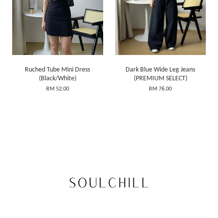
Ruched Tube Mini Dress
Dark Blue Wide Leg Jeans
(Black/White)
(PREMIUM SELECT)
RM 52.00
RM 76.00