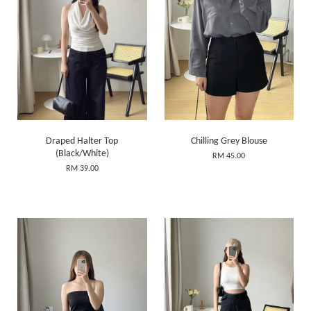
Draped Halter Top
Chilling Grey Blouse
(Black/White)
RM 45.00
RM 39.00