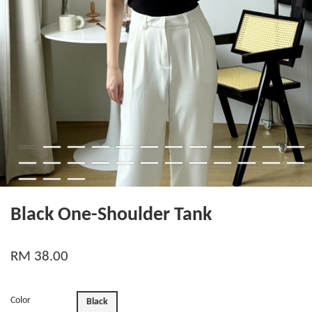
Black One-Shoulder Tank
RM 38.00
Color
Black