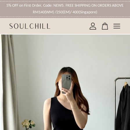
5% OFF on First Order, Code: NEW5. FREE SHIPPING ON ORDERS ABOVE
RM140(WM) /250(EM)/ 400(Singapore)
Your cart is currently empty.
CONTINUE SHOPPING