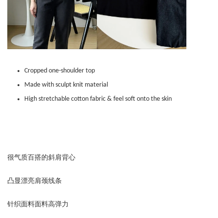
Cropped one-shoulder top
Made with sculpt knit material
High stretchable cotton fabric & feel soft onto the skin
很气质百搭的斜肩背心
凸显漂亮肩颈线条
针织面料面料高弹力