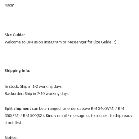
40cm
Size Guide:
Welcome to DM us on Instagram or Messenger for Size Guide! :)
Shipping Info:
In stock: Ship in 1-2 working days.
Backorder: Ship in 7-10 working days.
Split shipment
can be arranged for orders above RM 240(WM) / RM
350(EM) / RM 500(SG). Kindly email / message us to request to ship ready
stock first.
Notice: