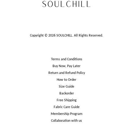
Copyright © 2026 SOULCHILL. All Rights Reserved.
Terms and Conditions
Buy Now, Pay Later
Return and Refund Policy
How to Order
Size Guide
Backorder
Free Shipping
Fabric Care Guide
Membership Program
Collaboration with us