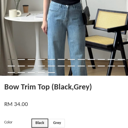
Bow Trim Top (Black,Grey)
RM 34.00
Color
Black
Grey