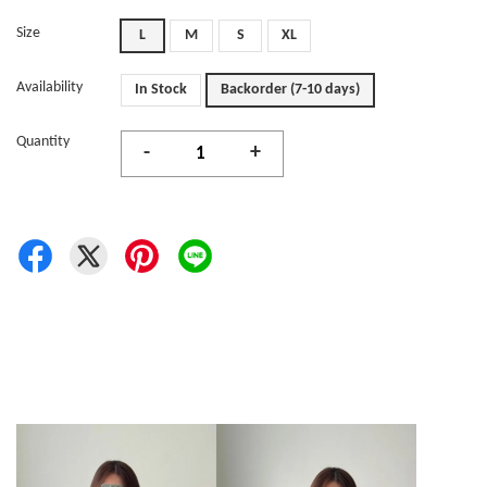
Size
L
M
S
XL
Availability
In Stock
Backorder (7-10 days)
Quantity
-
+