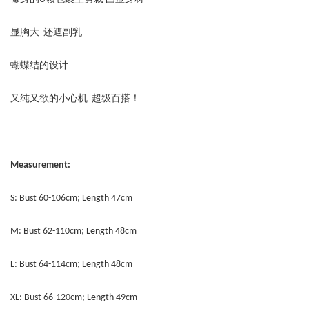
显胸大 还遮副乳
蝴蝶结的设计
又纯又欲的小心机 超级百搭！
Measurement:
S: Bust 60-106cm; Length 47cm
M: Bust 62-110cm; Length 48cm
L: Bust 64-114cm; Length 48cm
XL: Bust 66-120cm; Length 49cm