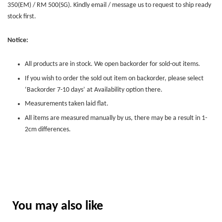
350(EM) / RM 500(SG). Kindly email / message us to request to ship ready
stock first.
Notice:
All products are in stock. We open backorder for sold-out items.
If you wish to order the sold out item on backorder, please select
‘Backorder 7-10 days’ at Availability option there.
Measurements taken laid flat.
All items are measured manually by us, there may be a result in 1-
2cm differences.
You may also like