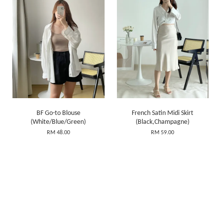
BF Go-to Blouse
French Satin Midi Skirt
(White/Blue/Green)
(Black,Champagne)
RM 48.00
RM 59.00