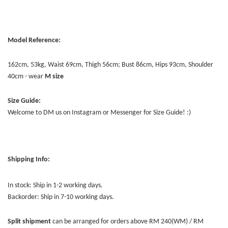
Model Reference:
162cm, 53kg, Waist 69cm, Thigh 56cm; Bust 86cm, Hips 93cm, Shoulder
40cm - wear
M size
Size Guide:
Welcome to DM us on Instagram or Messenger for Size Guide! :)
Shipping Info:
In stock: Ship in 1-2 working days.
Backorder: Ship in 7-10 working days.
Split shipment
can be arranged for orders above RM 240(WM) / RM