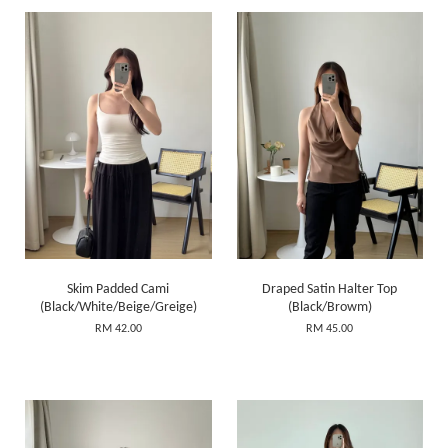
Skim Padded Cami
Draped Satin Halter Top
(Black/White/Beige/Greige)
(Black/Browm)
RM 42.00
RM 45.00