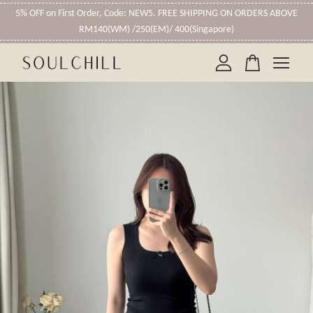
5% OFF on First Order, Code: NEW5. FREE SHIPPING ON ORDERS ABOVE
RM140(WM) /250(EM)/ 400(Singapore)
Your cart is currently empty.
CONTINUE SHOPPING