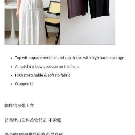
Top with square neckline and cap sleeve with high back coverage
A matching bow applique on the front
High stretchable & soft rib fabric
Cropped fit
蝴蝶结吊带上衣
超高弹力面料柔软舒适 不紧绷
修身的U领包裹型剪裁 凸显身材