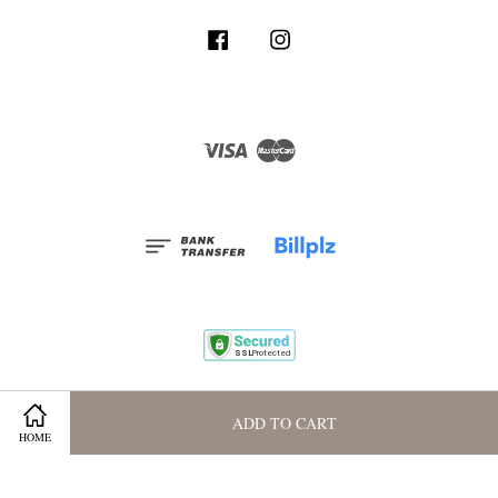
Facebook
Instagram
Visa
Master
Terms and Conditions
|
Privacy Policy
|
Membership Program
ADD TO CART
HOME