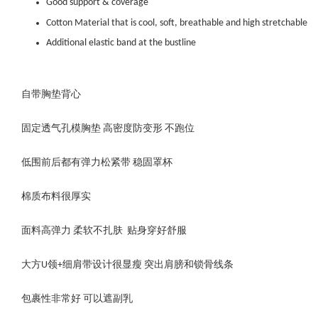
Good support & coverage
Cotton Material that is cool, soft, breathable and high stretchable
Additional elastic band at the bustline
自带胸垫背心
固定透气孔模胸垫 高密度防变形 不跑位
低围前后都有弹力松紧带 稳固罩杯
棉质布料很厚实
面料高弹力 柔软不扎肤 贴身穿好舒服
大方U领+细肩带设计很显瘦 突出肩膀和锁骨线条
包裹性非常好 可以遮副乳