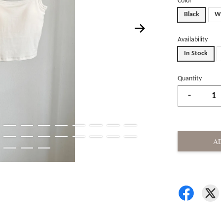
Color
Black
W
Availability
In Stock
Quantity
-
A