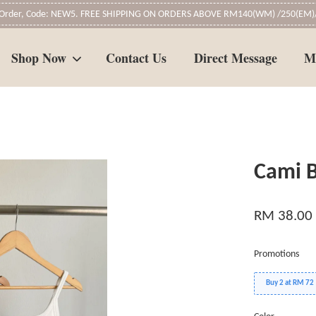
t Order, Code: NEW5. FREE SHIPPING ON ORDERS ABOVE RM140(WM) /250(EM)/
Shop Now
Contact Us
Direct Message
M
Your cart is currently empty.
Cami B
CONTINUE SHOPPING
RM 38.00
Promotions
Buy 2 at RM 72