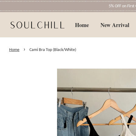
5% OFF on Firs
Home
New Arrival
›
Home
Cami Bra Top (Black/White)