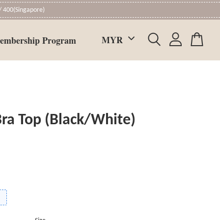
 400(Singapore)
embership Program
ra Top (Black/White)