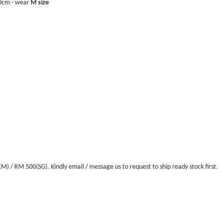
40cm - wear
M size
/ RM 500(SG). Kindly email / message us to request to ship ready stock first.