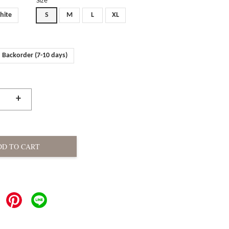
Size
hite
S
M
L
XL
Backorder (7-10 days)
+
DD TO CART