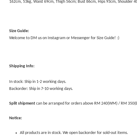
162cm, 53kg, Waist 69cm, Thigh 56cm; Bust 86cm, Hips 93cm, Shoulder 
Size Guide:
Welcome to DM us on Instagram or Messenger for Size Guide! :)
Shipping Info:
In stock: Ship in 1-2 working days.
Backorder: Ship in 7-10 working days.
Split shipment
can be arranged for orders above RM 240(WM) / RM 350(EM) 
Notice:
All products are in stock. We open backorder for sold-out items.