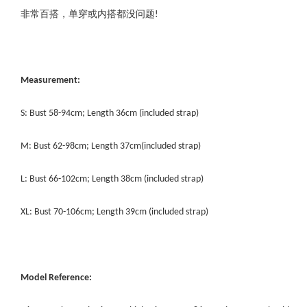
非常百搭，单穿或内搭都没问题!
Measurement:
S: Bust 58-94cm; Length 36cm (included strap)
M: Bust 62-98cm; Length 37cm(included strap)
L: Bust 66-102cm; Length 38cm (included strap)
XL: Bust 70-106cm; Length 39cm (included strap)
Model Reference: