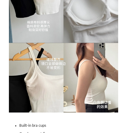
Built-in bra cups