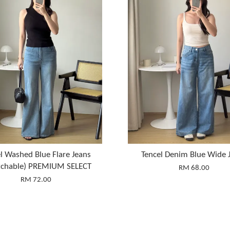
l Washed Blue Flare Jeans
Tencel Denim Blue Wide 
etchable) PREMIUM SELECT
RM 68.00
RM 72.00