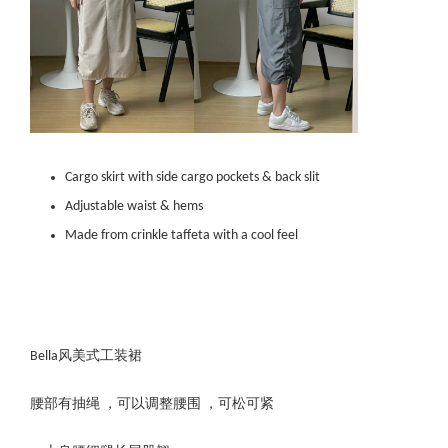
Cargo skirt with side cargo pockets & back slit
Adjustable waist & hems
Made from crinkle taffeta with a cool feel
Bella风美式工装裙
腰部有抽绳 ，可以调整腰围 ，可松可紧