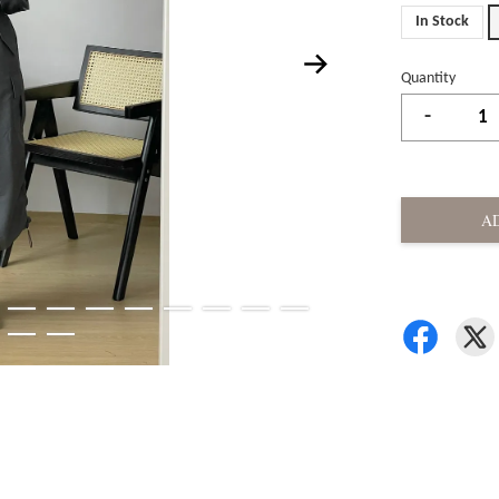
In Stock
Quantity
-
A