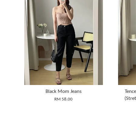
Black Mom Jeans
Tence
(Str
RM 58.00