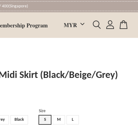
 400(Singapore)
embership Program
Midi Skirt (Black/Beige/Grey)
Size
rey
Black
S
M
L