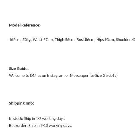
Model Reference:
162cm, 50kg, Waist 67cm, Thigh 56cm; Bust 86cm, Hips 93cm, Shoulder 
Size Guide:
Welcome to DM us on Instagram or Messenger for Size Guide! :)
Shipping Info:
In stock: Ship in 1-2 working days.
Backorder: Ship in 7-10 working days.