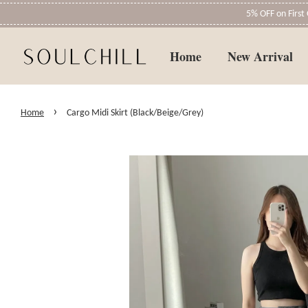
5% OFF on Firs
Home
New Arrival
›
Home
Cargo Midi Skirt (Black/Beige/Grey)