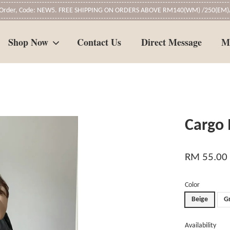
t Order, Code: NEW5. FREE SHIPPING ON ORDERS ABOVE RM140(WM) /250(EM)/
Shop Now
Contact Us
Direct Message
M
Your cart is currently empty.
Cargo 
CONTINUE SHOPPING
RM 55.00
Color
Beige
G
Availability