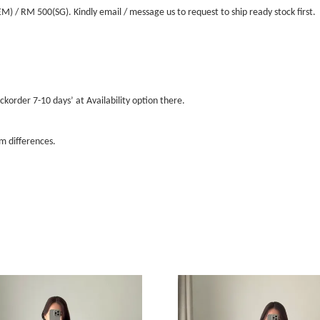
/ RM 500(SG). Kindly email / message us to request to ship ready stock first.
ckorder 7-10 days’ at Availability option there.
m differences.