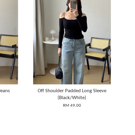
Jeans
Off Shoulder Padded Long Sleeve
(Black/White)
RM 49.00