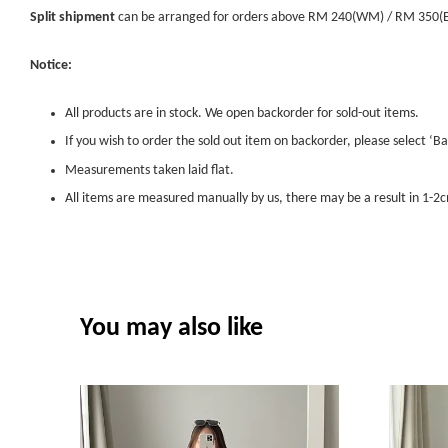
Split shipment
can be arranged for orders above RM 240(WM) / RM 350(EM) 
Notice:
All products are in stock. We open backorder for sold-out items.
If you wish to order the sold out item on backorder, please select ‘Ba
Measurements taken laid flat.
All items are measured manually by us, there may be a result in 1-2c
You may also like