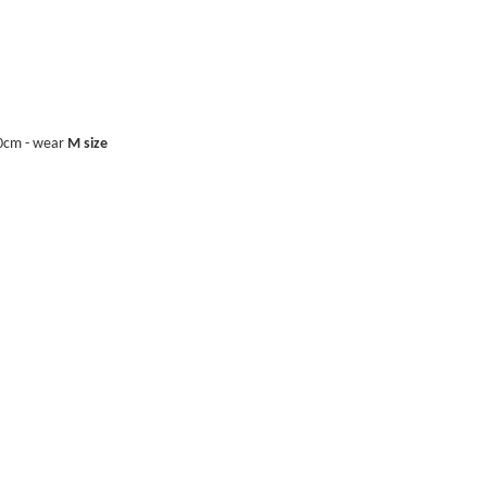
40cm - wear
M size