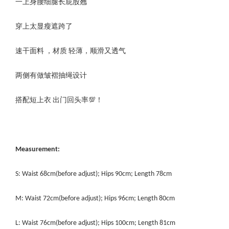
一上身腰细腿长屁股翘
穿上太显瘦遮跨了
速干面料 ，材质 轻薄，顺滑又透气
两侧有做皱褶抽绳设计
搭配短上衣 出门回头率💯！
Measurement:
S: Waist 68cm(before adjust); Hips 90cm; Length 78cm
M: Waist 72cm(before adjust); Hips 96cm; Length 80cm
L: Waist 76cm(before adjust); Hips 100cm; Length 81cm