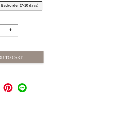
Backorder (7-10 days)
+
DD TO CART