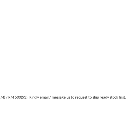
/ RM 500(SG). Kindly email / message us to request to ship ready stock first.