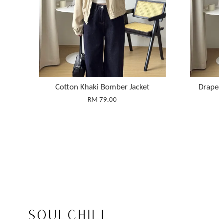
Cotton Khaki Bomber Jacket
Drape
RM 79.00