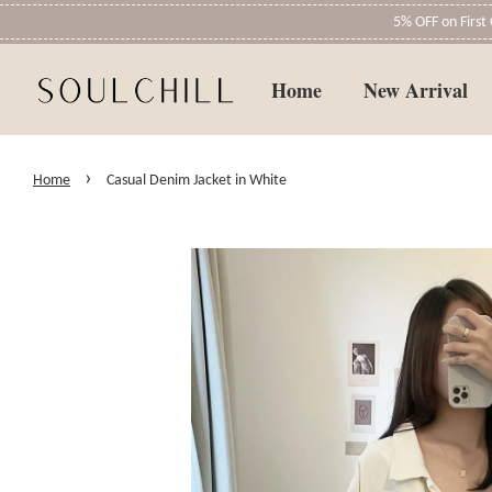
5% OFF on Firs
Home
New Arrival
›
Home
Casual Denim Jacket in White