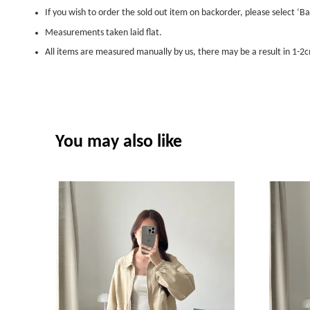
If you wish to order the sold out item on backorder, please select ‘Ba
Measurements taken laid flat.
All items are measured manually by us, there may be a result in 1-2c
You may also like