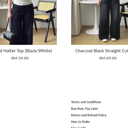
d Halter Top (Black/White)
Charcoal Black Straight Cu
RM 39.00
RM 69.00
Terms and Conditions
Buy Now, Pay Later
Return and Refund Policy
How to Order