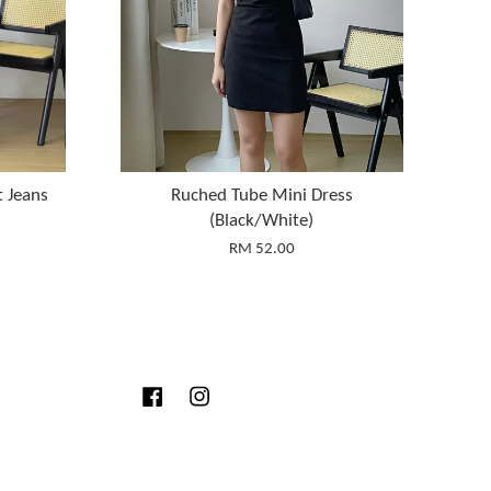
t Jeans
Ruched Tube Mini Dress
(Black/White)
RM 52.00
Facebook
Instagram