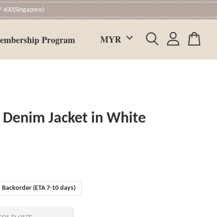
 400(Singapore)
embership Program
 Denim Jacket in White
Backorder (ETA 7-10 days)