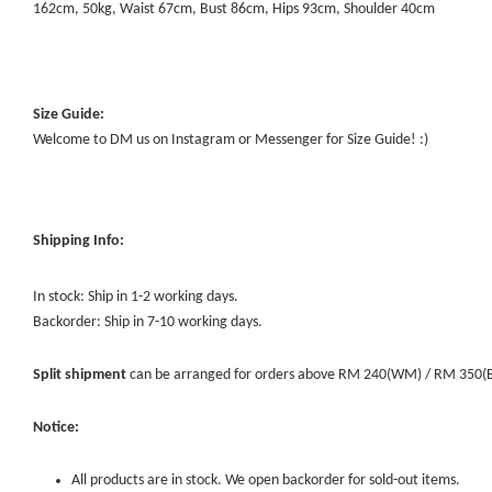
162cm, 50kg, Waist 67cm, Bust 86cm, Hips 93cm, Shoulder 40cm
Size Guide:
Welcome to DM us on Instagram or Messenger for Size Guide! :)
Shipping Info:
In stock: Ship in 1-2 working days.
Backorder: Ship in 7-10 working days.
Split shipment
can be arranged for orders above RM 240(WM) / RM 350(EM) 
Notice:
All products are in stock. We open backorder for sold-out items.