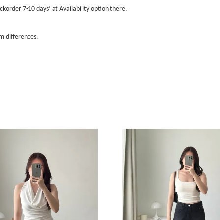
ckorder 7-10 days’ at Availability option there.
m differences.