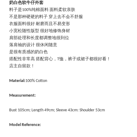
奶白色软牛仔外套
料子是100%纯棉面料 面料柔软亲肤
不是那种硬硬的料子 穿上去不会不舒服
衣服面料很好 耐磨而且不易变形
小宽松随性版型 很好地修饰身材
肩部处理和长度都调整地很到位
落肩袖的设计 很休闲随意
是很有质感的奶白色
搭配性非常高 搭配背心，T恤，裤子或裙子都很好看！
店主自留款！
Material:
100% Cotton
Measurement:
Bust 105cm; Length 49cm; Sleeve 43cm: Shoulder 53cm
Model Reference: