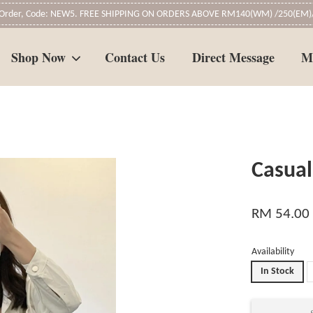
t Order, Code: NEW5. FREE SHIPPING ON ORDERS ABOVE RM140(WM) /250(EM)/
Shop Now
Contact Us
Direct Message
M
Your cart is currently empty.
Casual
CONTINUE SHOPPING
RM 54.00
Availability
In Stock