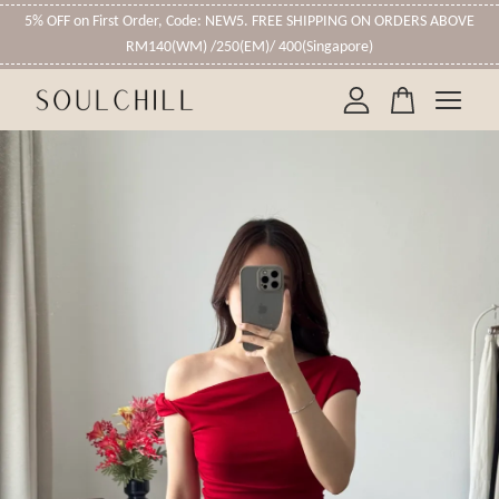
5% OFF on First Order, Code: NEW5. FREE SHIPPING ON ORDERS ABOVE
RM140(WM) /250(EM)/ 400(Singapore)
Your cart is currently empty.
CONTINUE SHOPPING