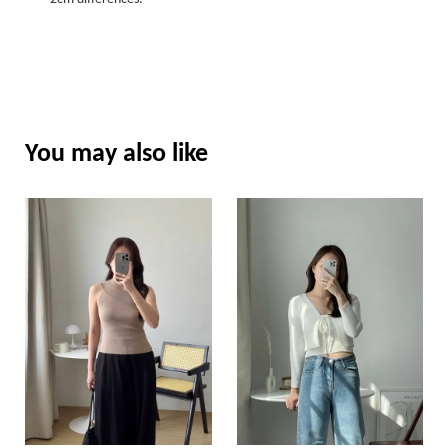
You may also like