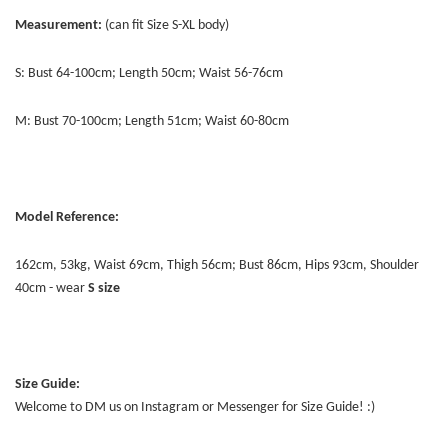
Measurement:
(can fit Size S-XL body)
S: Bust 64-100cm; Length 50cm; Waist 56-76cm
M: Bust 70-100cm; Length 51cm; Waist 60-80cm
Model Reference:
162cm, 53kg, Waist 69cm, Thigh 56cm; Bust 86cm, Hips 93cm, Shoulder
40cm - wear
S size
Size Guide:
Welcome to DM us on Instagram or Messenger for Size Guide! :)