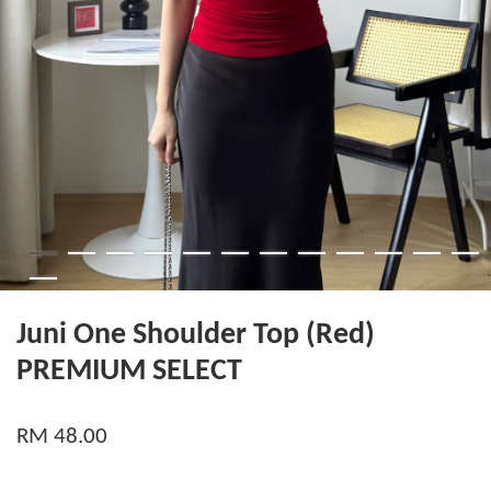
Juni One Shoulder Top (Red)
PREMIUM SELECT
RM 48.00