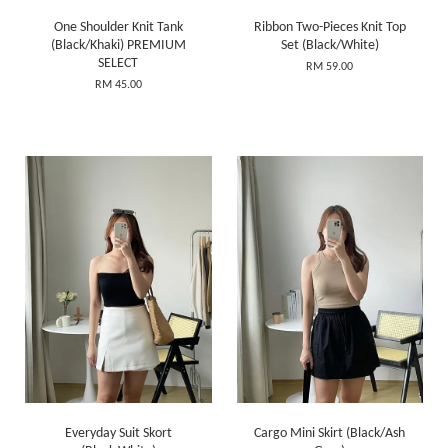
One Shoulder Knit Tank
Ribbon Two-Pieces Knit Top
(Black/Khaki) PREMIUM
Set (Black/White)
SELECT
RM 59.00
RM 45.00
Everyday Suit Skort
Cargo Mini Skirt (Black/Ash