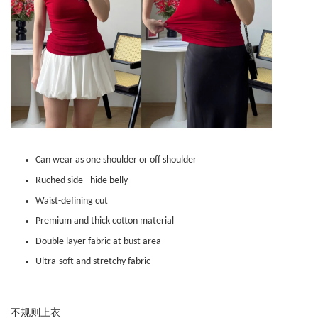
Can wear as one shoulder or off shoulder
Ruched side - hide belly
Waist-defining cut
Premium and thick cotton material
Double layer fabric at bust area
Ultra-soft and stretchy fabric
不规则上衣