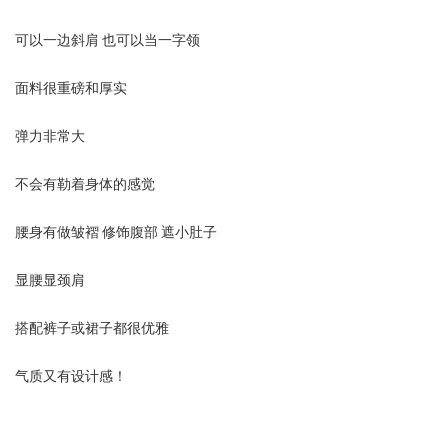
可以一边斜肩 也可以当一字领
面料很重磅和厚实
弹力非常大
不会有勒着身体的感觉
腰身有做皱褶 修饰腹部 遮小肚子
显腰显颈肩
搭配裤子或裙子都很优雅
气质又有设计感！