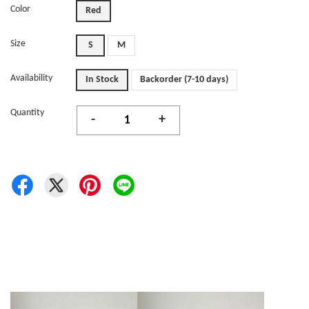
Color
Red
Size
S
M
Availability
In Stock
Backorder (7-10 days)
Quantity
-
+