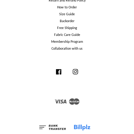
Return and Refund Policy
How to Order
Size Guide
Backorder
Free Shipping
Fabric Care Guide
Membership Program
Collaboration with us
Facebook
Instagram
Visa
Master