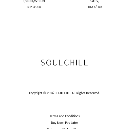
(Black,White)
Grey)
RM 45.00
RM 48.00
Copyright © 2026 SOULCHILL. All Rights Reserved.
Terms and Conditions
Buy Now, Pay Later