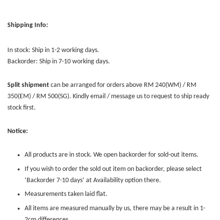
Shipping Info:
In stock: Ship in 1-2 working days.
Backorder: Ship in 7-10 working days.
Split shipment
can be arranged for orders above RM 240(WM) / RM
350(EM) / RM 500(SG). Kindly email / message us to request to ship ready
stock first.
Notice:
All products are in stock. We open backorder for sold-out items.
If you wish to order the sold out item on backorder, please select
‘Backorder 7-10 days’ at Availability option there.
Measurements taken laid flat.
All items are measured manually by us, there may be a result in 1-
2cm differences.