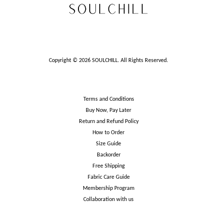
Copyright © 2026 SOULCHILL. All Rights Reserved.
Terms and Conditions
Buy Now, Pay Later
Return and Refund Policy
How to Order
Size Guide
Backorder
Free Shipping
Fabric Care Guide
Membership Program
Collaboration with us