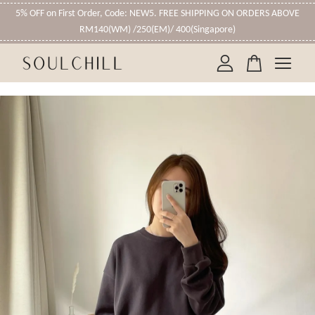
5% OFF on First Order, Code: NEW5. FREE SHIPPING ON ORDERS ABOVE
RM140(WM) /250(EM)/ 400(Singapore)
Your cart is currently empty.
CONTINUE SHOPPING