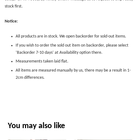
stock first.
Notice:
All products are in stock. We open backorder for sold-out items.
If you wish to order the sold out item on backorder, please select
‘Backorder 7-10 days’ at Availability option there.
Measurements taken laid flat.
All items are measured manually by us, there may be a result in 1-
2cm differences.
You may also like