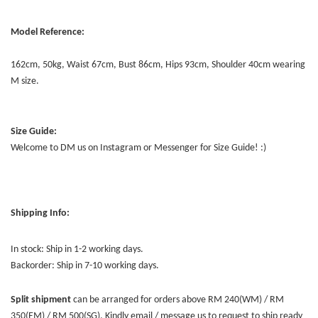
Model Reference:
162cm, 50kg, Waist 67cm, Bust 86cm, Hips 93cm, Shoulder 40cm wearing
M size.
Size Guide:
Welcome to DM us on Instagram or Messenger for Size Guide! :)
Shipping Info:
In stock: Ship in 1-2 working days.
Backorder: Ship in 7-10 working days.
Split shipment
can be arranged for orders above RM 240(WM) / RM
350(EM) / RM 500(SG). Kindly email / message us to request to ship ready