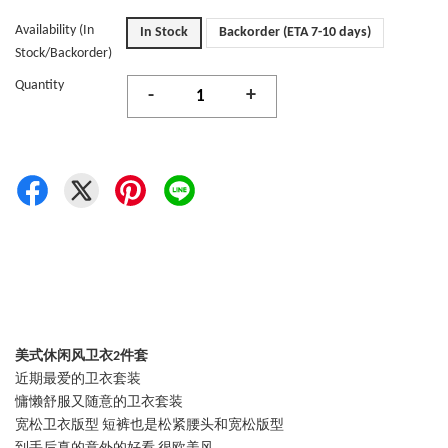
Availability (In
In Stock
Backorder (ETA 7-10 days)
Stock/Backorder)
Quantity
-
+
美式休闲风卫衣2件套
近期最爱的卫衣套装
慵懒舒服又随意的卫衣套装
宽松卫衣版型 短裤也是松紧腰头和宽松版型