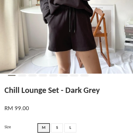
Chill Lounge Set - Dark Grey
RM 99.00
Size
M
S
L