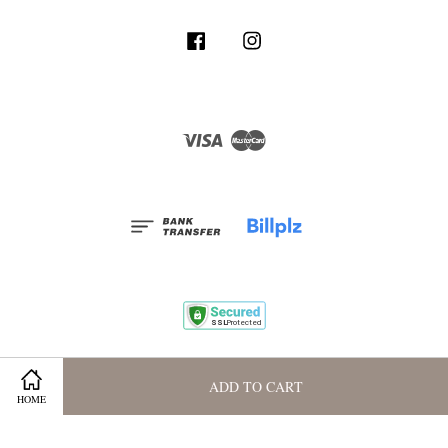
Facebook
Instagram
Visa
Master
Terms and Conditions
|
Privacy Policy
|
Membership Program
ADD TO CART
HOME