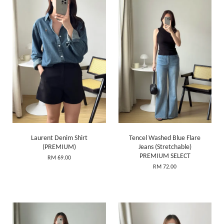
Laurent Denim Shirt
Tencel Washed Blue Flare
(PREMIUM)
Jeans (Stretchable)
PREMIUM SELECT
RM 69.00
RM 72.00