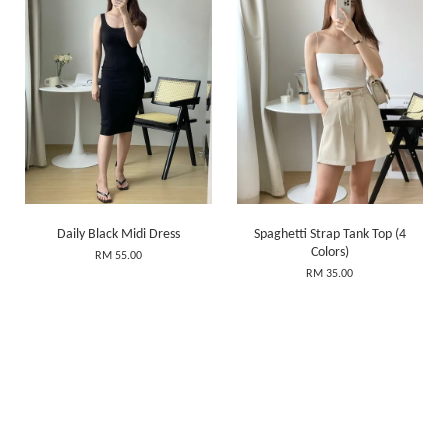
Daily Black Midi Dress
Spaghetti Strap Tank Top (4
Colors)
RM 55.00
RM 35.00