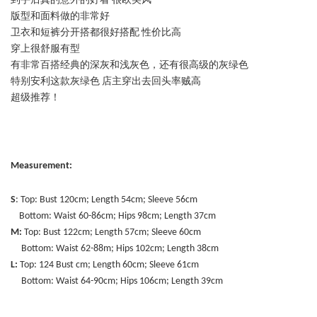
到手后真的意外的好看 很欧美风
版型和面料做的非常好
卫衣和短裤分开搭都很好搭配 性价比高
穿上很舒服有型
有非常百搭经典的深灰和浅灰色，还有很高级的灰绿色
特别安利这款灰绿色 店主穿出去回头率贼高
超级推荐！
Measurement:
S
: Top: Bust 120cm; Length 54cm; Sleeve 56cm
Bottom: Waist 60-86cm; Hips 98cm; Length 37cm
M:
Top: Bust 122cm; Length 57cm; Sleeve 60cm
Bottom: Waist 62-88m; Hips 102cm; Length 38cm
L:
Top: 124 Bust cm; Length 60cm; Sleeve 61cm
Bottom: Waist 64-90cm; Hips 106cm; Length 39cm