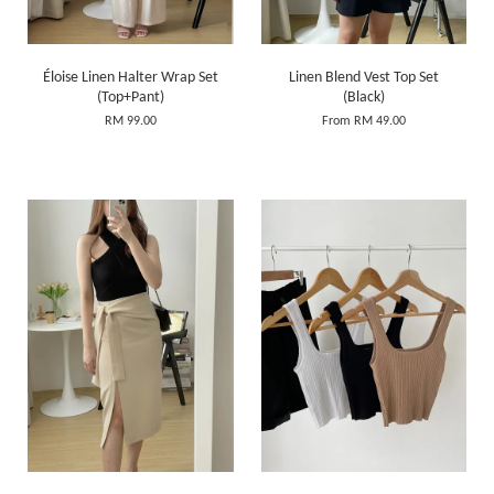
Éloise Linen Halter Wrap Set
Linen Blend Vest Top Set
(Top+Pant)
(Black)
RM 99.00
From
RM 49.00