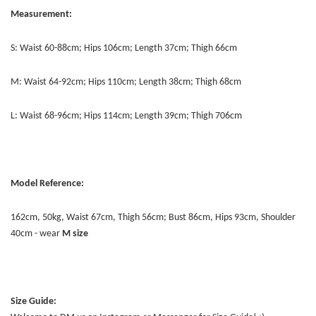
Measurement:
S: Waist 60-88cm; Hips 106cm; Length 37cm; Thigh 66cm
M: Waist 64-92cm; Hips 110cm; Length 38cm; Thigh 68cm
L: Waist 68-96cm; Hips 114cm; Length 39cm; Thigh 706cm
Model Reference:
162cm, 50kg, Waist 67cm, Thigh 56cm; Bust 86cm, Hips 93cm, Shoulder
40cm - wear
M size
Size Guide: