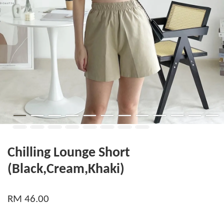
Chilling Lounge Short
(Black,Cream,Khaki)
RM 46.00