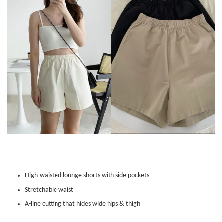
High-waisted lounge shorts with side pockets
Stretchable waist
A-line cutting that hides wide hips & thigh