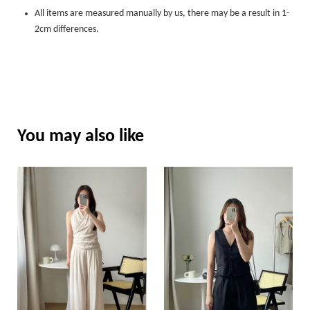
All items are measured manually by us, there may be a result in 1-
2cm differences.
You may also like