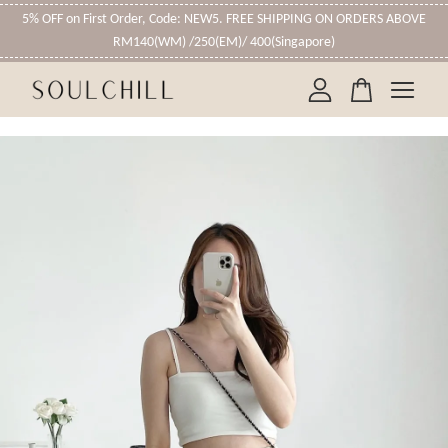
5% OFF on First Order, Code: NEW5. FREE SHIPPING ON ORDERS ABOVE
RM140(WM) /250(EM)/ 400(Singapore)
Your cart is currently empty.
CONTINUE SHOPPING