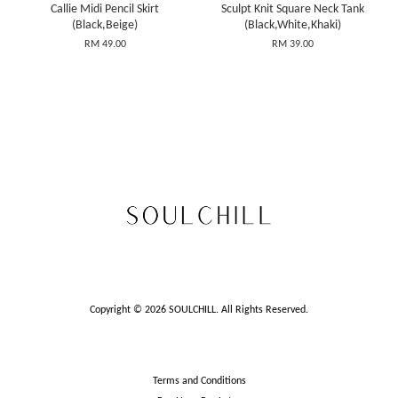
Callie Midi Pencil Skirt
Sculpt Knit Square Neck Tank
(Black,Beige)
(Black,White,Khaki)
RM 49.00
RM 39.00
Copyright © 2026 SOULCHILL. All Rights Reserved.
Terms and Conditions