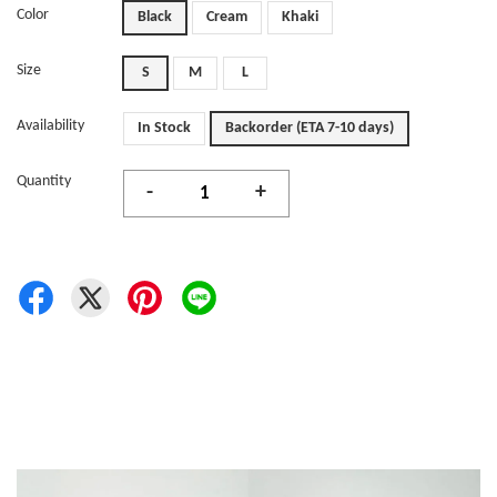
Color
Black
Cream
Khaki
Size
S
M
L
Availability
In Stock
Backorder (ETA 7-10 days)
Quantity
-
+