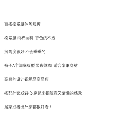
百搭松紧腰休闲短裤
松紧腰 纯棉面料 杏色的不透
挺阔度很好 不会垂垂的
裤子A字阔腿版型 显瘦遮肉 适合梨形身材
高腰的设计视觉显高显瘦
搭配外套或背心 穿起来很随意又慵懒的感觉
居家或者出外穿都很好看！