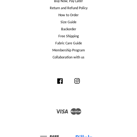
Buy Now, Pay Later
Return and Refund Policy
How to Order
Size Guide
Backorder
Free Shipping
Fabric Care Guide
Membership Program
Collaboration with us
Facebook
Instagram
Visa
Master