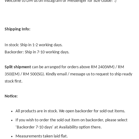
Welcome to DM us on Instagram or Messenger for Size Guide! :)
Shipping Info:
In stock: Ship in 1-2 working days.
Backorder: Ship in 7-10 working days.
Split shipment
can be arranged for orders above RM 240(WM) / RM
350(EM) / RM 500(SG). Kindly email / message us to request to ship ready
stock first.
Notice:
All products are in stock. We open backorder for sold-out items.
If you wish to order the sold out item on backorder, please select
‘Backorder 7-10 days’ at Availability option there.
Measurements taken laid flat.