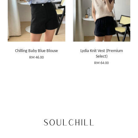
Chilling Baby Blue Blouse
Lydia Knit Vest (Premium
Select)
RM 46.00
RM 64.00