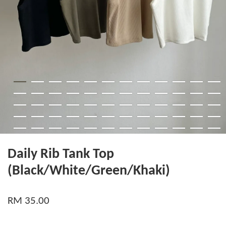
Daily Rib Tank Top
(Black/White/Green/Khaki)
RM 35.00