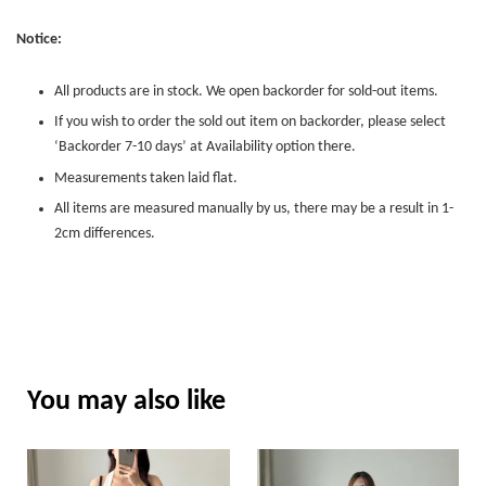
Notice:
All products are in stock. We open backorder for sold-out items.
If you wish to order the sold out item on backorder, please select
‘Backorder 7-10 days’ at Availability option there.
Measurements taken laid flat.
All items are measured manually by us, there may be a result in 1-
2cm differences.
You may also like