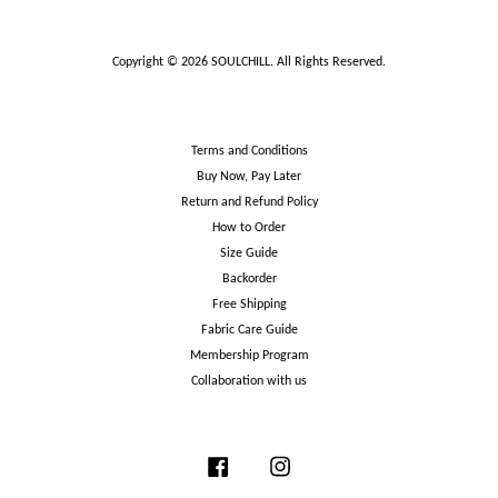
Copyright © 2026 SOULCHILL. All Rights Reserved.
Terms and Conditions
Buy Now, Pay Later
Return and Refund Policy
How to Order
Size Guide
Backorder
Free Shipping
Fabric Care Guide
Membership Program
Collaboration with us
Facebook
Instagram