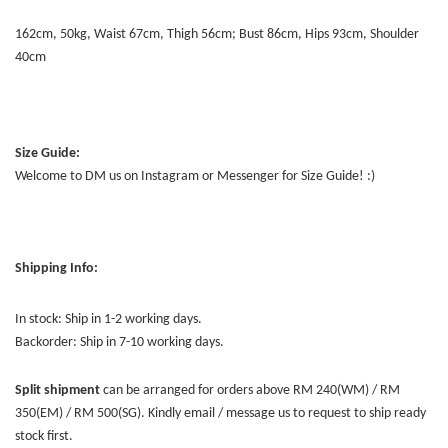
162cm, 50kg, Waist 67cm, Thigh 56cm; Bust 86cm, Hips 93cm, Shoulder
40cm
Size Guide:
Welcome to DM us on Instagram or Messenger for Size Guide! :)
Shipping Info:
In stock: Ship in 1-2 working days.
Backorder: Ship in 7-10 working days.
Split shipment
can be arranged for orders above RM 240(WM) / RM
350(EM) / RM 500(SG). Kindly email / message us to request to ship ready
stock first.