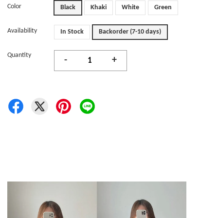
Color
Black
Khaki
White
Green
Availability
In Stock
Backorder (7-10 days)
Quantity
-
+