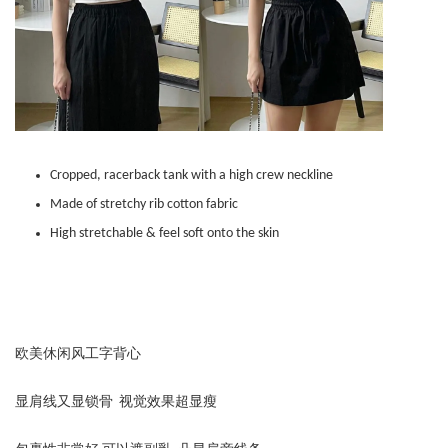
Cropped, racerback tank with a high crew neckline
Made of stretchy rib cotton fabric
High stretchable & feel soft onto the skin
欧美休闲风工字背心
显肩线又显锁骨 视觉效果超显瘦