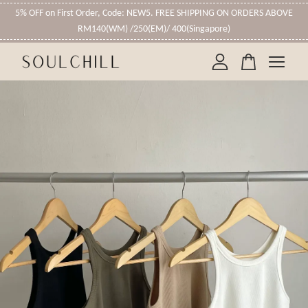
5% OFF on First Order, Code: NEW5. FREE SHIPPING ON ORDERS ABOVE
RM140(WM) /250(EM)/ 400(Singapore)
Your cart is currently empty.
CONTINUE SHOPPING