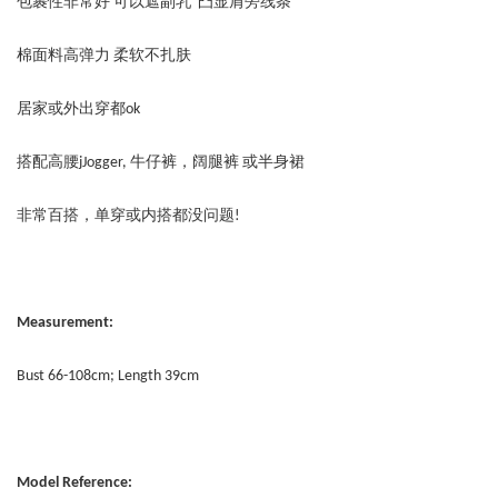
包裹性非常好 可以遮副乳 凸显肩旁线条
棉面料高弹力 柔软不扎肤
居家或外出穿都ok
搭配高腰jJogger, 牛仔裤，阔腿裤 或半身裙
非常百搭，单穿或内搭都没问题!
Measurement:
Bust 66-108cm; Length 39cm
Model Reference: