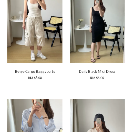
Beige Cargo Baggy Jorts
Daily Black Midi Dress
RM 68.00
RM 55.00