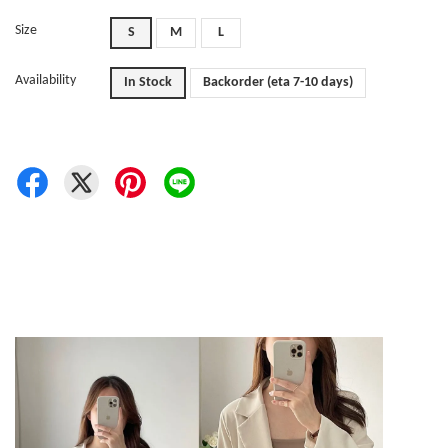
Size
S
M
L
Availability
In Stock
Backorder (eta 7-10 days)