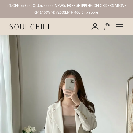
5% OFF on First Order, Code: NEW5. FREE SHIPPING ON ORDERS ABOVE
RM140(WM) /250(EM)/ 400(Singapore)
Your cart is currently empty.
CONTINUE SHOPPING