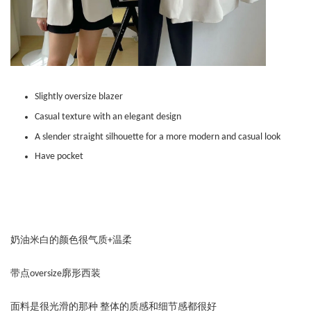
Slightly oversize blazer
Casual texture with an elegant design
A slender straight silhouette for a more modern and casual look
Have pocket
奶油米白的颜色很气质+温柔
带点oversize廓形西装
面料是很光滑的那种 整体的质感和细节感都很好