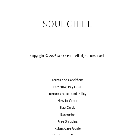
Copyright © 2026 SOULCHILL. All Rights Reserved.
Terms and Conditions
Buy Now, Pay Later
Return and Refund Policy
How to Order
Size Guide
Backorder
Free Shipping
Fabric Care Guide