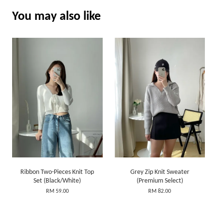
You may also like
Ribbon Two-Pieces Knit Top
Grey Zip Knit Sweater
Set (Black/White)
(Premium Select)
RM 59.00
RM 82.00