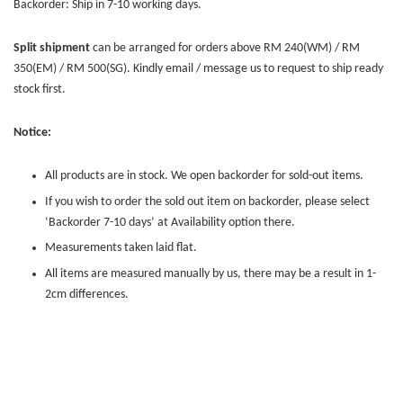
Backorder: Ship in 7-10 working days.
Split shipment
can be arranged for orders above RM 240(WM) / RM
350(EM) / RM 500(SG). Kindly email / message us to request to ship ready
stock first.
Notice:
All products are in stock. We open backorder for sold-out items.
If you wish to order the sold out item on backorder, please select
‘Backorder 7-10 days’ at Availability option there.
Measurements taken laid flat.
All items are measured manually by us, there may be a result in 1-
2cm differences.