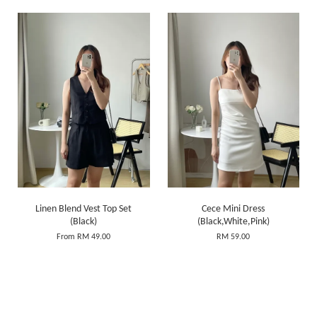
Linen Blend Vest Top Set
Cece Mini Dress
(Black)
(Black,White,Pink)
From
RM 49.00
RM 59.00