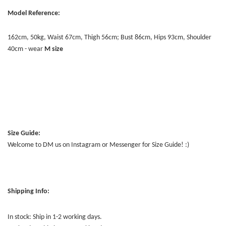
Model Reference:
162cm, 50kg, Waist 67cm, Thigh 56cm; Bust 86cm, Hips 93cm, Shoulder
40cm - wear
M size
Size Guide:
Welcome to DM us on Instagram or Messenger for Size Guide! :)
Shipping Info:
In stock: Ship in 1-2 working days.