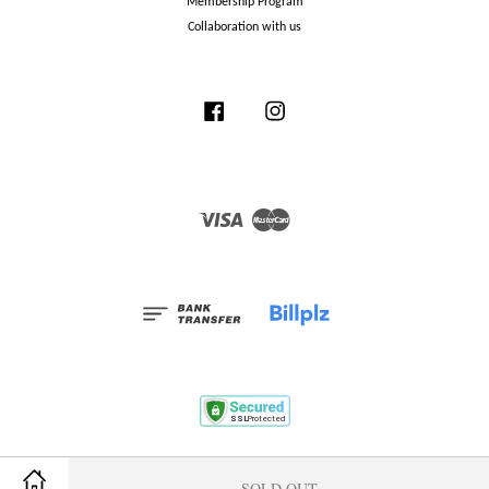
Membership Program
Collaboration with us
Facebook
Instagram
Visa
Master
Terms and Conditions
|
Privacy Policy
|
Membership Program
SOLD OUT