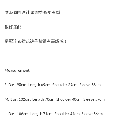
微垫肩的设计 肩部线条更有型
很好搭配
搭配连衣裙或裤子都很有高级感！
Measurement:
S: Bust 98cm; Length 69cm; Shoulder 39cm; Sleeve 56cm
M: Bust 102cm; Length 70cm; Shoulder 40cm; Sleeve 57cm
L: Bust 106cm; Length 71cm; Shoulder 41cm; Sleeve 58cm