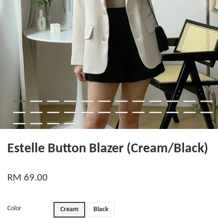
Estelle Button Blazer (Cream/Black)
RM 69.00
Color
Cream
Black