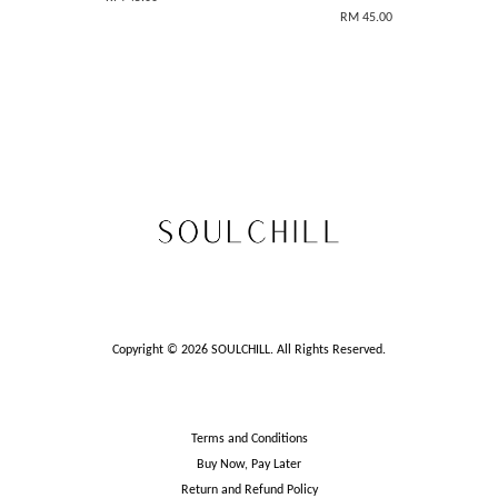
RM 45.00
Copyright © 2026 SOULCHILL. All Rights Reserved.
Terms and Conditions
Buy Now, Pay Later
Return and Refund Policy