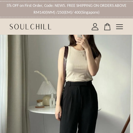
5% OFF on First Order, Code: NEW5. FREE SHIPPING ON ORDERS ABOVE
RM140(WM) /250(EM)/ 400(Singapore)
Your cart is currently empty.
CONTINUE SHOPPING