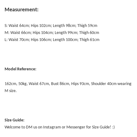
Measurement:
S: Waist 64cm; Hips 102cm; Length 98cm; Thigh 59cm
M: Waist 66cm; Hips 104cm; Length 99cm; Thigh 60cm
L: Waist 70cm; Hips 106cm; Length 100cm; Thigh 61cm
Model Reference:
162cm, 50kg, Waist 67cm, Bust 86cm, Hips 93cm, Shoulder 40cm wearing
M size.
Size Guide:
Welcome to DM us on Instagram or Messenger for Size Guide! :)