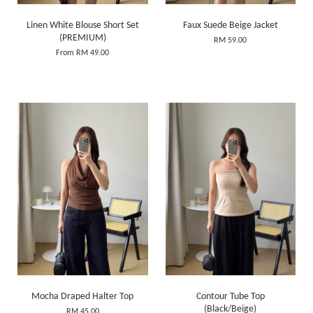
Linen White Blouse Short Set
Faux Suede Beige Jacket
(PREMIUM)
RM 59.00
From
RM 49.00
Mocha Draped Halter Top
Contour Tube Top
(Black/Beige)
RM 45.00