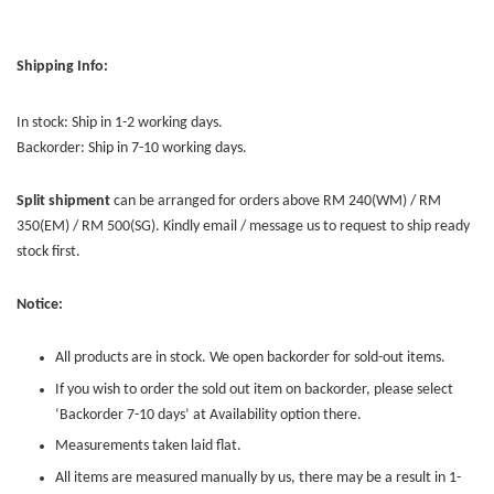
Shipping Info:
In stock: Ship in 1-2 working days.
Backorder: Ship in 7-10 working days.
Split shipment
can be arranged for orders above RM 240(WM) / RM
350(EM) / RM 500(SG). Kindly email / message us to request to ship ready
stock first.
Notice:
All products are in stock. We open backorder for sold-out items.
If you wish to order the sold out item on backorder, please select
‘Backorder 7-10 days’ at Availability option there.
Measurements taken laid flat.
All items are measured manually by us, there may be a result in 1-