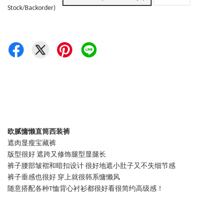
Stock/Backorder)
欧腻慵懒直筒西装裤
遮肉显瘦宝藏裤
版型很好 遮跨又修饰腿型显腿长
裤子腰部皱褶和暗扣设计 很好地遮小肚子又不失细节感
裤子垂感也很好 穿上就很韩系慵懒风
随意搭配各种T恤背心衬衫都很好看很简约高级感！