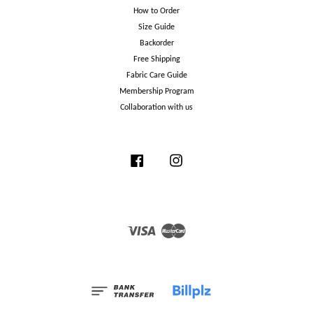
How to Order
Size Guide
Backorder
Free Shipping
Fabric Care Guide
Membership Program
Collaboration with us
Facebook
Instagram
Visa
Master