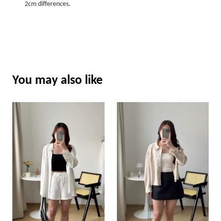
2cm differences.
You may also like