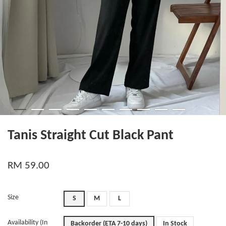
Tanis Straight Cut Black Pant
RM 59.00
Size
S
M
L
Availability (In
Backorder (ETA 7-10 days)
In Stock