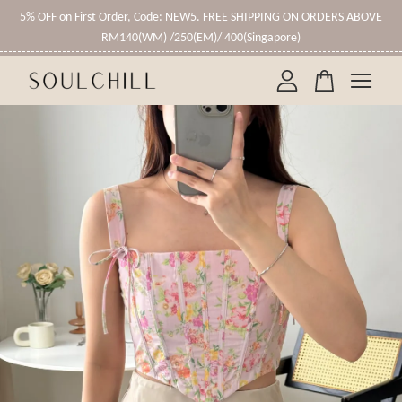
5% OFF on First Order, Code: NEW5. FREE SHIPPING ON ORDERS ABOVE
RM140(WM) /250(EM)/ 400(Singapore)
Your cart is currently empty.
CONTINUE SHOPPING