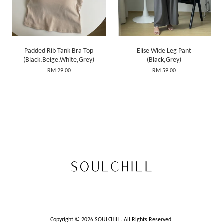
Padded Rib Tank Bra Top
Elise Wide Leg Pant
(Black,Beige,White,Grey)
(Black,Grey)
RM 29.00
RM 59.00
Copyright © 2026 SOULCHILL. All Rights Reserved.