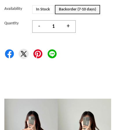
Availability
In Stock
Backorder (7-10 days)
Quantity
-
+