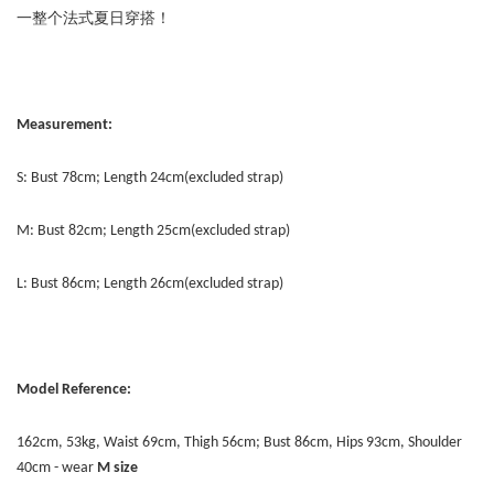
一整个法式夏日穿搭！
Measurement:
S: Bust 78cm; Length 24cm(excluded strap)
M: Bust 82cm; Length 25cm(excluded strap)
L: Bust 86cm; Length 26cm(excluded strap)
Model Reference:
162cm, 53kg, Waist 69cm, Thigh 56cm; Bust 86cm, Hips 93cm, Shoulder
40cm - wear
M size