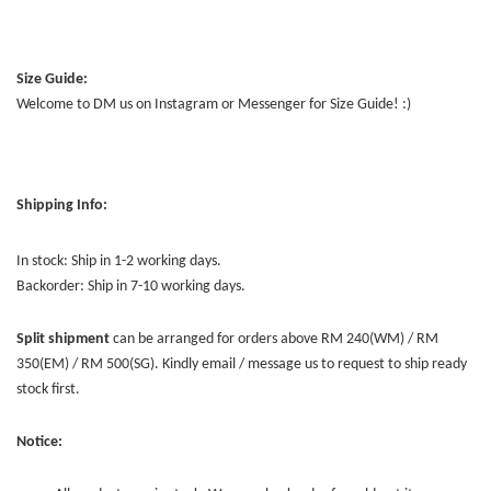
Size Guide:
Welcome to DM us on Instagram or Messenger for Size Guide! :)
Shipping Info:
In stock: Ship in 1-2 working days.
Backorder: Ship in 7-10 working days.
Split shipment
can be arranged for orders above RM 240(WM) / RM
350(EM) / RM 500(SG). Kindly email / message us to request to ship ready
stock first.
Notice: