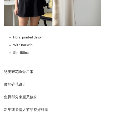
Floral printed design
With Backzip
Slim fitting
绝美碎花鱼骨吊带
做的碎花设计
鱼骨部分束腰又修身
新年或者情人节穿都好好看