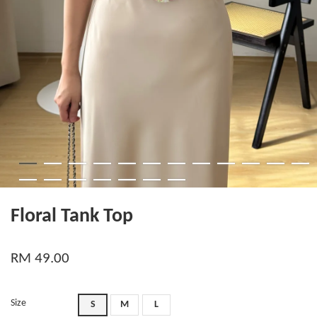
Floral Tank Top
RM 49.00
Size
S
M
L