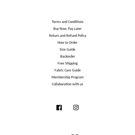
Terms and Conditions
Buy Now, Pay Later
Return and Refund Policy
How to Order
Size Guide
Backorder
Free Shipping
Fabric Care Guide
Membership Program
Collaboration with us
Facebook
Instagram