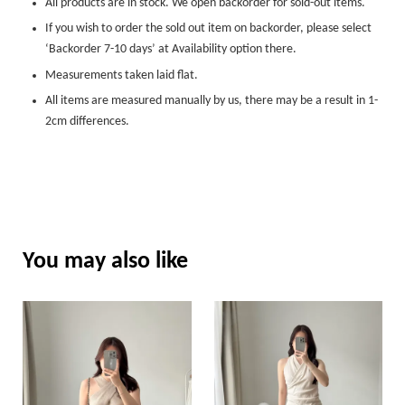
All products are in stock. We open backorder for sold-out items.
If you wish to order the sold out item on backorder, please select
‘Backorder 7-10 days’ at Availability option there.
Measurements taken laid flat.
All items are measured manually by us, there may be a result in 1-
2cm differences.
You may also like