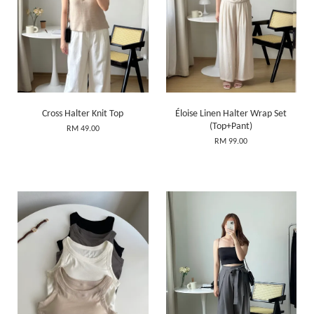
Cross Halter Knit Top
Éloise Linen Halter Wrap Set
(Top+Pant)
RM 49.00
RM 99.00