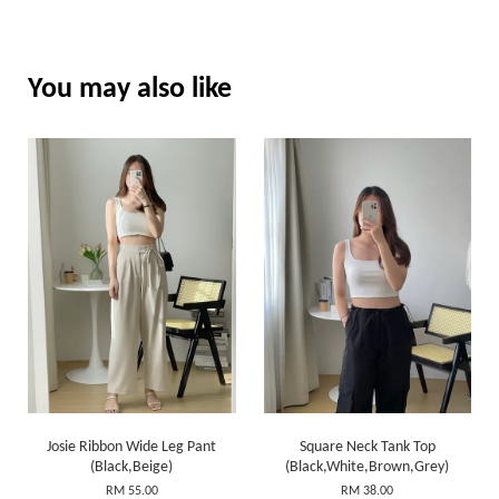
You may also like
Josie Ribbon Wide Leg Pant
Square Neck Tank Top
(Black,Beige)
(Black,White,Brown,Grey)
RM 55.00
RM 38.00