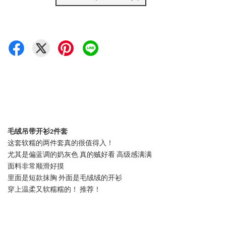
毛绒吊带开衫2件套
这套软糯的两件套真的很值得入！
尤其是偏蓝调的奶灰色 真的贼好看 高级感满满
面料非常顺滑好摸
里面是短款抹胸 外面是毛绒绒的开衫
穿上温柔又软糯糯的！ 推荐！