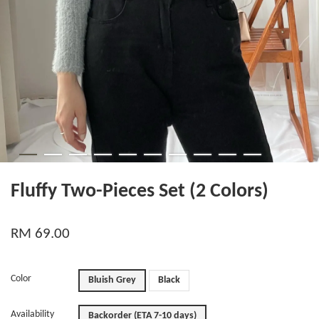
Fluffy Two-Pieces Set (2 Colors)
RM 69.00
Color
Bluish Grey
Black
Availability
Backorder (ETA 7-10 days)