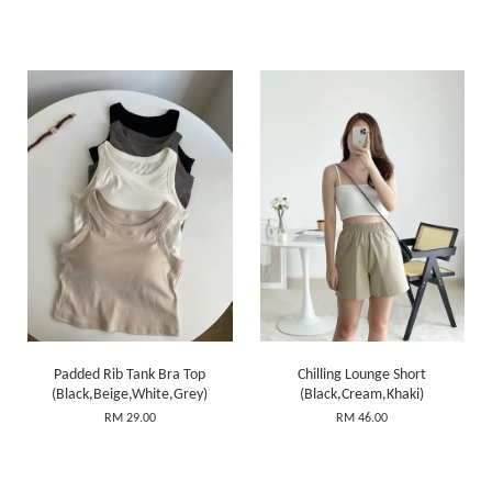
Padded Rib Tank Bra Top
Chilling Lounge Short
(Black,Beige,White,Grey)
(Black,Cream,Khaki)
RM 29.00
RM 46.00