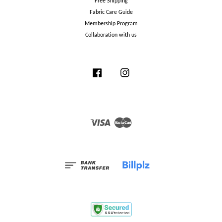
Free Shipping
Fabric Care Guide
Membership Program
Collaboration with us
Facebook
Instagram
Visa
Master