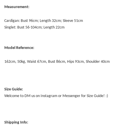
Measurement:
Cardigan: Bust 96cm; Length 32cm; Sleeve 51cm
Singlet: Bust 56-104cm; Length 22cm
Model Reference:
162cm, 50kg, Waist 67cm, Bust 86cm, Hips 93cm, Shoulder 40cm
Size Guide:
Welcome to DM us on Instagram or Messenger for Size Guide! :)
Shipping Info: