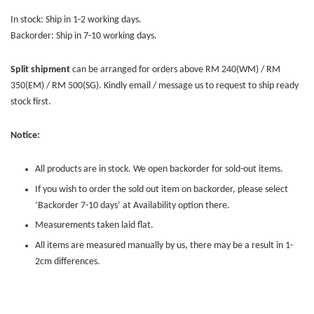
In stock: Ship in 1-2 working days.
Backorder: Ship in 7-10 working days.
Split shipment
can be arranged for orders above RM 240(WM) / RM
350(EM) / RM 500(SG). Kindly email / message us to request to ship ready
stock first.
Notice:
All products are in stock. We open backorder for sold-out items.
If you wish to order the sold out item on backorder, please select
‘Backorder 7-10 days’ at Availability option there.
Measurements taken laid flat.
All items are measured manually by us, there may be a result in 1-
2cm differences.