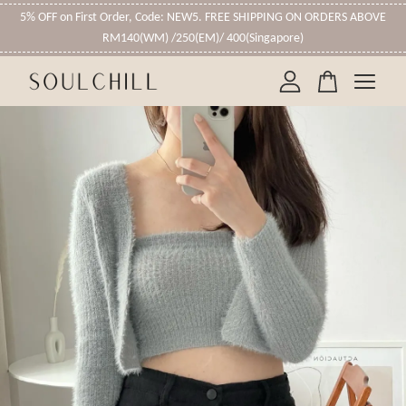
5% OFF on First Order, Code: NEW5. FREE SHIPPING ON ORDERS ABOVE
RM140(WM) /250(EM)/ 400(Singapore)
Your cart is currently empty.
CONTINUE SHOPPING