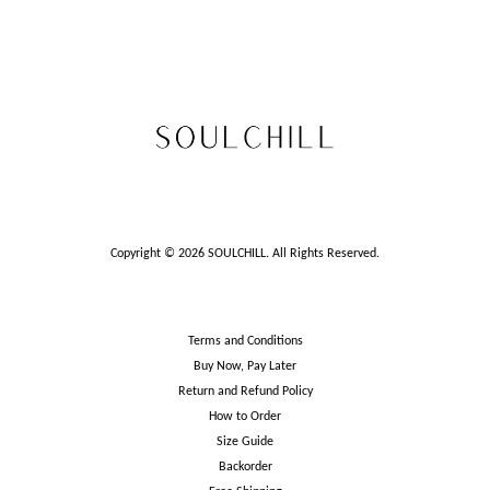
Copyright © 2026 SOULCHILL. All Rights Reserved.
Terms and Conditions
Buy Now, Pay Later
Return and Refund Policy
How to Order
Size Guide
Backorder