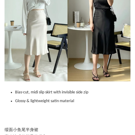
Bias-cut, midi slip skirt with invisible side zip
Glossy & lightweight satin material
缎面小鱼尾半身裙