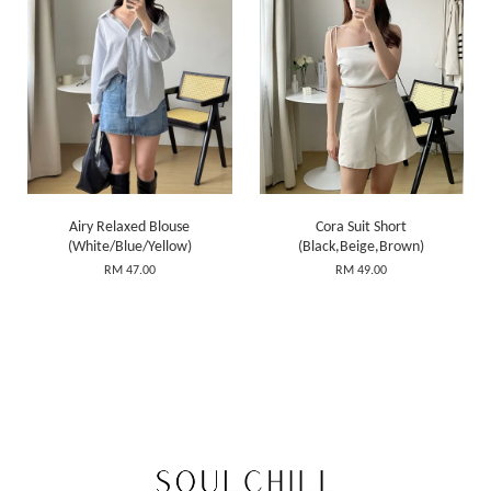
Airy Relaxed Blouse
Cora Suit Short
(White/Blue/Yellow)
(Black,Beige,Brown)
RM 47.00
RM 49.00