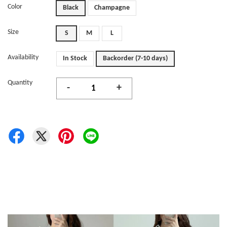
Color
Black
Champagne
Size
S
M
L
Availability
In Stock
Backorder (7-10 days)
Quantity
-
+