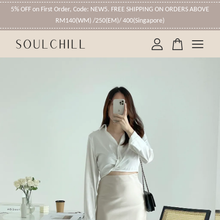
5% OFF on First Order, Code: NEW5. FREE SHIPPING ON ORDERS ABOVE
RM140(WM) /250(EM)/ 400(Singapore)
Your cart is currently empty.
CONTINUE SHOPPING