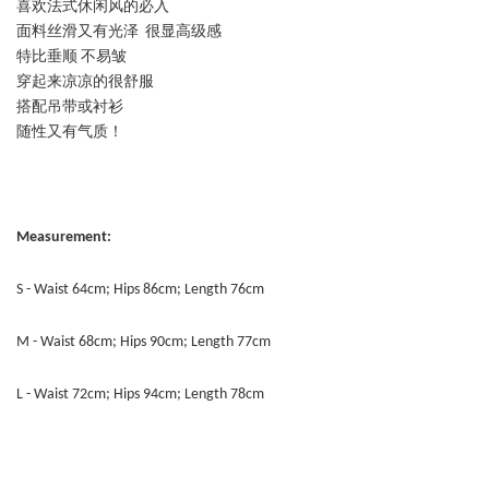
喜欢法式休闲风的必入
面料丝滑又有光泽 很显高级感
特比垂顺 不易皱
穿起来凉凉的很舒服
搭配吊带或衬衫
随性又有气质！
Measurement:
S - Waist 64cm; Hips 86cm; Length 76cm
M - Waist 68cm; Hips 90cm; Length 77cm
L - Waist 72cm; Hips 94cm; Length 78cm