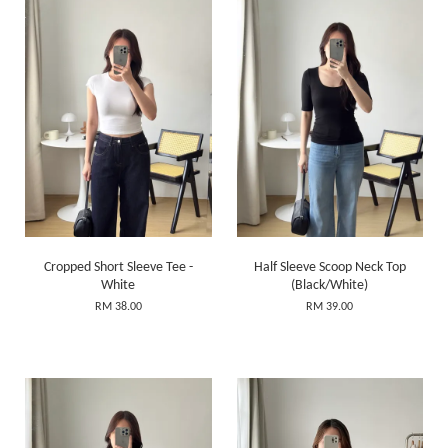
Cropped Short Sleeve Tee -
Half Sleeve Scoop Neck Top
White
(Black/White)
RM 38.00
RM 39.00