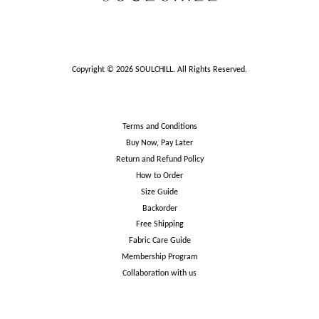
Copyright © 2026 SOULCHILL. All Rights Reserved.
Terms and Conditions
Buy Now, Pay Later
Return and Refund Policy
How to Order
Size Guide
Backorder
Free Shipping
Fabric Care Guide
Membership Program
Collaboration with us