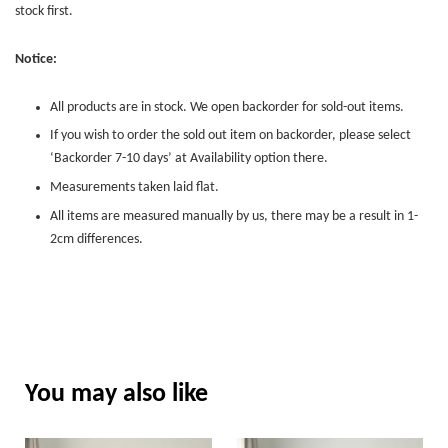
stock first.
Notice:
All products are in stock. We open backorder for sold-out items.
If you wish to order the sold out item on backorder, please select
‘Backorder 7-10 days’ at Availability option there.
Measurements taken laid flat.
All items are measured manually by us, there may be a result in 1-
2cm differences.
You may also like