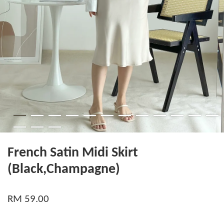
French Satin Midi Skirt
(Black,Champagne)
RM 59.00