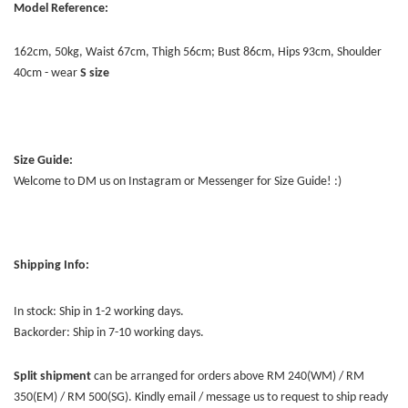
Model Reference:
162cm, 50kg, Waist 67cm, Thigh 56cm; Bust 86cm, Hips 93cm, Shoulder
40cm - wear
S
size
Size Guide:
Welcome to DM us on Instagram or Messenger for Size Guide! :)
Shipping Info:
In stock: Ship in 1-2 working days.
Backorder: Ship in 7-10 working days.
Split shipment
can be arranged for orders above RM 240(WM) / RM
350(EM) / RM 500(SG). Kindly email / message us to request to ship ready