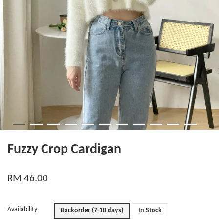
Fuzzy Crop Cardigan
RM 46.00
Availability
Backorder (7-10 days)
In Stock