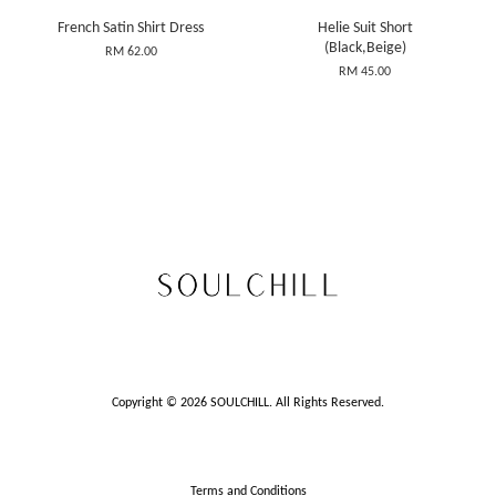
French Satin Shirt Dress
Helie Suit Short
(Black,Beige)
RM 62.00
RM 45.00
Copyright © 2026 SOULCHILL. All Rights Reserved.
Terms and Conditions