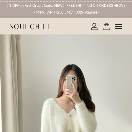
5% OFF on First Order, Code: NEW5. FREE SHIPPING ON ORDERS ABOVE
RM140(WM) /250(EM)/ 400(Singapore)
Your cart is currently empty.
CONTINUE SHOPPING