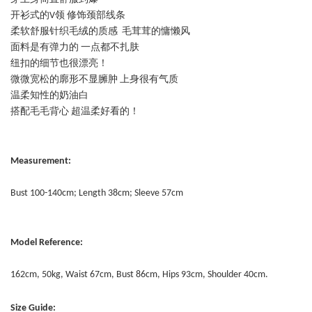
开衫式的V领 修饰颈部线条
柔软舒服针织毛绒的质感 毛茸茸的慵懒风
面料是有弹力的 一点都不扎肤
纽扣的细节也很漂亮！
微微宽松的廓形不显臃肿 上身很有气质
温柔知性的奶油白
搭配毛毛背心 超温柔好看的！
Measurement:
Bust 100-140cm; Length 38cm; Sleeve 57cm
Model Reference:
162cm, 50kg, Waist 67cm, Bust 86cm, Hips 93cm, Shoulder 40cm.
Size Guide: