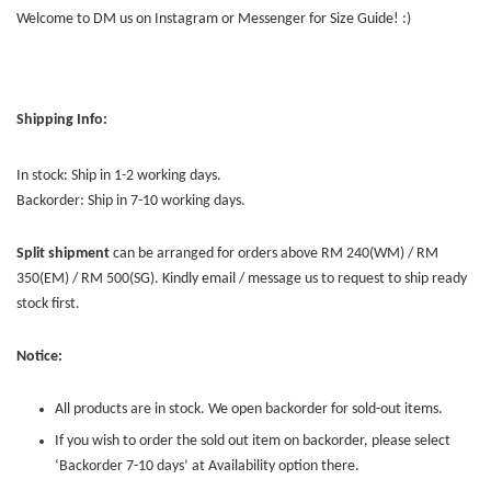
Welcome to DM us on Instagram or Messenger for Size Guide! :)
Shipping Info:
In stock: Ship in 1-2 working days.
Backorder: Ship in 7-10 working days.
Split shipment
can be arranged for orders above RM 240(WM) / RM
350(EM) / RM 500(SG). Kindly email / message us to request to ship ready
stock first.
Notice:
All products are in stock. We open backorder for sold-out items.
If you wish to order the sold out item on backorder, please select
‘Backorder 7-10 days’ at Availability option there.