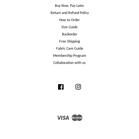
Buy Now, Pay Later
Return and Refund Policy
How to Order
Size Guide
Backorder
Free Shipping
Fabric Care Guide
Membership Program
Collaboration with us
Facebook
Instagram
Visa
Master