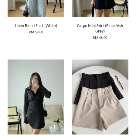
Linen Blend Shirt (White)
Cargo Mini Skirt (Black/Ash
Grey)
RM 59.00
RM 48.00