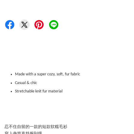
Made with a super cozy, soft, fur fabric
Casual & chic
Stretchable knit fur material
忍不住自留的一款的短款软糯毛衫
穿上身简直舒服到爆