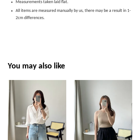
Measurements taken laid flat.
All items are measured manually by us, there may be a result in 1-
2cm differences.
You may also like