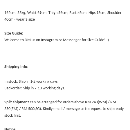
162cm, 53kg, Waist 69cm, Thigh 56cm; Bust 86cm, Hips 93cm, Shoulder
40cm - wear
S size
Size Guide:
Welcome to DM us on Instagram or Messenger for Size Guide! :)
Shipping Info:
In stock: Ship in 1-2 working days.
Backorder: Ship in 7-10 working days.
Split shipment
can be arranged for orders above RM 240(WM) / RM
350(EM) / RM 500(SG). Kindly email / message us to request to ship ready
stock first.
Notice: