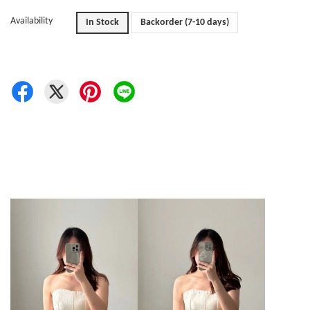
Availability
In Stock
Backorder (7-10 days)