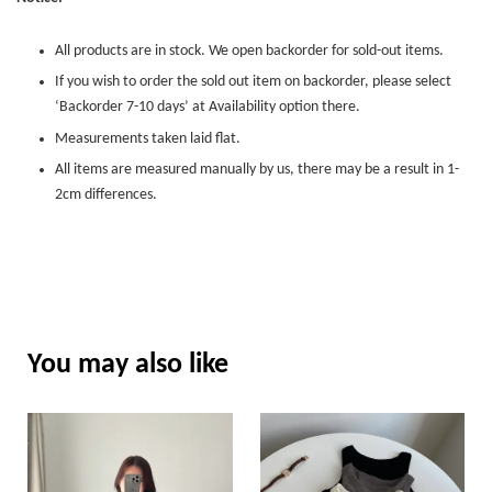
All products are in stock. We open backorder for sold-out items.
If you wish to order the sold out item on backorder, please select
‘Backorder 7-10 days’ at Availability option there.
Measurements taken laid flat.
All items are measured manually by us, there may be a result in 1-
2cm differences.
You may also like