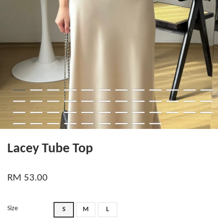
Lacey Tube Top
RM 53.00
Size
S
M
L