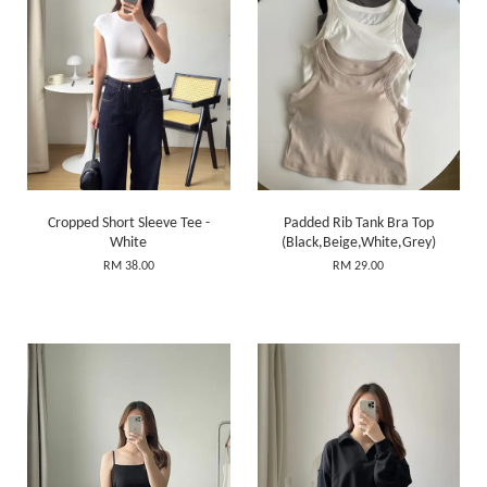
Cropped Short Sleeve Tee -
Padded Rib Tank Bra Top
White
(Black,Beige,White,Grey)
RM 38.00
RM 29.00