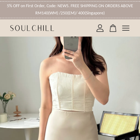
5% OFF on First Order, Code: NEW5. FREE SHIPPING ON ORDERS ABOVE
RM140(WM) /250(EM)/ 400(Singapore)
Your cart is currently empty.
CONTINUE SHOPPING