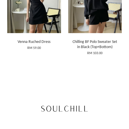
Venna Ruched Dress
Chilling BF Polo Sweater Set
in Black (Top+Bottom)
RM 59.00
RM 103.00