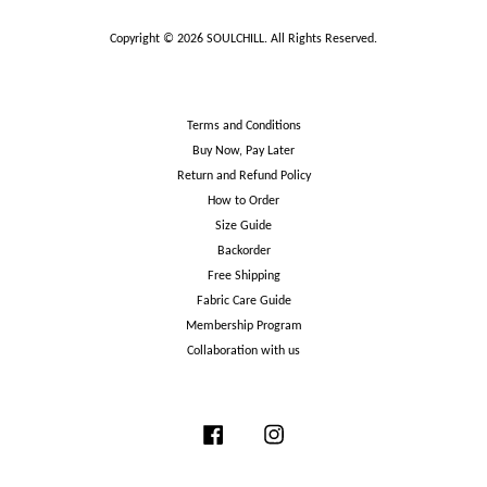
Copyright © 2026 SOULCHILL. All Rights Reserved.
Terms and Conditions
Buy Now, Pay Later
Return and Refund Policy
How to Order
Size Guide
Backorder
Free Shipping
Fabric Care Guide
Membership Program
Collaboration with us
Facebook
Instagram