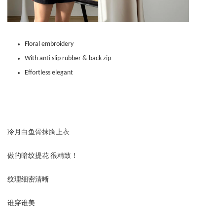
Floral embroidery
With anti slip rubber & back zip
Effortless elegant
冷月白鱼骨抹胸上衣
做的暗纹提花 很精致！
纹理细密清晰
谁穿谁美