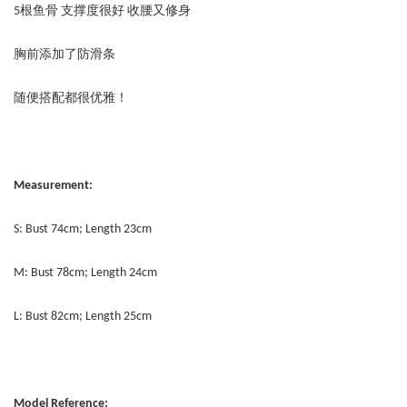
5根鱼骨 支撑度很好 收腰又修身
胸前添加了防滑条
随便搭配都很优雅！
Measurement:
S: Bust 74cm; Length 23cm
M: Bust 78cm; Length 24cm
L: Bust 82cm; Length 25cm
Model Reference: