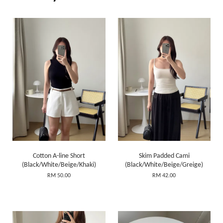
Cotton A-line Short
Skim Padded Cami
(Black/White/Beige/Khaki)
(Black/White/Beige/Greige)
RM 50.00
RM 42.00