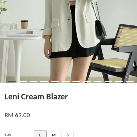
Leni Cream Blazer
RM 69.00
Size
L
M
S