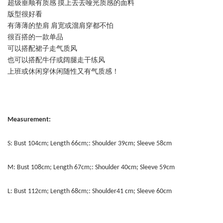
超级垂顺有质感 摸上去去哑光质感的面料
版型很好看
有薄薄的垫肩 肩宽或溜肩穿都不怕
很百搭的一款单品
可以搭配裙子走气质风
也可以搭配牛仔或阔腿走干练风
上班或休闲穿休闲随性又有气质感！
Measurement:
S: Bust 104cm; Length 66cm;: Shoulder 39cm; Sleeve 58cm
M: Bust 108cm; Length 67cm;: Shoulder 40cm; Sleeve 59cm
L: Bust 112cm; Length 68cm;: Shoulder41 cm; Sleeve 60cm