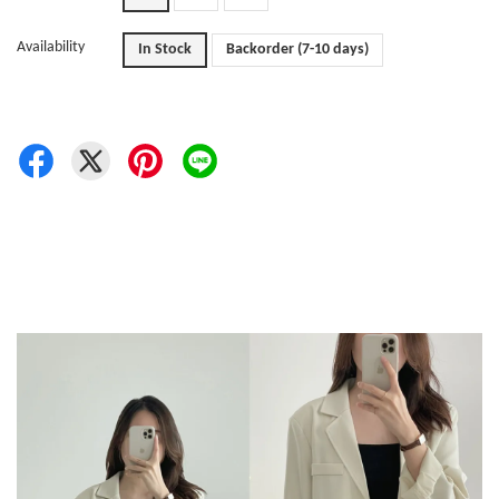
Availability
In Stock
Backorder (7-10 days)