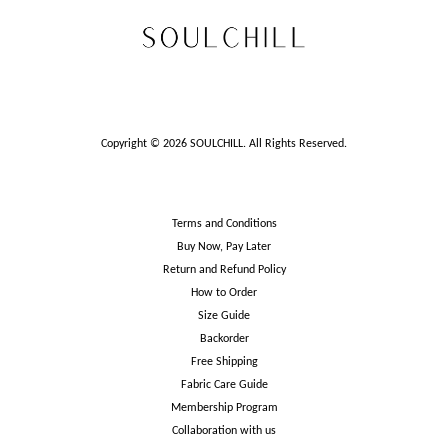
Copyright © 2026 SOULCHILL. All Rights Reserved.
Terms and Conditions
Buy Now, Pay Later
Return and Refund Policy
How to Order
Size Guide
Backorder
Free Shipping
Fabric Care Guide
Membership Program
Collaboration with us