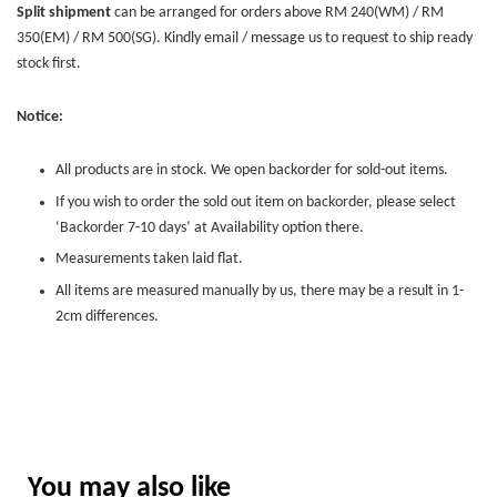
Split shipment
can be arranged for orders above RM 240(WM) / RM
350(EM) / RM 500(SG). Kindly email / message us to request to ship ready
stock first.
Notice:
All products are in stock. We open backorder for sold-out items.
If you wish to order the sold out item on backorder, please select
‘Backorder 7-10 days’ at Availability option there.
Measurements taken laid flat.
All items are measured manually by us, there may be a result in 1-
2cm differences.
You may also like