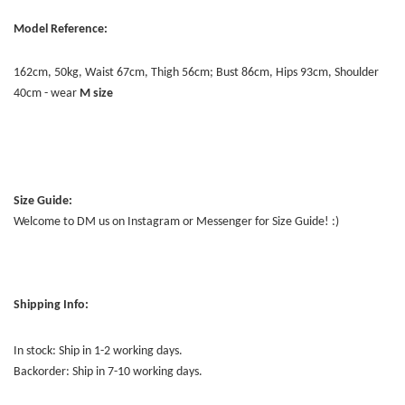
Model Reference:
162cm, 50kg, Waist 67cm, Thigh 56cm; Bust 86cm, Hips 93cm, Shoulder
40cm - wear
M size
Size Guide:
Welcome to DM us on Instagram or Messenger for Size Guide! :)
Shipping Info:
In stock: Ship in 1-2 working days.
Backorder: Ship in 7-10 working days.