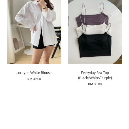
Lorayne White Blouse
Everyday Bra Top
(Black/White/Purple)
RM 49.00
RM 38.00