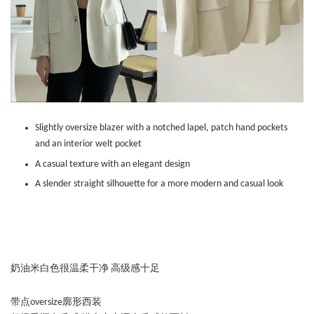
Slightly oversize blazer with a notched lapel, patch hand pockets
and an interior welt pocket
A casual texture with an elegant design
A slender straight silhouette for a more modern and casual look
奶油米白色很温柔干净 高级感十足
带点oversize廓形西装