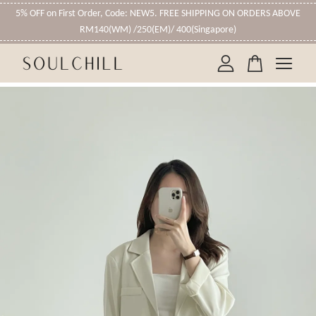
5% OFF on First Order, Code: NEW5. FREE SHIPPING ON ORDERS ABOVE
RM140(WM) /250(EM)/ 400(Singapore)
Your cart is currently empty.
CONTINUE SHOPPING