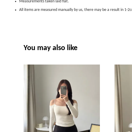
Measurements taken laid flat.
All items are measured manually by us, there may be a result in 1-2c
You may also like