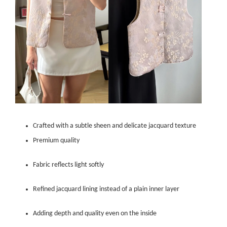
Crafted with a subtle sheen and delicate jacquard texture
Premium quality
Fabric reflects light softly
Refined jacquard lining instead of a plain inner layer
Adding depth and quality even on the inside