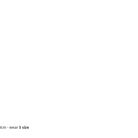
0cm - wear
S size