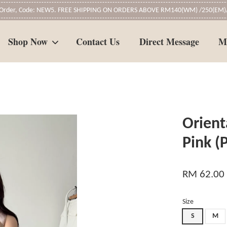
t Order, Code: NEW5. FREE SHIPPING ON ORDERS ABOVE RM140(WM) /250(EM)/
Shop Now
Contact Us
Direct Message
M
Your cart is currently empty.
Orient
CONTINUE SHOPPING
Pink 
RM 62.00
Size
S
M