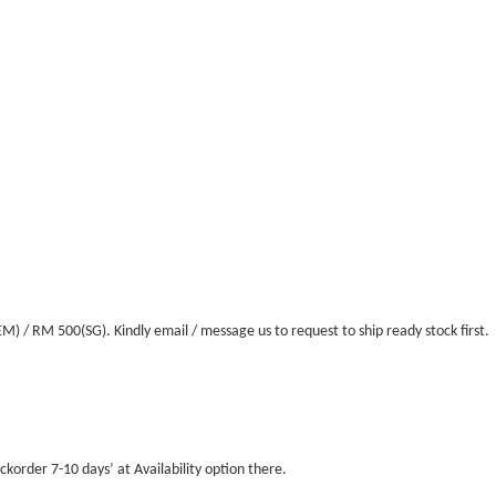
/ RM 500(SG). Kindly email / message us to request to ship ready stock first.
ckorder 7-10 days’ at Availability option there.