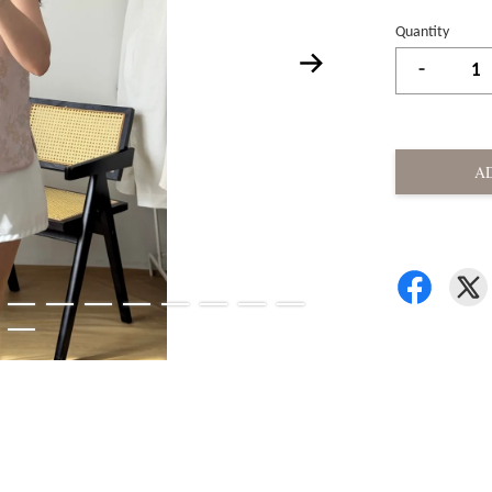
Quantity
-
A