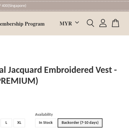
 400(Singapore)
embership Program
al Jacquard Embroidered Vest -
(PREMIUM)
Availability
L
XL
In Stock
Backorder (7-10 days)