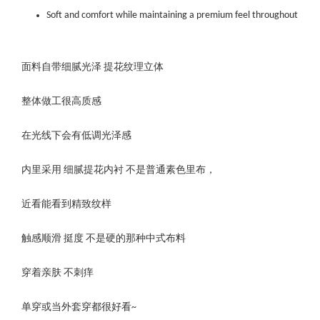
Soft and comfort while maintaining a premium feel throughout
面料自带细腻光泽 提花纹理立体
整体做工很高质感
在光线下会有低调光泽感
内里采用 细腻提花内衬 不是普通素色里布，
近看能看到精致纹样
触感顺滑 挺度 不是硬的那种中式布料
穿着亲肤 不刺痒
单穿或当外套穿都很好看~