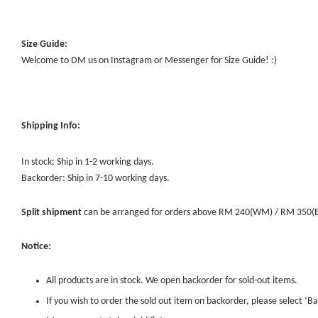
Size Guide:
Welcome to DM us on Instagram or Messenger for Size Guide! :)
Shipping Info:
In stock: Ship in 1-2 working days.
Backorder: Ship in 7-10 working days.
Split shipment
can be arranged for orders above RM 240(WM) / RM 350(EM) 
Notice:
All products are in stock. We open backorder for sold-out items.
If you wish to order the sold out item on backorder, please select ‘Ba