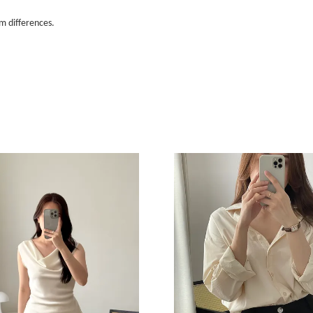
m differences.