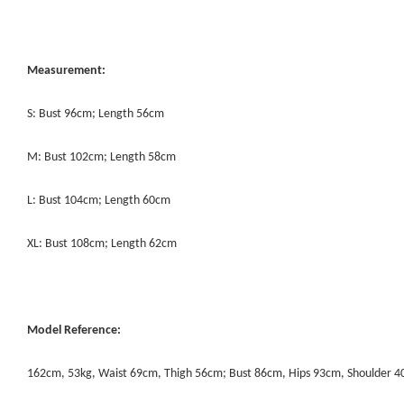
Measurement:
S: Bust 96cm; Length 56cm
M: Bust 102cm; Length 58cm
L: Bust 104cm; Length 60cm
XL: Bust 108cm; Length 62cm
Model Reference:
162cm, 53kg, Waist 69cm, Thigh 56cm; Bust 86cm, Hips 93cm, Shoulder 4