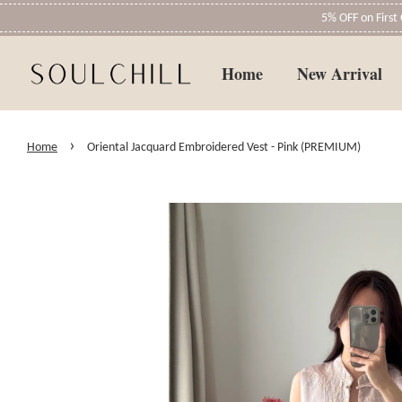
5% OFF on Firs
Home
New Arrival
›
Home
Oriental Jacquard Embroidered Vest - Pink (PREMIUM)