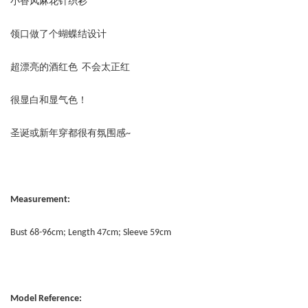
小香风麻花针织衫
领口做了个蝴蝶结设计
超漂亮的酒红色 不会太正红
很显白和显气色！
圣诞或新年穿都很有氛围感~
Measurement:
Bust 68-96cm; Length 47cm; Sleeve 59cm
Model Reference: