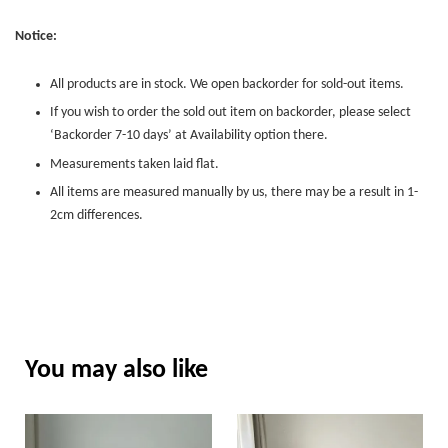
Notice:
All products are in stock. We open backorder for sold-out items.
If you wish to order the sold out item on backorder, please select
‘Backorder 7-10 days’ at Availability option there.
Measurements taken laid flat.
All items are measured manually by us, there may be a result in 1-
2cm differences.
You may also like