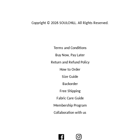
Copyright © 2026 SOULCHILL. All Rights Reserved.
Terms and Conditions
Buy Now, Pay Later
Return and Refund Policy
How to Order
Size Guide
Backorder
Free Shipping
Fabric Care Guide
Membership Program
Collaboration with us
Facebook
Instagram