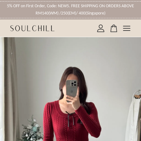
5% OFF on First Order, Code: NEW5. FREE SHIPPING ON ORDERS ABOVE
RM140(WM) /250(EM)/ 400(Singapore)
Your cart is currently empty.
CONTINUE SHOPPING