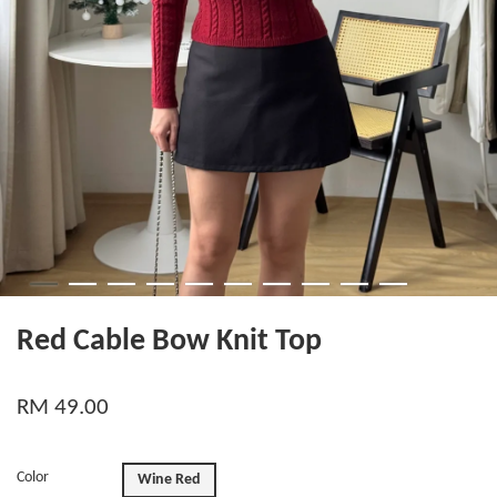
Red Cable Bow Knit Top
RM 49.00
Color
Wine Red