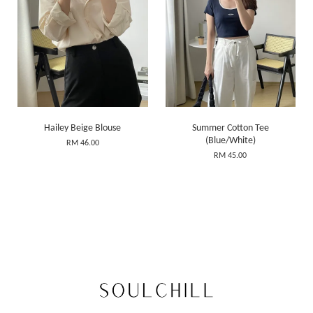
Hailey Beige Blouse
Summer Cotton Tee
(Blue/White)
RM 46.00
RM 45.00