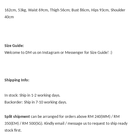
162cm, 53kg, Waist 69cm, Thigh 56cm; Bust 86cm, Hips 93cm, Shoulder
40cm
Size Guide:
Welcome to DM us on Instagram or Messenger for Size Guide! :)
Shipping Info:
In stock: Ship in 1-2 working days.
Backorder: Ship in 7-10 working days.
Split shipment
can be arranged for orders above RM 240(WM) / RM
350(EM) / RM 500(SG). Kindly email / message us to request to ship ready
stock first.