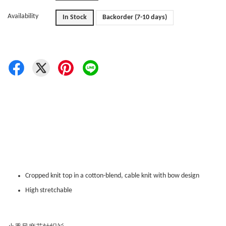
Availability
In Stock
Backorder (7-10 days)
Cropped knit top in a cotton-blend, cable knit with bow design
High stretchable