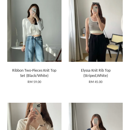
Ribbon Two-Pieces Knit Top
Elyssa Knit Rib Top
Set (Black/White)
(Striped,White)
RM 59.00
RM 45.00