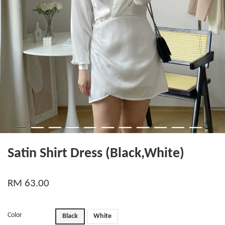
Satin Shirt Dress (Black,White)
RM 63.00
Color
Black
White