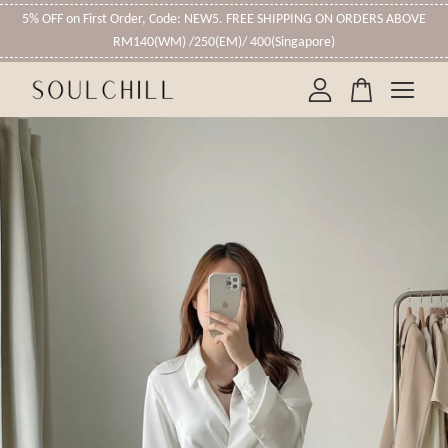
5% OFF on First Order, Code: NEW5. FREE SHIPPING ON ORDERS ABOVE
RM140(WM) /250(EM)/ 400(Singapore)
Your cart is currently empty.
CONTINUE SHOPPING