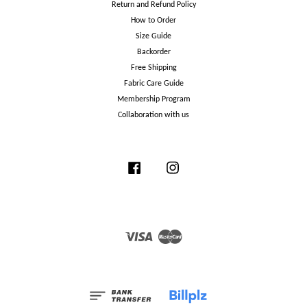
Return and Refund Policy
How to Order
Size Guide
Backorder
Free Shipping
Fabric Care Guide
Membership Program
Collaboration with us
Facebook
Instagram
Visa
Master