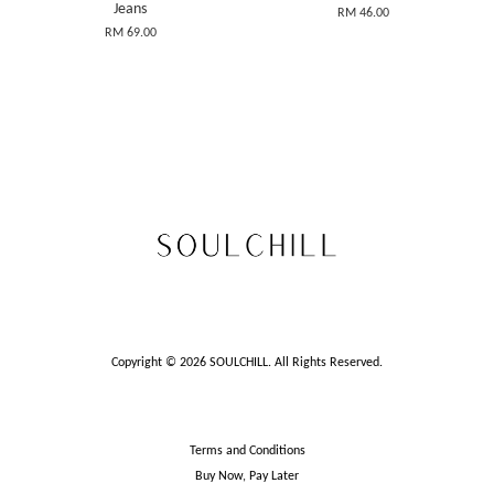
Jeans
RM 46.00
RM 69.00
Copyright © 2026 SOULCHILL. All Rights Reserved.
Terms and Conditions
Buy Now, Pay Later