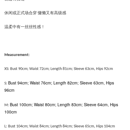
休闲或正式场合穿 慵懒又有高级感
温柔中有一丝丝性感！
Measurement:
XS: Bust 90cm; Waist 72cm; Length 81cm; Sleeve 63cm, Hips 92cm
Bust 94cm; Waist 76cm; Length 82cm; Sleeve 63cm, Hips
S:
96cm
Bust 100cm; Waist 80cm; Length 83cm; Sleeve 64cm, Hips
M:
100cm
L:
Bust 104cm; Waist 84cm; Length 84cm; Sleeve 65cm, Hips 104cm