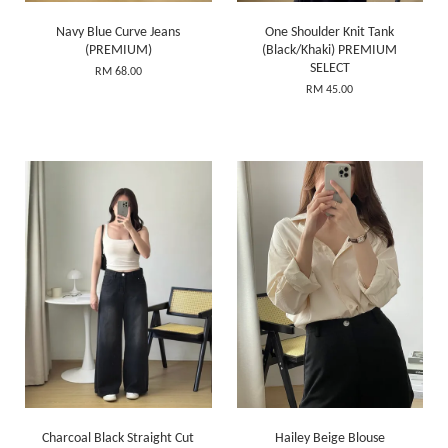
Navy Blue Curve Jeans
One Shoulder Knit Tank
(PREMIUM)
(Black/Khaki) PREMIUM
SELECT
RM 68.00
RM 45.00
Charcoal Black Straight Cut
Hailey Beige Blouse