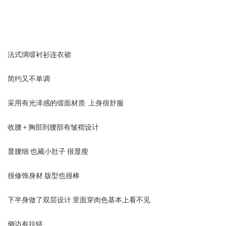
法式绸缎衬衫连衣裙
简约又不单调
采用有光泽感的缎面材质 上身很舒服
收腰 + 胸部到腰部有皱褶设计
显腰细 也藏小肚子 很显瘦
很修饰身材 版型也很棒
下半身做了双层设计 里面穿肉色基本上看不见
侧边有拉链