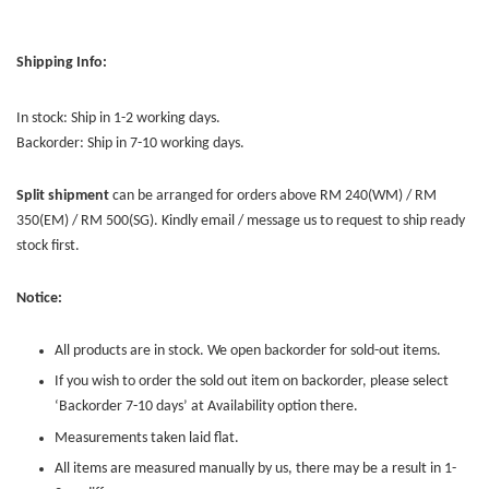
Shipping Info:
In stock: Ship in 1-2 working days.
Backorder: Ship in 7-10 working days.
Split shipment
can be arranged for orders above RM 240(WM) / RM
350(EM) / RM 500(SG). Kindly email / message us to request to ship ready
stock first.
Notice:
All products are in stock. We open backorder for sold-out items.
If you wish to order the sold out item on backorder, please select
‘Backorder 7-10 days’ at Availability option there.
Measurements taken laid flat.
All items are measured manually by us, there may be a result in 1-