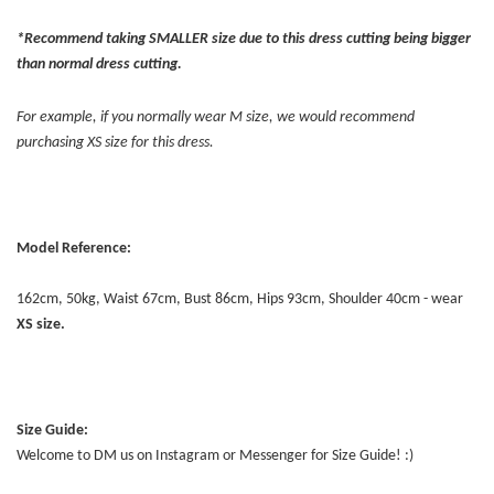
*Recommend taking SMALLER size due to this dress cutting being bigger
than normal dress cutting.
For example, if you normally wear M size, we would recommend
purchasing XS size for this dress.
Model Reference:
162cm, 50kg, Waist 67cm, Bust 86cm, Hips 93cm, Shoulder 40cm - wear
XS
size.
Size Guide:
Welcome to DM us on Instagram or Messenger for Size Guide! :)