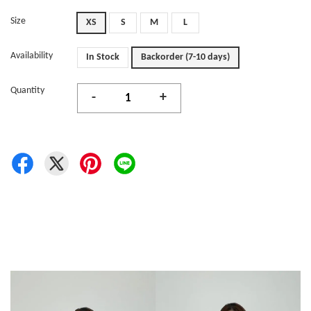
Size
XS
S
M
L
Availability
In Stock
Backorder (7-10 days)
Quantity
-
+