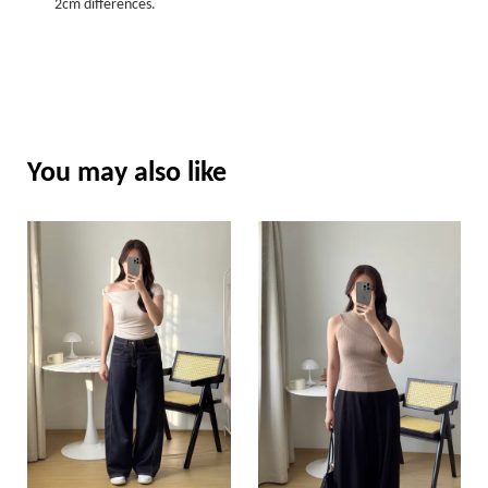
2cm differences.
You may also like