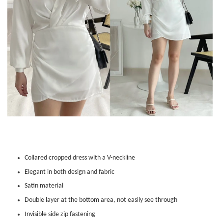
Collared cropped dress with a V-neckline
Elegant in both design and fabric
Satin material
Double layer at the bottom area, not easily see through
Invisible side zip fastening