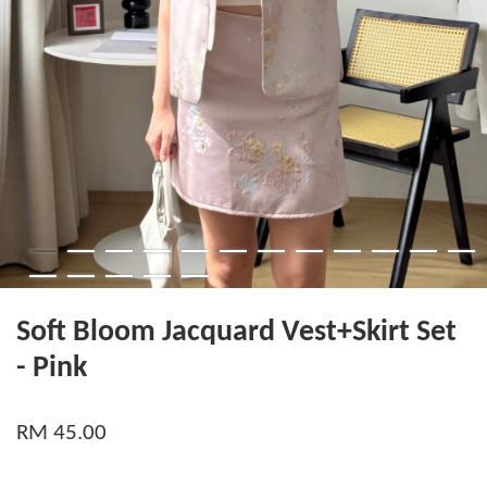
Soft Bloom Jacquard Vest+Skirt Set
- Pink
RM 45.00