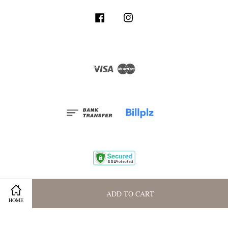
Facebook
Instagram
Visa
Master
Terms and Conditions
|
Privacy Policy
|
Membership Program
ADD TO CART
HOME