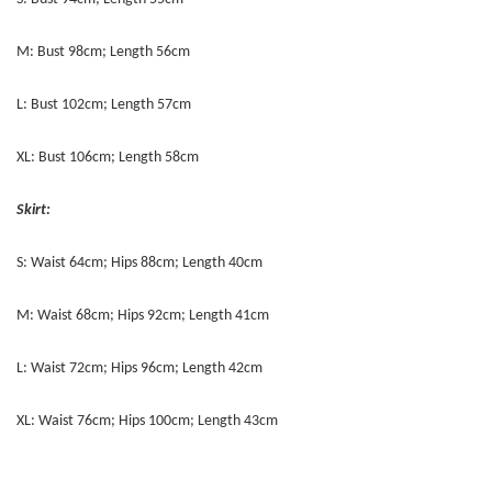
M: Bust 98cm; Length 56cm
L: Bust 102cm; Length 57cm
XL: Bust 106cm; Length 58cm
Skirt:
S: Waist 64cm; Hips 88cm; Length 40cm
M: Waist 68cm; Hips 92cm; Length 41cm
L: Waist 72cm; Hips 96cm; Length 42cm
XL: Waist 76cm; Hips 100cm; Length 43cm