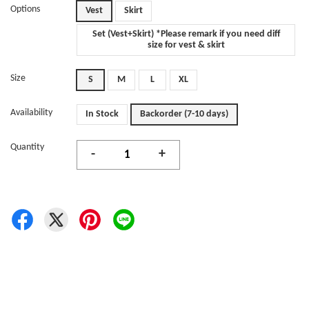
Options
Vest
Skirt
Set (Vest+Skirt) *Please remark if you need diff
size for vest & skirt
Size
S
M
L
XL
Availability
In Stock
Backorder (7-10 days)
Quantity
-
+