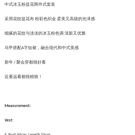
中式冰玉粉提花两件式套装
采用花纹提花布 粉彩色织金 柔美又高级的光泽感
细腻的花纹与淡淡的冰玉粉色调 清新又优雅
马甲搭配A字短裙，融合现代和中式美感
新年 / 聚会穿都很好看
近看远看都很精致！
Measurement:
Vest:
S: Bust 94cm; Length 55cm