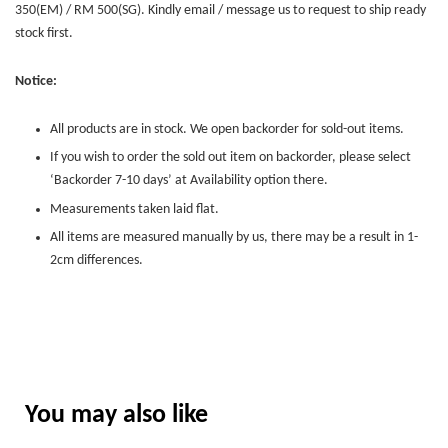
350(EM) / RM 500(SG). Kindly email / message us to request to ship ready
stock first.
Notice:
All products are in stock. We open backorder for sold-out items.
If you wish to order the sold out item on backorder, please select
‘Backorder 7-10 days’ at Availability option there.
Measurements taken laid flat.
All items are measured manually by us, there may be a result in 1-
2cm differences.
You may also like