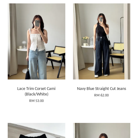
Lace Trim Corset Cami
Navy Blue Straight Cut Jeans
(Black/White)
RM 62.00
RM 53.00