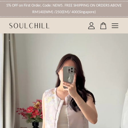
5% OFF on First Order, Code: NEW5. FREE SHIPPING ON ORDERS ABOVE
RM140(WM) /250(EM)/ 400(Singapore)
Your cart is currently empty.
CONTINUE SHOPPING