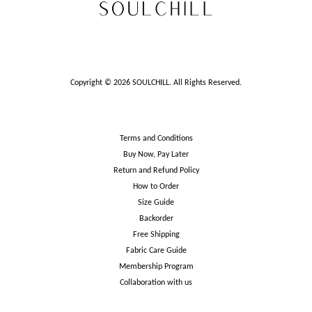
Copyright © 2026 SOULCHILL. All Rights Reserved.
Terms and Conditions
Buy Now, Pay Later
Return and Refund Policy
How to Order
Size Guide
Backorder
Free Shipping
Fabric Care Guide
Membership Program
Collaboration with us