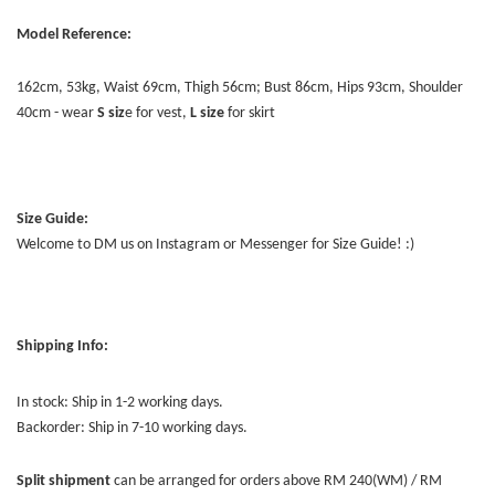
Model Reference:
162cm, 53kg, Waist 69cm, Thigh 56cm; Bust 86cm, Hips 93cm, Shoulder
40cm - wear
S siz
e for vest,
L size
for skirt
Size Guide:
Welcome to DM us on Instagram or Messenger for Size Guide! :)
Shipping Info:
In stock: Ship in 1-2 working days.
Backorder: Ship in 7-10 working days.
Split shipment
can be arranged for orders above RM 240(WM) / RM