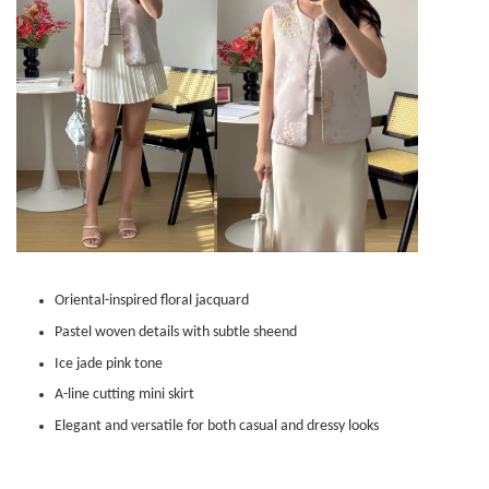
Oriental-inspired floral jacquard
Pastel woven details with subtle sheend
Ice jade pink tone
A-line cutting mini skirt
Elegant and versatile for both casual and dressy looks