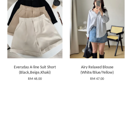
Everyday A-line Suit Short
Airy Relaxed Blouse
(Black,Beige,Khaki)
(White/Blue/Yellow)
RM 46.00
RM 47.00