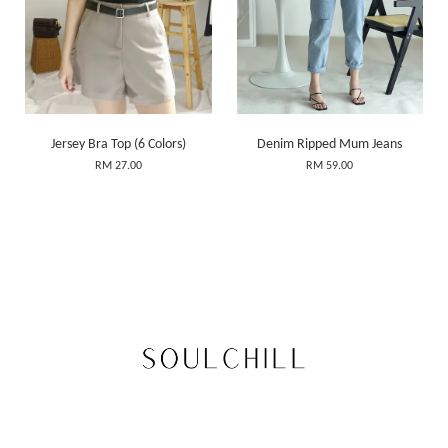
Jersey Bra Top (6 Colors)
Denim Ripped Mum Jeans
RM 27.00
RM 59.00