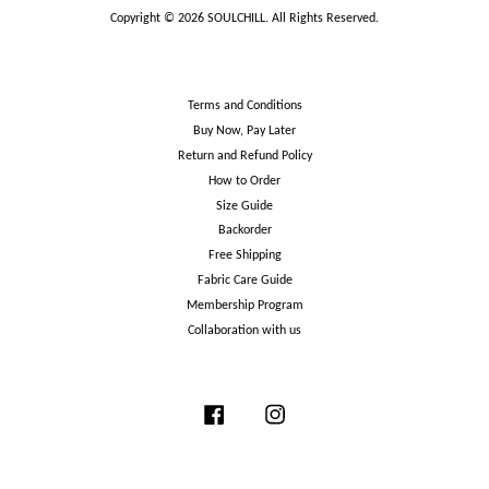
Copyright © 2026 SOULCHILL. All Rights Reserved.
Terms and Conditions
Buy Now, Pay Later
Return and Refund Policy
How to Order
Size Guide
Backorder
Free Shipping
Fabric Care Guide
Membership Program
Collaboration with us
Facebook
Instagram