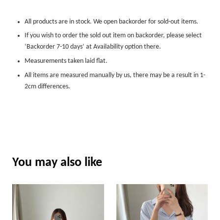
All products are in stock. We open backorder for sold-out items.
If you wish to order the sold out item on backorder, please select
‘Backorder 7-10 days’ at Availability option there.
Measurements taken laid flat.
All items are measured manually by us, there may be a result in 1-
2cm differences.
You may also like