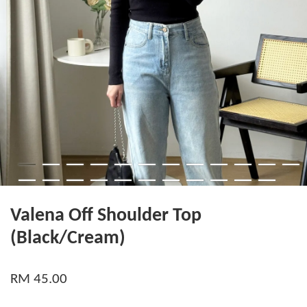
Valena Off Shoulder Top
(Black/Cream)
RM 45.00