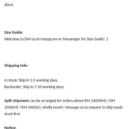
40cm
Size Guide:
Welcome to DM us on Instagram or Messenger for Size Guide! :)
Shipping Info:
In stock: Ship in 1-2 working days.
Backorder: Ship in 7-10 working days.
Split shipment
can be arranged for orders above RM 240(WM) / RM
350(EM) / RM 500(SG). Kindly email / message us to request to ship ready
stock first.
Notice: