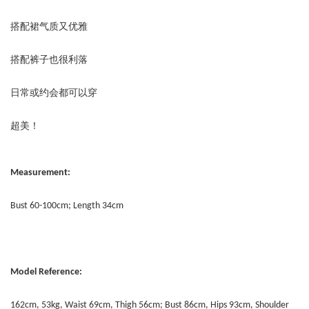
搭配裙气质又优雅
搭配裤子也很利落
日常或约会都可以穿
超美！
Measurement:
Bust 60-100cm; Length 34cm
Model Reference:
162cm, 53kg, Waist 69cm, Thigh 56cm; Bust 86cm, Hips 93cm, Shoulder