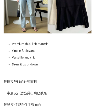
Premium thick knit material
Simple & elegant
Versatile and chic
Dress it up or down
很厚实舒服的针织面料
一字肩设计适当露出肩膀线条
很显瘦 还能挡住手臂肉肉