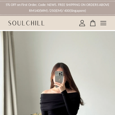
5% OFF on First Order, Code: NEW5. FREE SHIPPING ON ORDERS ABOVE
RM140(WM) /250(EM)/ 400(Singapore)
Your cart is currently empty.
CONTINUE SHOPPING