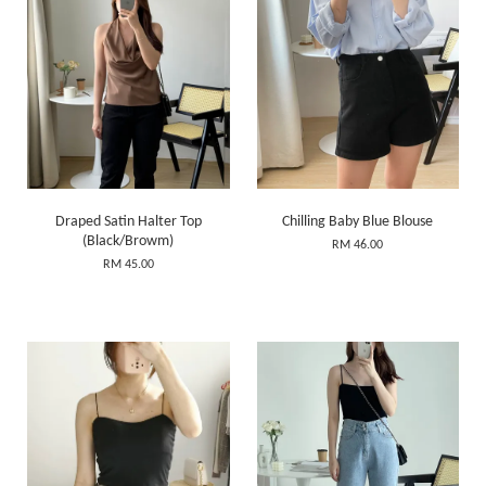
Draped Satin Halter Top
Chilling Baby Blue Blouse
(Black/Browm)
RM 46.00
RM 45.00