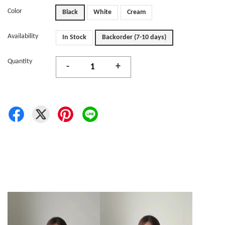
Color
Black
White
Cream
Availability
In Stock
Backorder (7-10 days)
Quantity
-
+