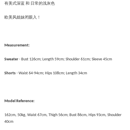
有美式深蓝 和 日常的浅灰色
欧美风姐妹闭眼入！
Measurement:
Sweater
- Bust 126cm; Length 59cm; Shoulder 61cm; Sleeve 45cm
Shorts
- Waist 64-94cm; Hips 108cm; Length 34cm
Model Reference:
162cm, 50kg, Waist 67cm, Thigh 56cm; Bust 86cm, Hips 93cm, Shoulder
40cm