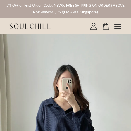
5% OFF on First Order, Code: NEW5. FREE SHIPPING ON ORDERS ABOVE
RM140(WM) /250(EM)/ 400(Singapore)
Your cart is currently empty.
CONTINUE SHOPPING