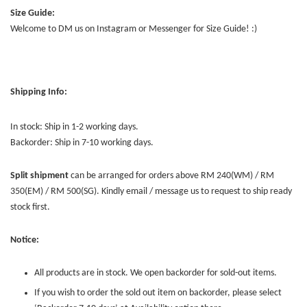
Size Guide:
Welcome to DM us on Instagram or Messenger for Size Guide! :)
Shipping Info:
In stock: Ship in 1-2 working days.
Backorder: Ship in 7-10 working days.
Split shipment
can be arranged for orders above RM 240(WM) / RM
350(EM) / RM 500(SG). Kindly email / message us to request to ship ready
stock first.
Notice:
All products are in stock. We open backorder for sold-out items.
If you wish to order the sold out item on backorder, please select