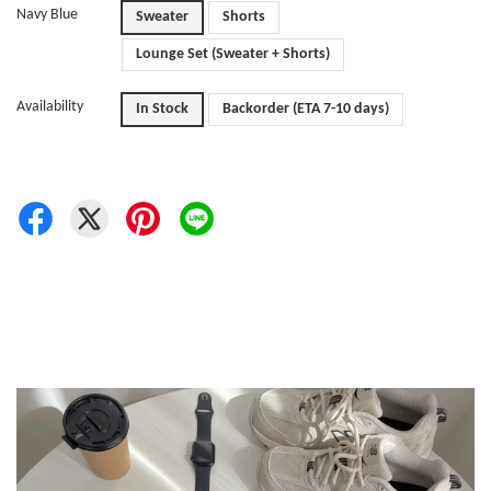
Navy Blue
Sweater
Shorts
Lounge Set (Sweater + Shorts)
Availability
In Stock
Backorder (ETA 7-10 days)