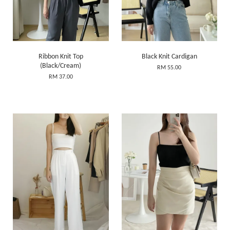
Ribbon Knit Top
Black Knit Cardigan
(Black/Cream)
RM 55.00
RM 37.00