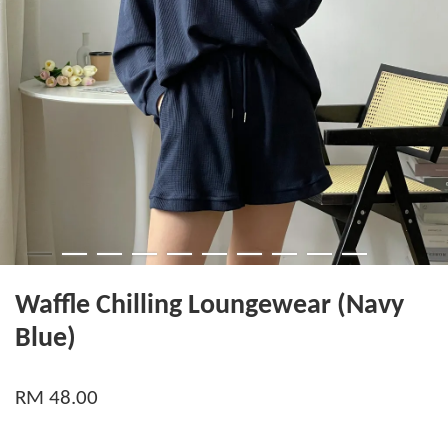
Waffle Chilling Loungewear (Navy
Blue)
RM 48.00