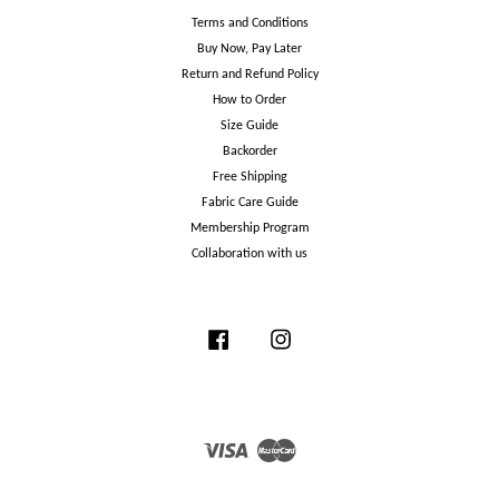
Terms and Conditions
Buy Now, Pay Later
Return and Refund Policy
How to Order
Size Guide
Backorder
Free Shipping
Fabric Care Guide
Membership Program
Collaboration with us
Facebook
Instagram
Visa
Master