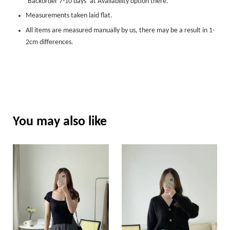
‘Backorder 7-10 days’ at Availability option there.
Measurements taken laid flat.
All items are measured manually by us, there may be a result in 1-
2cm differences.
You may also like