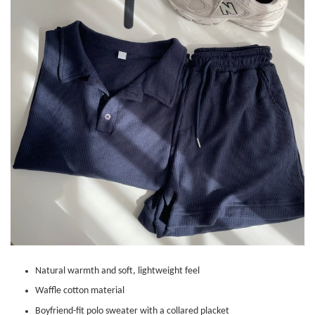
Natural warmth and soft, lightweight feel
Waffle cotton material
Boyfriend-fit polo sweater with a collared placket