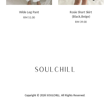
Wide Leg Pant
Rosie Short Skirt
(Black,Beige)
RM 51.00
RM 39.00
Copyright © 2026 SOULCHILL. All Rights Reserved.