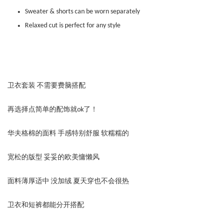
Sweater & shorts can be worn separately
Relaxed cut is perfect for any style
卫衣套装 不需要费脑搭配
再选择点简单的配饰就ok了！
华夫格棉的面料 手感特别舒服 软糯糯的
宽松的版型 妥妥的欧美慵懒风
面料薄厚适中 没加绒 夏天穿也不会很热
卫衣和短裤都能分开搭配