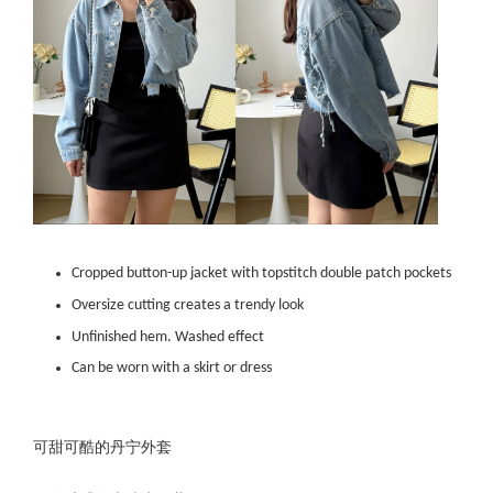
Cropped button-up jacket with topstitch double patch pockets
Oversize cutting creates a trendy look
Unfinished hem. Washed effect
Can be worn with a skirt or dress
可甜可酷的丹宁外套