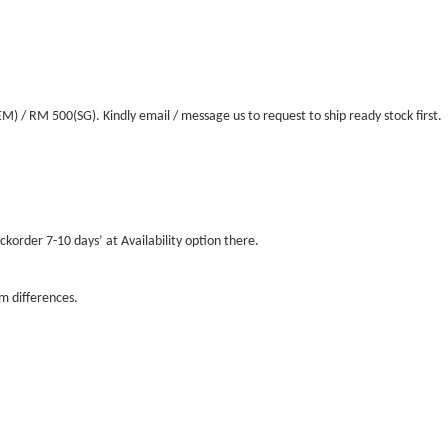
/ RM 500(SG). Kindly email / message us to request to ship ready stock first.
ckorder 7-10 days’ at Availability option there.
m differences.