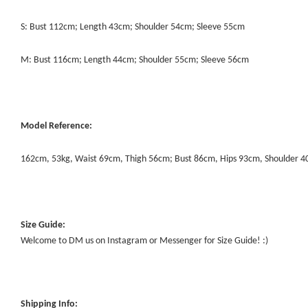
S: Bust 112cm; Length 43cm; Shoulder 54cm; Sleeve 55cm
M: Bust 116cm; Length 44cm; Shoulder 55cm; Sleeve 56cm
Model Reference:
162cm, 53kg, Waist 69cm, Thigh 56cm; Bust 86cm, Hips 93cm, Shoulder 
Size Guide:
Welcome to DM us on Instagram or Messenger for Size Guide! :)
Shipping Info: