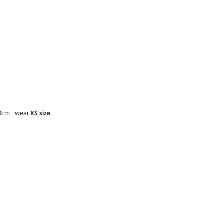
40cm - wear
XS size