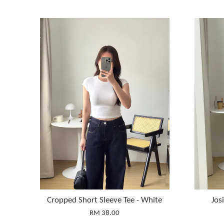
Cropped Short Sleeve Tee - White
Jos
RM 38.00