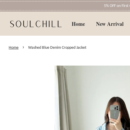
5% OFF on Firs
Home
New Arrival
›
Home
Washed Blue Denim Cropped Jacket