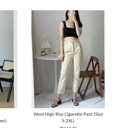
Wool High Rise Cigarette Pant (Size
en)
S-2XL)