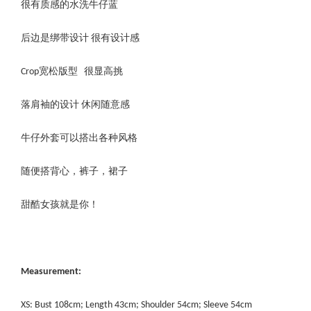
很有质感的水洗牛仔蓝
后边是绑带设计 很有设计感
Crop宽松版型 很显高挑
落肩袖的设计 休闲随意感
牛仔外套可以搭出各种风格
随便搭背心，裤子，裙子
甜酷女孩就是你！
Measurement:
XS: Bust 108cm; Length 43cm; Shoulder 54cm; Sleeve 54cm