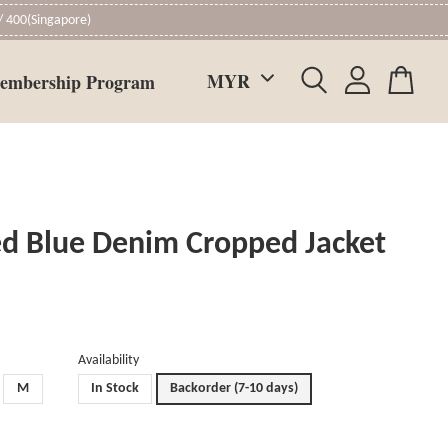
 400(Singapore)
embership Program
d Blue Denim Cropped Jacket
Availability
M
In Stock
Backorder (7-10 days)