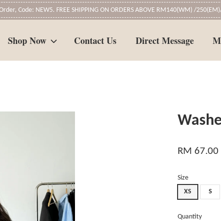
t Order, Code: NEW5. FREE SHIPPING ON ORDERS ABOVE RM140(WM) /250(EM)/
Shop Now
Contact Us
Direct Message
M
Your cart is currently empty.
Washe
CONTINUE SHOPPING
RM 67.00
Size
XS
S
Quantity