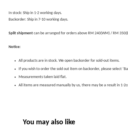
In stock: Ship in 1-2 working days.
Backorder: Ship in 7-10 working days.
Split shipment
can be arranged for orders above RM 240(WM) / RM 350(EM) 
Notice:
All products are in stock. We open backorder for sold-out items.
If you wish to order the sold out item on backorder, please select ‘Ba
Measurements taken laid flat.
All items are measured manually by us, there may be a result in 1-2c
You may also like