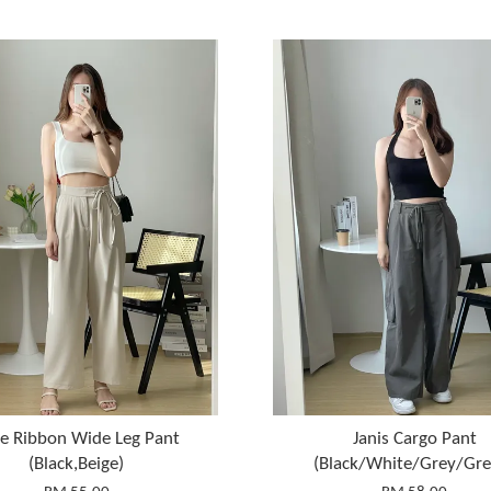
ie Ribbon Wide Leg Pant
Janis Cargo Pant
(Black,Beige)
(Black/White/Grey/Gre